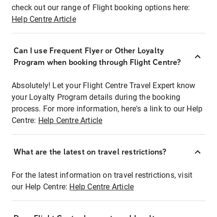
check out our range of Flight booking options here:
Help Centre Article
Can I use Frequent Flyer or Other Loyalty
Program when booking through Flight Centre?
Absolutely! Let your Flight Centre Travel Expert know
your Loyalty Program details during the booking
process. For more information, here's a link to our Help
Centre:
Help Centre Article
What are the latest on travel restrictions?
For the latest information on travel restrictions, visit
our Help Centre:
Help Centre Article