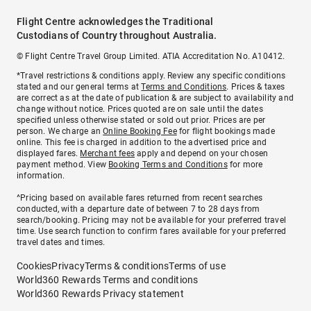
Flight Centre acknowledges the Traditional
Custodians of Country throughout Australia.
© Flight Centre Travel Group Limited. ATIA Accreditation No. A10412.
*Travel restrictions & conditions apply. Review any specific conditions
stated and our general terms at
Terms and Conditions
. Prices & taxes
are correct as at the date of publication & are subject to availability and
change without notice. Prices quoted are on sale until the dates
specified unless otherwise stated or sold out prior. Prices are per
person. We charge an
Online Booking Fee
for flight bookings made
online. This fee is charged in addition to the advertised price and
displayed fares.
Merchant fees
apply and depend on your chosen
payment method. View
Booking Terms and Conditions
for more
information.
^Pricing based on available fares returned from recent searches
conducted, with a departure date of between 7 to 28 days from
search/booking. Pricing may not be available for your preferred travel
time. Use search function to confirm fares available for your preferred
travel dates and times.
Cookies
Privacy
Terms & conditions
Terms of use
World360 Rewards Terms and conditions
World360 Rewards Privacy statement