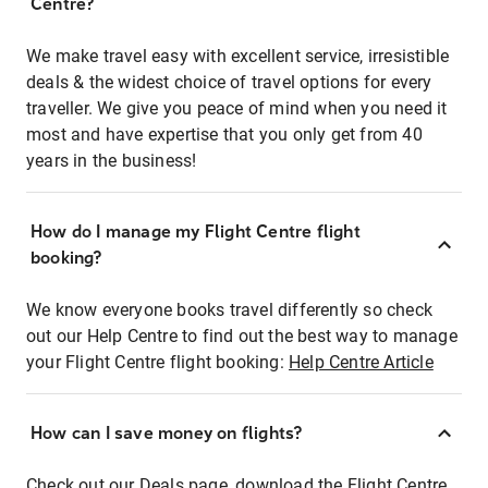
Centre?
We make travel easy with excellent service, irresistible
deals & the widest choice of travel options for every
traveller. We give you peace of mind when you need it
most and have expertise that you only get from 40
years in the business!
How do I manage my Flight Centre flight
booking?
We know everyone books travel differently so check
out our Help Centre to find out the best way to manage
your Flight Centre flight booking:
Help Centre Article
How can I save money on flights?
Check out our Deals page, download the Flight Centre