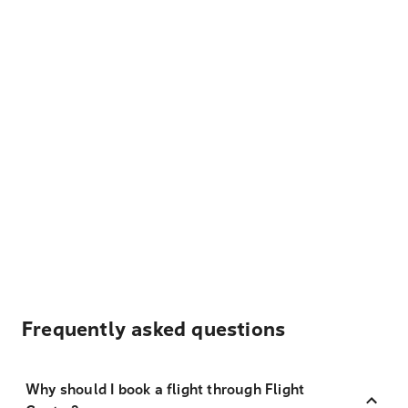
Frequently asked questions
Why should I book a flight through Flight