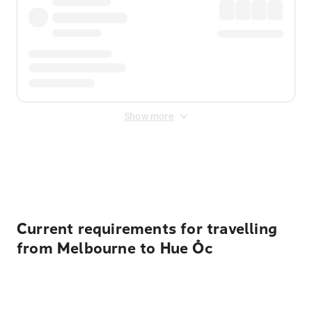
Show more
Displayed fares exclude
Online Booking Fee
&
Merchant
Fee
. Fees are applied once at checkout.
Current requirements for travelling
from Melbourne to Hue Ốc