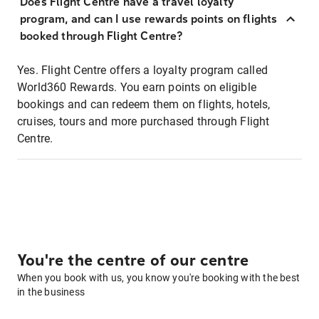
Does Flight Centre have a travel loyalty
program, and can I use rewards points on flights
booked through Flight Centre?
Yes. Flight Centre offers a loyalty program called
World360 Rewards. You earn points on eligible
bookings and can redeem them on flights, hotels,
cruises, tours and more purchased through Flight
Centre.
You're the centre of our centre
When you book with us, you know you're booking with the best
in the business