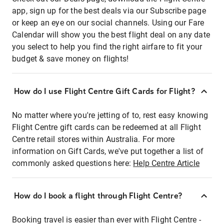
app, sign up for the best deals via our Subscribe page
or keep an eye on our social channels. Using our Fare
Calendar will show you the best flight deal on any date
you select to help you find the right airfare to fit your
budget & save money on flights!
How do I use Flight Centre Gift Cards for Flight?
No matter where you're jetting of to, rest easy knowing
Flight Centre gift cards can be redeemed at all Flight
Centre retail stores within Australia. For more
information on Gift Cards, we've put together a list of
commonly asked questions here:
Help Centre Article
How do I book a flight through Flight Centre?
Booking travel is easier than ever with Flight Centre -