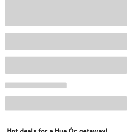
Hot deals for a Hue Ốc getaway!