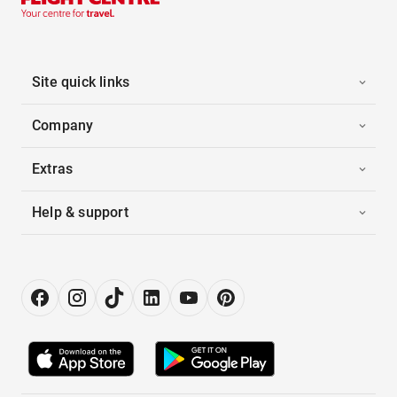
Site quick links
Company
Extras
Help & support