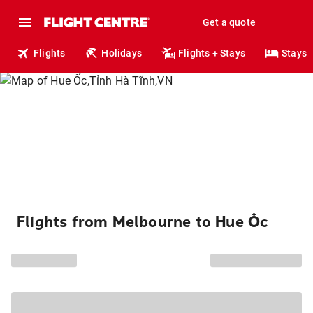
Get a quote
Flights
Holidays
Flights + Stays
Stays
Flights from Melbourne to Hue Ốc