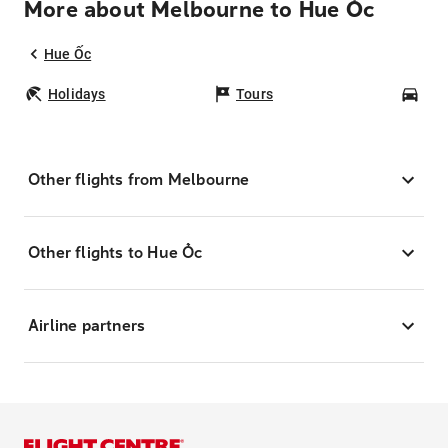
More about Melbourne to Hue Ốc
Hue Ốc
Holidays
Tours
Car
Other flights from Melbourne
Other flights to Hue Ốc
Airline partners