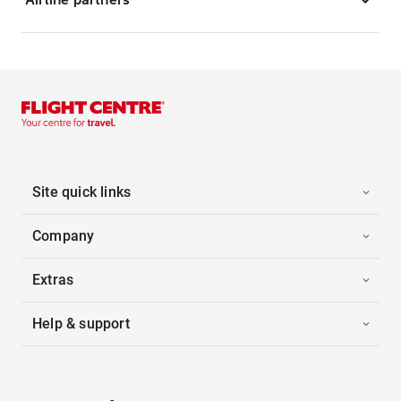
Site quick links
Company
Extras
Help & support