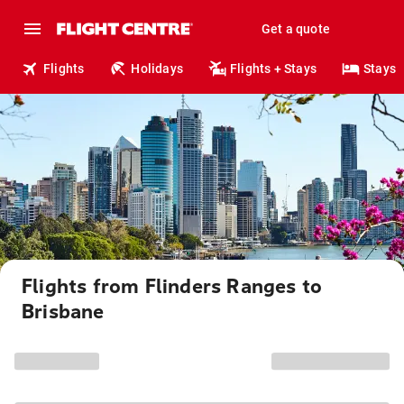
Get a quote
Flights
Holidays
Flights + Stays
Stays
Flights from Flinders Ranges to
Brisbane