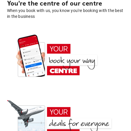
You're the centre of our centre
When you book with us, you know you're booking with the best
in the business