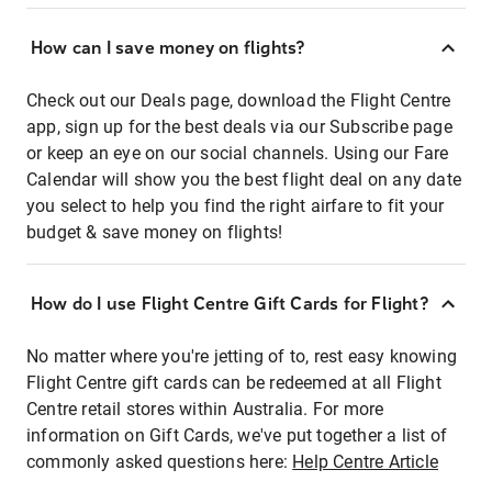
How can I save money on flights?
Check out our Deals page, download the Flight Centre
app, sign up for the best deals via our Subscribe page
or keep an eye on our social channels. Using our Fare
Calendar will show you the best flight deal on any date
you select to help you find the right airfare to fit your
budget & save money on flights!
How do I use Flight Centre Gift Cards for Flight?
No matter where you're jetting of to, rest easy knowing
Flight Centre gift cards can be redeemed at all Flight
Centre retail stores within Australia. For more
information on Gift Cards, we've put together a list of
commonly asked questions here:
Help Centre Article