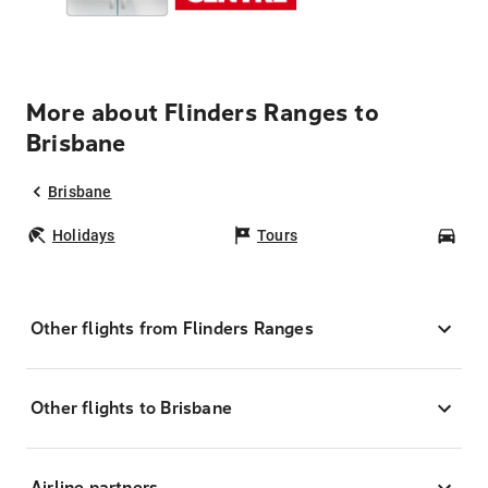
More about Flinders Ranges to
Brisbane
Brisbane
Holidays
Tours
Car
Other flights from Flinders Ranges
Other flights to Brisbane
Airline partners