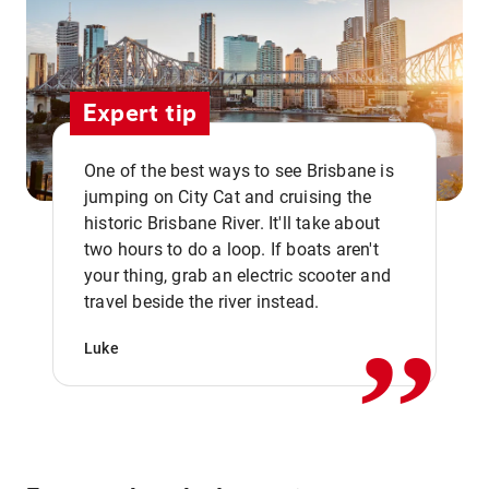
Expert tip
One of the best ways to see Brisbane is
jumping on City Cat and cruising the
historic Brisbane River. It'll take about
two hours to do a loop. If boats aren't
,,
your thing, grab an electric scooter and
travel beside the river instead.
Luke