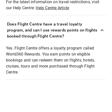
For the latest information on travel restrictions, visit
our Help Centre:
Help Centre Article
Does Flight Centre have a travel loyalty
program, and can I use rewards points on flights
booked through Flight Centre?
Yes. Flight Centre offers a loyalty program called
World360 Rewards. You earn points on eligible
bookings and can redeem them on flights, hotels,
cruises, tours and more purchased through Flight
Centre.