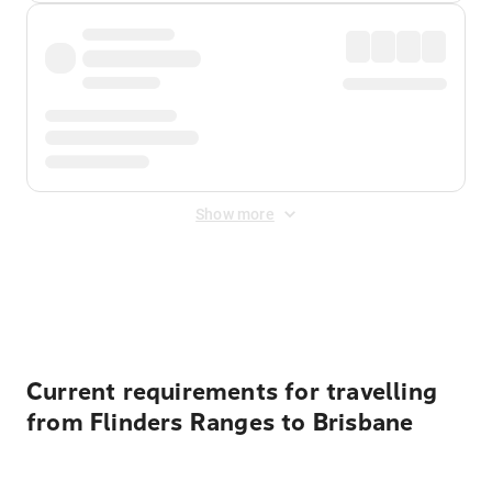
Show more
Displayed fares exclude
Online Booking Fee
&
Merchant
Fee
. Fees are applied once at checkout.
Current requirements for travelling
from Flinders Ranges to Brisbane