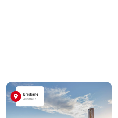
Brisbane
Australia