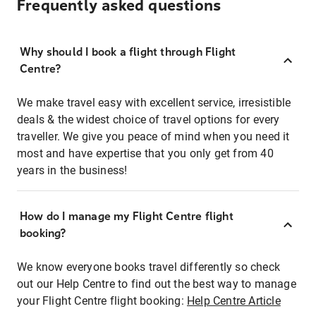
Frequently asked questions
Why should I book a flight through Flight
Centre?
We make travel easy with excellent service, irresistible
deals & the widest choice of travel options for every
traveller. We give you peace of mind when you need it
most and have expertise that you only get from 40
years in the business!
How do I manage my Flight Centre flight
booking?
We know everyone books travel differently so check
out our Help Centre to find out the best way to manage
your Flight Centre flight booking:
Help Centre Article