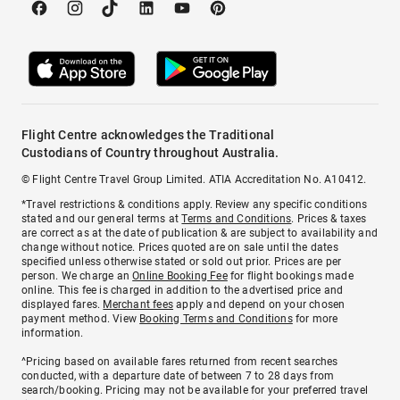
Flight Centre acknowledges the Traditional
Custodians of Country throughout Australia.
© Flight Centre Travel Group Limited. ATIA Accreditation No. A10412.
*Travel restrictions & conditions apply. Review any specific conditions
stated and our general terms at
Terms and Conditions
. Prices & taxes
are correct as at the date of publication & are subject to availability and
change without notice. Prices quoted are on sale until the dates
specified unless otherwise stated or sold out prior. Prices are per
person. We charge an
Online Booking Fee
for flight bookings made
online. This fee is charged in addition to the advertised price and
displayed fares.
Merchant fees
apply and depend on your chosen
payment method. View
Booking Terms and Conditions
for more
information.
^Pricing based on available fares returned from recent searches
conducted, with a departure date of between 7 to 28 days from
search/booking. Pricing may not be available for your preferred travel