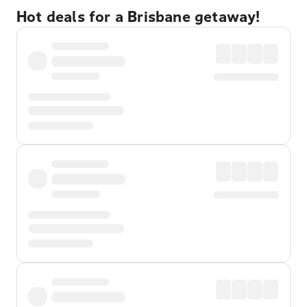
Hot deals for a Brisbane getaway!