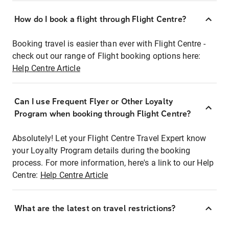
How do I book a flight through Flight Centre?
Booking travel is easier than ever with Flight Centre -
check out our range of Flight booking options here:
Help Centre Article
Can I use Frequent Flyer or Other Loyalty
Program when booking through Flight Centre?
Absolutely! Let your Flight Centre Travel Expert know
your Loyalty Program details during the booking
process. For more information, here's a link to our Help
Centre:
Help Centre Article
What are the latest on travel restrictions?