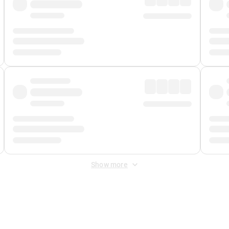
Show more
 Fee
&
Merchant Fee
. Fees are applied once at checkout.