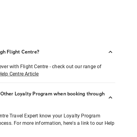
ugh Flight Centre?
ever with Flight Centre - check out our range of
Help Centre Article
r Other Loyalty Program when booking through
entre Travel Expert know your Loyalty Program
ocess. For more information, here's a link to our Help