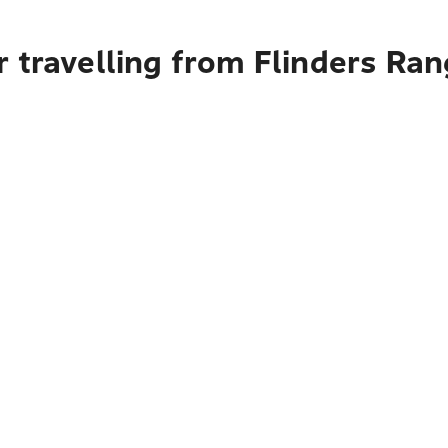
 travelling from Flinders Ra