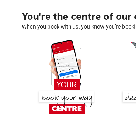
You're the centre of our
When you book with us, you know you're bookin