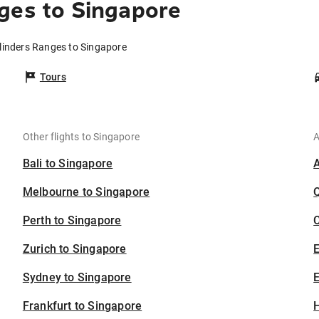
ges to Singapore
Flinders Ranges to Singapore
Tours
Other flights to Singapore
A
Bali to Singapore
Melbourne to Singapore
Perth to Singapore
C
Zurich to Singapore
Sydney to Singapore
E
Frankfurt to Singapore
H