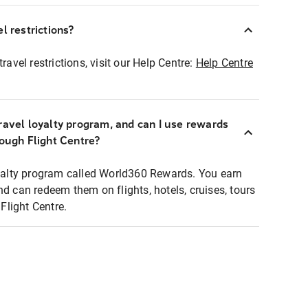
l restrictions?
ravel restrictions, visit our Help Centre:
Help Centre
ravel loyalty program, and can I use rewards
rough Flight Centre?
loyalty program called World360 Rewards. You earn
nd can redeem them on flights, hotels, cruises, tours
light Centre.