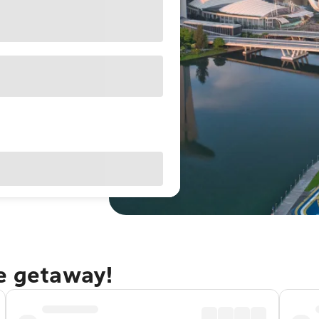
re getaway!