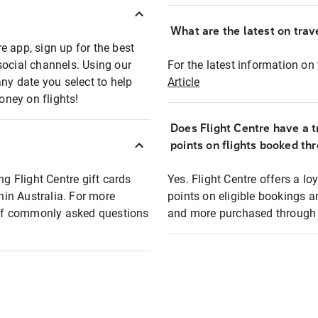
What are the latest on trave
e app, sign up for the best
social channels. Using our
For the latest information on t
any date you select to help
Article
oney on flights!
Does Flight Centre have a t
points on flights booked th
ng Flight Centre gift cards
Yes. Flight Centre offers a 
thin Australia. For more
points on eligible bookings a
t of commonly asked questions
and more purchased through F