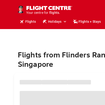
stays.
holidays.
Your centre for
flights.
travel.
Flights
Holidays
Flights + Stays
Flights from Flinders Ra
Singapore