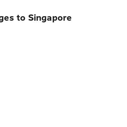
nges to Singapore