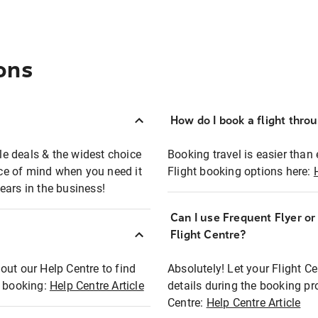
ons
How do I book a flight thro
ble deals & the widest choice
Booking travel is easier than 
eace of mind when you need it
Flight booking options here:
ears in the business!
Can I use Frequent Flyer o
?
Flight Centre?
out our Help Centre to find
Absolutely! Let your Flight C
t booking:
Help Centre Article
details during the booking pr
Centre:
Help Centre Article