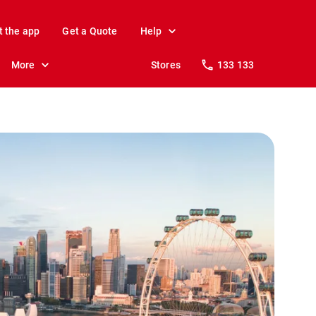
t the app
Get a Quote
Help
More
Stores
133 133