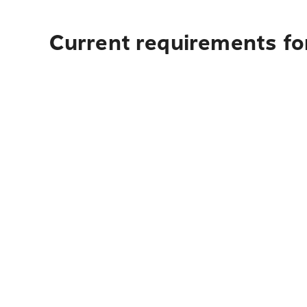
Current requirements for