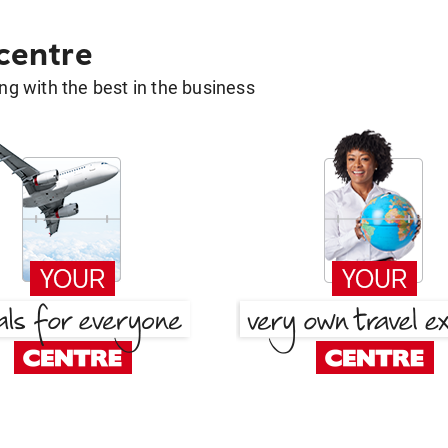
 centre
g with the best in the business