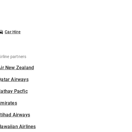
Car Hire
irline partners
Air New Zealand
Qatar Airways
athay Pacfic
Emirates
tihad Airways
awaiian Airlines