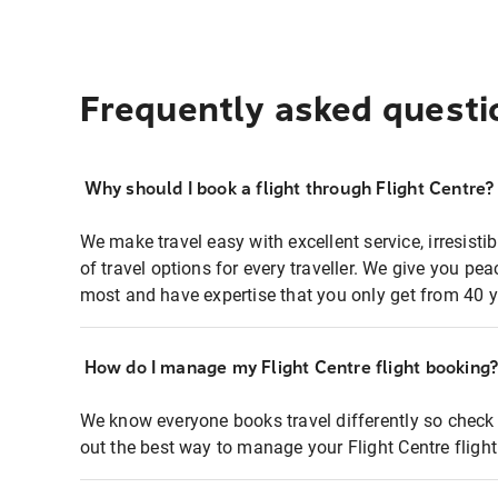
Frequently asked questi
Why should I book a flight through Flight Centre?
We make travel easy with excellent service, irresisti
of travel options for every traveller. We give you p
most and have expertise that you only get from 40 y
How do I manage my Flight Centre flight booking
We know everyone books travel differently so check 
out the best way to manage your Flight Centre fligh