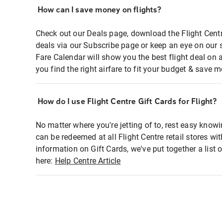
How can I save money on flights?
Check out our Deals page, download the Flight Centr
deals via our Subscribe page or keep an eye on our 
Fare Calendar will show you the best flight deal on 
you find the right airfare to fit your budget & save m
How do I use Flight Centre Gift Cards for Flight?
No matter where you're jetting of to, rest easy knowi
can be redeemed at all Flight Centre retail stores wi
information on Gift Cards, we've put together a lis
here:
Help Centre Article