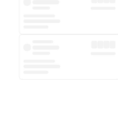
Displayed fares exclude
Online Booking