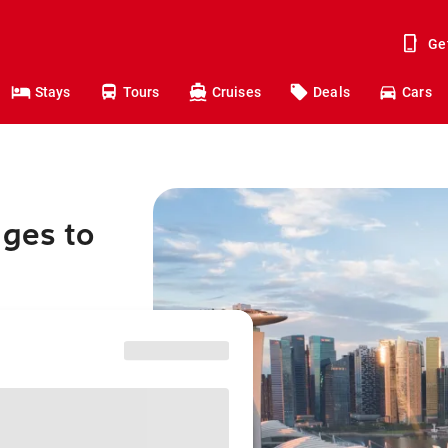
Ge
Stays
Tours
Cruises
Deals
Cars
nges to