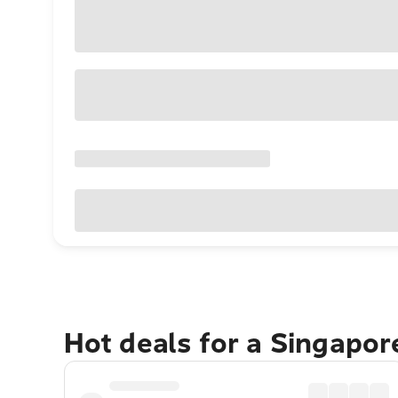
Hot deals for a Singapo