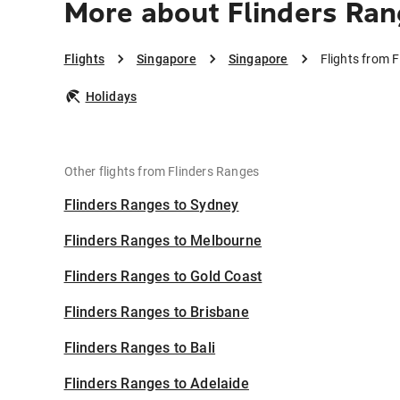
More about Flinders Ran
Flights
Singapore
Singapore
Flights from 
Holidays
Other flights from Flinders Ranges
Flinders Ranges to Sydney
Flinders Ranges to Melbourne
Flinders Ranges to Gold Coast
Flinders Ranges to Brisbane
Flinders Ranges to Bali
Flinders Ranges to Adelaide