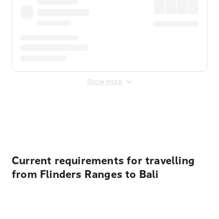
Show more
Displayed fares exclude
Online Booking Fee
&
Merchant
Fee
. Fees are applied once at checkout.
Current requirements for travelling
from Flinders Ranges to Bali