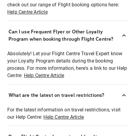
check out our range of Flight booking options here:
Help Centre Article
Can I use Frequent Flyer or Other Loyalty
Program when booking through Flight Centre?
Absolutely! Let your Flight Centre Travel Expert know
your Loyalty Program details during the booking
process. For more information, here's a link to our Help
Centre:
Help Centre Article
What are the latest on travel restrictions?
For the latest information on travel restrictions, visit
our Help Centre:
Help Centre Article