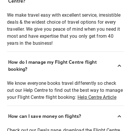
Centre?
We make travel easy with excellent service, irresistible
deals & the widest choice of travel options for every
traveller. We give you peace of mind when you need it
most and have expertise that you only get from 40
years in the business!
How do I manage my Flight Centre flight
booking?
We know everyone books travel differently so check
out our Help Centre to find out the best way to manage
your Flight Centre flight booking:
Help Centre Article
How can I save money on flights?
Check out our Deals page, download the Flight Centre