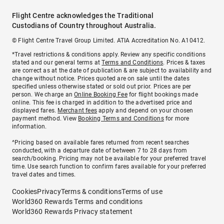
Flight Centre acknowledges the Traditional
Custodians of Country throughout Australia.
© Flight Centre Travel Group Limited. ATIA Accreditation No. A10412.
*Travel restrictions & conditions apply. Review any specific conditions
stated and our general terms at
Terms and Conditions
. Prices & taxes
are correct as at the date of publication & are subject to availability and
change without notice. Prices quoted are on sale until the dates
specified unless otherwise stated or sold out prior. Prices are per
person. We charge an
Online Booking Fee
for flight bookings made
online. This fee is charged in addition to the advertised price and
displayed fares.
Merchant fees
apply and depend on your chosen
payment method. View
Booking Terms and Conditions
for more
information.
^Pricing based on available fares returned from recent searches
conducted, with a departure date of between 7 to 28 days from
search/booking. Pricing may not be available for your preferred travel
time. Use search function to confirm fares available for your preferred
travel dates and times.
Cookies
Privacy
Terms & conditions
Terms of use
World360 Rewards Terms and conditions
World360 Rewards Privacy statement