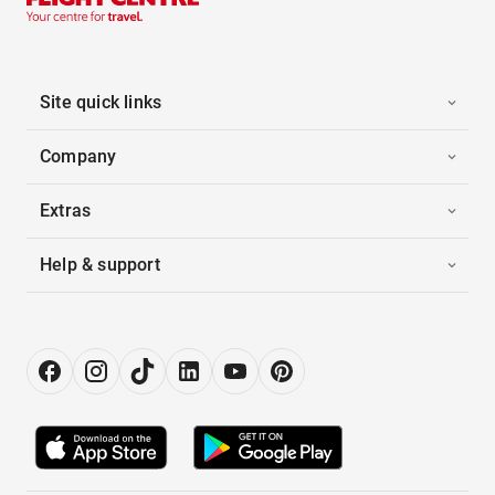
Site quick links
Company
Extras
Help & support