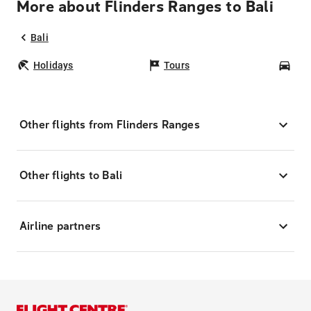
More about Flinders Ranges to Bali
Bali
Holidays
Tours
Car
Other flights from Flinders Ranges
Other flights to Bali
Airline partners