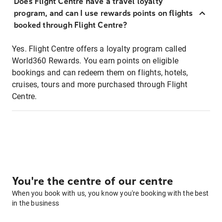
Does Flight Centre have a travel loyalty
program, and can I use rewards points on flights
booked through Flight Centre?
Yes. Flight Centre offers a loyalty program called
World360 Rewards. You earn points on eligible
bookings and can redeem them on flights, hotels,
cruises, tours and more purchased through Flight
Centre.
You're the centre of our centre
When you book with us, you know you're booking with the best
in the business