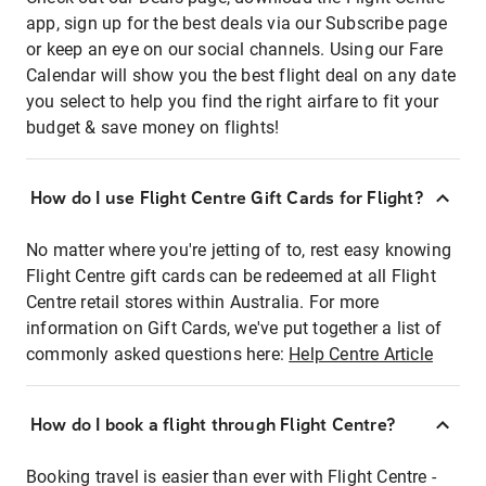
app, sign up for the best deals via our Subscribe page
or keep an eye on our social channels. Using our Fare
Calendar will show you the best flight deal on any date
you select to help you find the right airfare to fit your
budget & save money on flights!
How do I use Flight Centre Gift Cards for Flight?
No matter where you're jetting of to, rest easy knowing
Flight Centre gift cards can be redeemed at all Flight
Centre retail stores within Australia. For more
information on Gift Cards, we've put together a list of
commonly asked questions here:
Help Centre Article
How do I book a flight through Flight Centre?
Booking travel is easier than ever with Flight Centre -