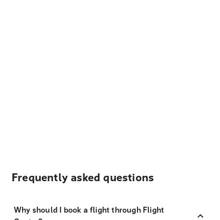
Frequently asked questions
Why should I book a flight through Flight