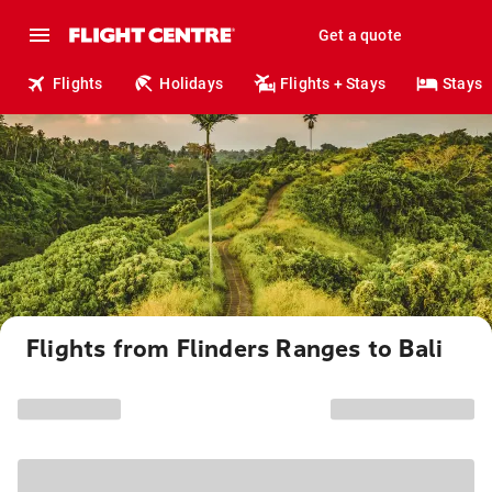
Get a quote
Flights
Holidays
Flights + Stays
Stays
Flights from Flinders Ranges to Bali