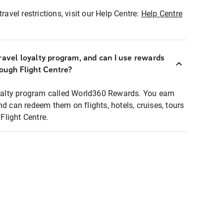
ravel restrictions, visit our Help Centre:
Help Centre
ravel loyalty program, and can I use rewards
rough Flight Centre?
loyalty program called World360 Rewards. You earn
nd can redeem them on flights, hotels, cruises, tours
light Centre.