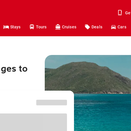
Ge
Stays
Tours
Cruises
Deals
Cars
nges to