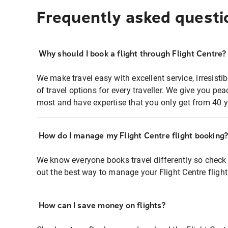
Frequently asked questi
Why should I book a flight through Flight Centre?
We make travel easy with excellent service, irresisti
of travel options for every traveller. We give you p
most and have expertise that you only get from 40 y
How do I manage my Flight Centre flight booking
We know everyone books travel differently so check 
out the best way to manage your Flight Centre fligh
How can I save money on flights?