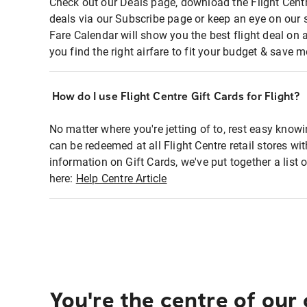
Check out our Deals page, download the Flight Centr
deals via our Subscribe page or keep an eye on our 
Fare Calendar will show you the best flight deal on 
you find the right airfare to fit your budget & save m
How do I use Flight Centre Gift Cards for Flight?
No matter where you're jetting of to, rest easy knowi
can be redeemed at all Flight Centre retail stores wi
information on Gift Cards, we've put together a lis
here:
Help Centre Article
You're the centre of our