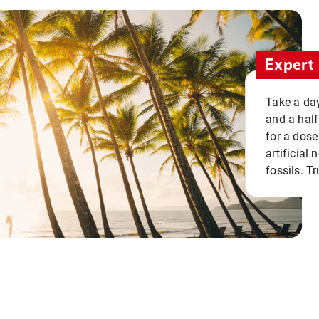
Expert 
Take a day
and a half
for a dose
artificial
fossils. Tr