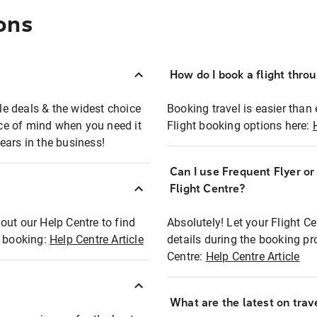
ons
How do I book a flight thro
ble deals & the widest choice
Booking travel is easier than 
eace of mind when you need it
Flight booking options here:
ears in the business!
Can I use Frequent Flyer o
?
Flight Centre?
out our Help Centre to find
Absolutely! Let your Flight C
t booking:
Help Centre Article
details during the booking pr
Centre:
Help Centre Article
What are the latest on trave