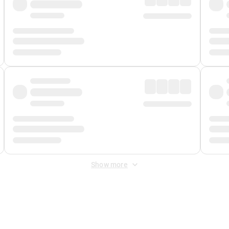
Show more
 Fee
&
Merchant Fee
. Fees are applied once at checkout.