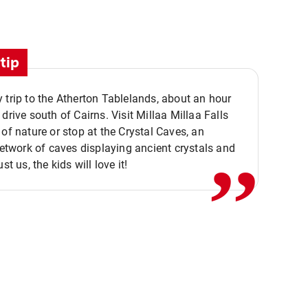
tip
 trip to the Atherton Tablelands, about an hour
,,
 drive south of Cairns. Visit Millaa Millaa Falls
 of nature or stop at the Crystal Caves, an
 network of caves displaying ancient crystals and
ust us, the kids will love it!