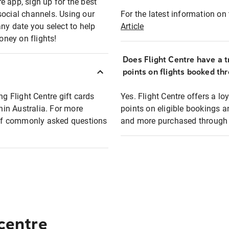
e app, sign up for the best
social channels. Using our
For the latest information on t
any date you select to help
Article
oney on flights!
Does Flight Centre have a t
points on flights booked th
ng Flight Centre gift cards
Yes. Flight Centre offers a 
thin Australia. For more
points on eligible bookings a
t of commonly asked questions
and more purchased through F
 centre