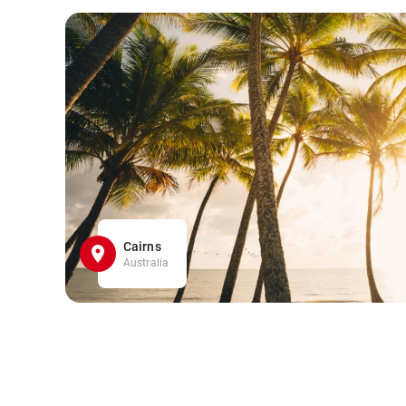
Cairns
Australia