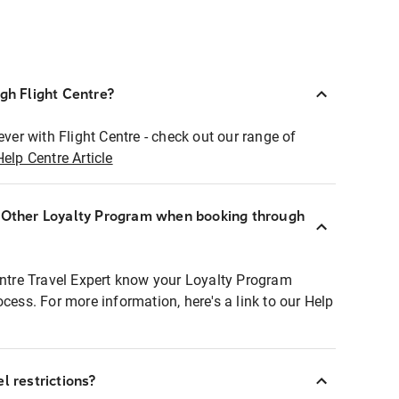
ugh Flight Centre?
ever with Flight Centre - check out our range of
Help Centre Article
r Other Loyalty Program when booking through
entre Travel Expert know your Loyalty Program
ocess. For more information, here's a link to our Help
l restrictions?