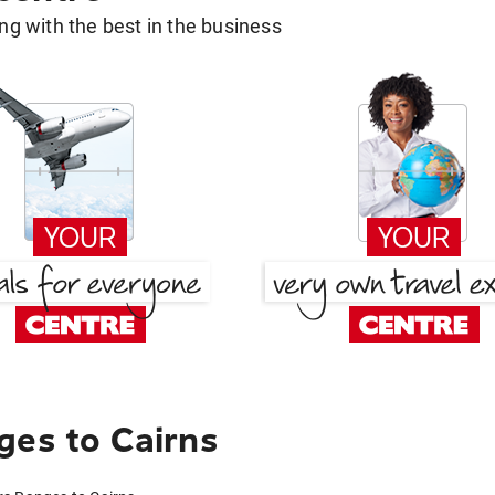
g with the best in the business
ges to Cairns