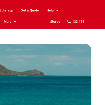
t the app
Get a Quote
Help
More
Stores
133 133