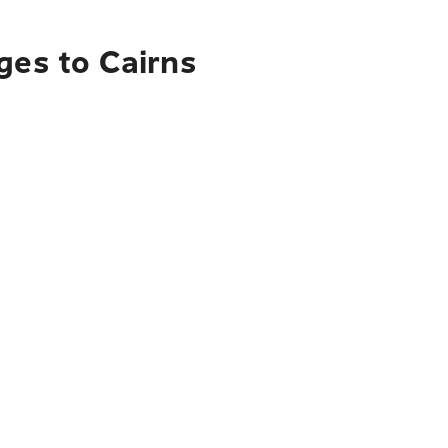
ges to Cairns