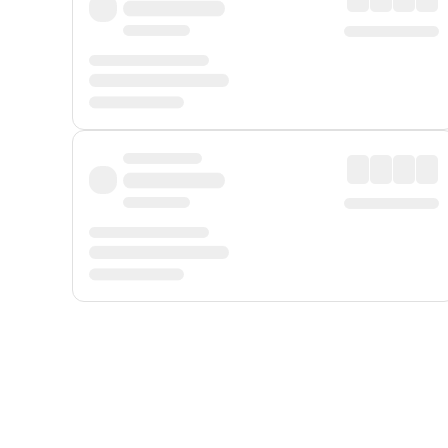
Displayed fares exclude
Online Booking