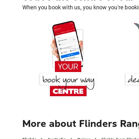
When you book with us, you know you're bookin
More about Flinders Ran