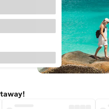
etaway!