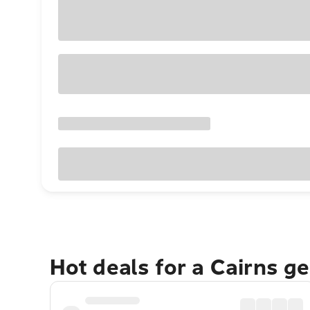
Hot deals for a Cairns g