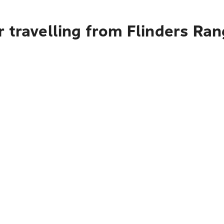
 travelling from Flinders Ran