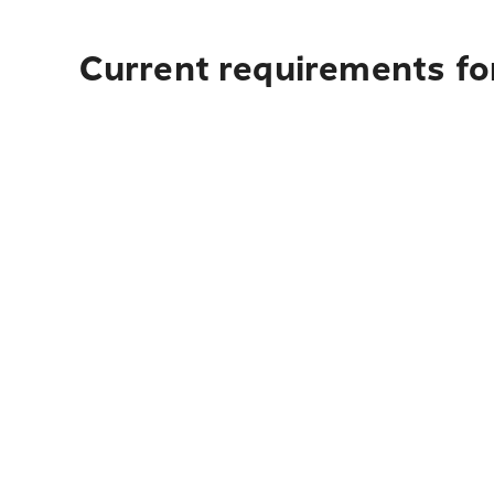
Current requirements for