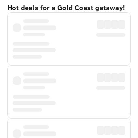
Hot deals for a Gold Coast getaway!