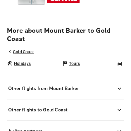
More about Mount Barker to Gold
Coast
Gold Coast
Holidays
Tours
Car
Other flights from Mount Barker
Other flights to Gold Coast