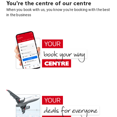
You're the centre of our centre
When you book with us, you know you're booking with the best
in the business