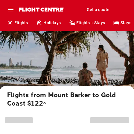
Get a quote
Flights
Holidays
Flights + Stays
Stays
Flights from Mount Barker to Gold
Coast $122
^