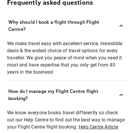
Frequently asked questions
Why should I book a flight through Flight
Centre?
We make travel easy with excellent service, irresistible
deals & the widest choice of travel options for every
traveller. We give you peace of mind when you need it
most and have expertise that you only get from 40
years in the business!
How do I manage my Flight Centre flight
booking?
We know everyone books travel differently so check
out our Help Centre to find out the best way to manage
your Flight Centre flight booking:
Help Centre Article