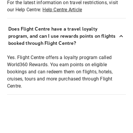
For the latest information on travel restrictions, visit
our Help Centre:
Help Centre Article
Does Flight Centre have a travel loyalty
program, and can I use rewards points on flights
booked through Flight Centre?
Yes. Flight Centre offers a loyalty program called
World360 Rewards. You earn points on eligible
bookings and can redeem them on flights, hotels,
cruises, tours and more purchased through Flight
Centre.