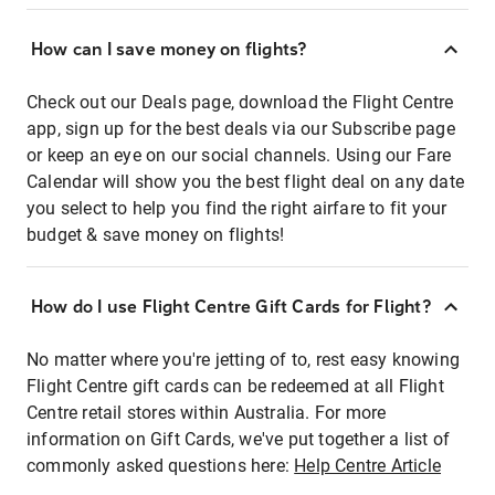
How can I save money on flights?
Check out our Deals page, download the Flight Centre
app, sign up for the best deals via our Subscribe page
or keep an eye on our social channels. Using our Fare
Calendar will show you the best flight deal on any date
you select to help you find the right airfare to fit your
budget & save money on flights!
How do I use Flight Centre Gift Cards for Flight?
No matter where you're jetting of to, rest easy knowing
Flight Centre gift cards can be redeemed at all Flight
Centre retail stores within Australia. For more
information on Gift Cards, we've put together a list of
commonly asked questions here:
Help Centre Article