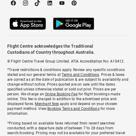
Flight Centre acknowledges the Traditional
Custodians of Country throughout Australia.
© Flight Centre Travel Group Limited. ATIA Accreditation No. A10412.
*Travel restrictions & conditions apply. Review any specific conditions
stated and our general terms at
Terms and Conditions
. Prices & taxes
are correct as at the date of publication & are subject to availability and
change without notice. Prices quoted are on sale until the dates
specified unless otherwise stated or sold out prior. Prices are per
person. We charge an
Online Booking Fee
for flight bookings made
online. This fee is charged in addition to the advertised price and
displayed fares.
Merchant fees
apply and depend on your chosen
payment method. View
Booking Terms and Conditions
for more
information.
^Pricing based on available fares returned from recent searches
conducted, with a departure date of between 7 to 28 days from
search/booking. Pricing may not be available for your preferred travel