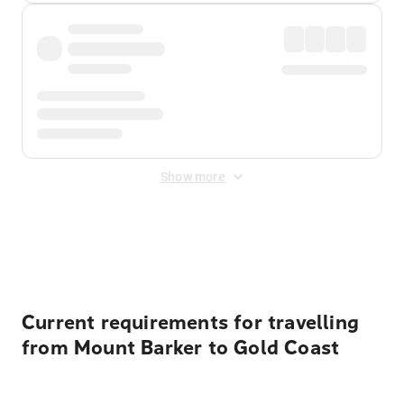
Show more
Displayed fares exclude
Online Booking Fee
&
Merchant
Fee
. Fees are applied once at checkout.
Current requirements for travelling
from Mount Barker to Gold Coast