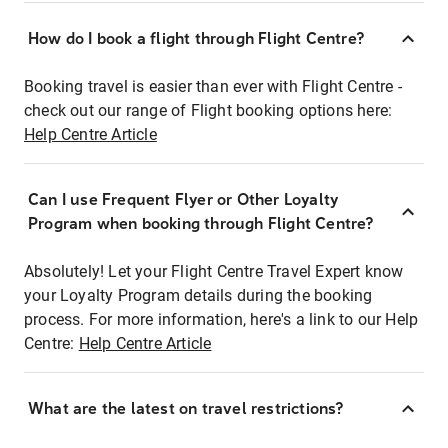
How do I book a flight through Flight Centre?
Booking travel is easier than ever with Flight Centre -
check out our range of Flight booking options here:
Help Centre Article
Can I use Frequent Flyer or Other Loyalty
Program when booking through Flight Centre?
Absolutely! Let your Flight Centre Travel Expert know
your Loyalty Program details during the booking
process. For more information, here's a link to our Help
Centre:
Help Centre Article
What are the latest on travel restrictions?