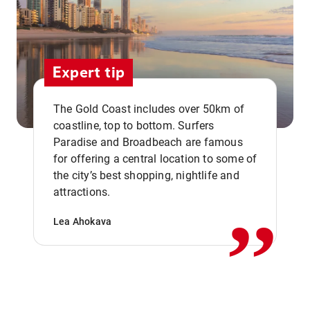
Expert tip
The Gold Coast includes over 50km of
coastline, top to bottom. Surfers
Paradise and Broadbeach are famous
for offering a central location to some of
,,
the city’s best shopping, nightlife and
attractions.
Lea Ahokava