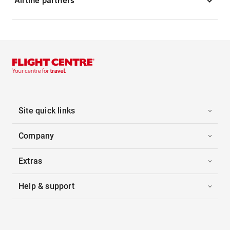
Airline partners
Site quick links
Company
Extras
Help & support