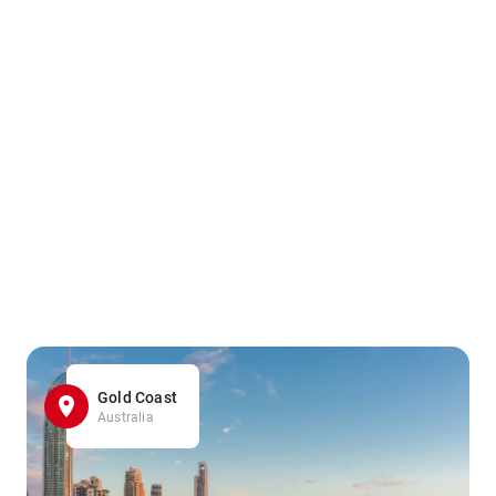
Gold Coast
Australia