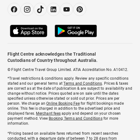
Flight Centre acknowledges the Traditional
Custodians of Country throughout Australia.
© Flight Centre Travel Group Limited. ATIA Accreditation No. A10412.
*Travel restrictions & conditions apply. Review any specific conditions
stated and our general terms at
Terms and Conditions
. Prices & taxes
are correct as at the date of publication & are subject to availability and
change without notice. Prices quoted are on sale until the dates
specified unless otherwise stated or sold out prior. Prices are per
person. We charge an
Online Booking Fee
for flight bookings made
online. This fee is charged in addition to the advertised price and
displayed fares.
Merchant fees
apply and depend on your chosen
payment method. View
Booking Terms and Conditions
for more
information.
^Pricing based on available fares returned from recent searches
conducted, with a departure date of between 7 to 28 days from