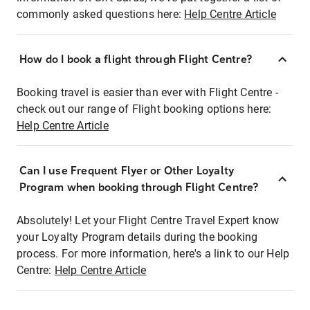
commonly asked questions here:
Help Centre Article
How do I book a flight through Flight Centre?
Booking travel is easier than ever with Flight Centre -
check out our range of Flight booking options here:
Help Centre Article
Can I use Frequent Flyer or Other Loyalty
Program when booking through Flight Centre?
Absolutely! Let your Flight Centre Travel Expert know
your Loyalty Program details during the booking
process. For more information, here's a link to our Help
Centre:
Help Centre Article