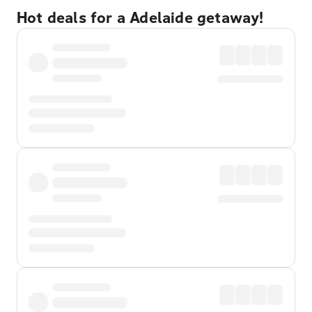
Hot deals for a Adelaide getaway!