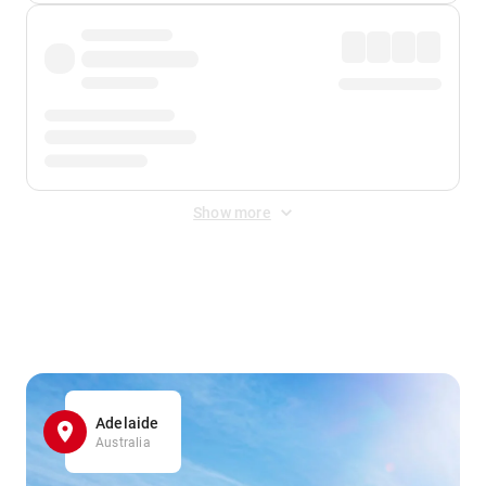
Show more
Displayed fares exclude
Online Booking Fee
&
Merchant
Fee
. Fees are applied once at checkout.
Adelaide
Australia