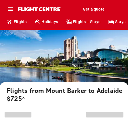
Get a quote
Flights
Holidays
Flights + Stays
Stays
Flights from Mount Barker to Adelaide
$725
^