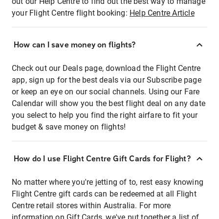
out our Help Centre to find out the best way to manage
your Flight Centre flight booking:
Help Centre Article
How can I save money on flights?
Check out our Deals page, download the Flight Centre
app, sign up for the best deals via our Subscribe page
or keep an eye on our social channels. Using our Fare
Calendar will show you the best flight deal on any date
you select to help you find the right airfare to fit your
budget & save money on flights!
How do I use Flight Centre Gift Cards for Flight?
No matter where you're jetting of to, rest easy knowing
Flight Centre gift cards can be redeemed at all Flight
Centre retail stores within Australia. For more
information on Gift Cards, we've put together a list of