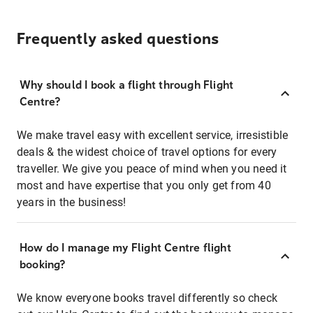
Frequently asked questions
Why should I book a flight through Flight
Centre?
We make travel easy with excellent service, irresistible
deals & the widest choice of travel options for every
traveller. We give you peace of mind when you need it
most and have expertise that you only get from 40
years in the business!
How do I manage my Flight Centre flight
booking?
We know everyone books travel differently so check