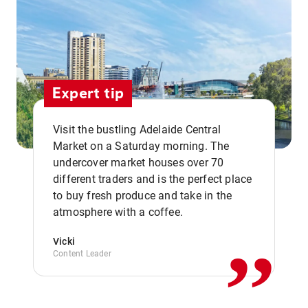
Expert tip
Visit the bustling Adelaide Central
Market on a Saturday morning. The
undercover market houses over 70
different traders and is the perfect place
,,
to buy fresh produce and take in the
atmosphere with a coffee.
Vicki
Content Leader