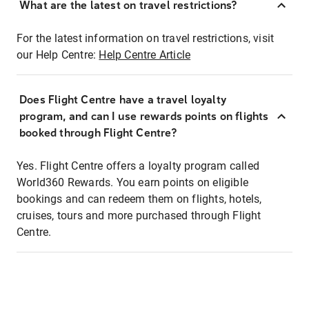
What are the latest on travel restrictions?
For the latest information on travel restrictions, visit
our Help Centre:
Help Centre Article
Does Flight Centre have a travel loyalty
program, and can I use rewards points on flights
booked through Flight Centre?
Yes. Flight Centre offers a loyalty program called
World360 Rewards. You earn points on eligible
bookings and can redeem them on flights, hotels,
cruises, tours and more purchased through Flight
Centre.