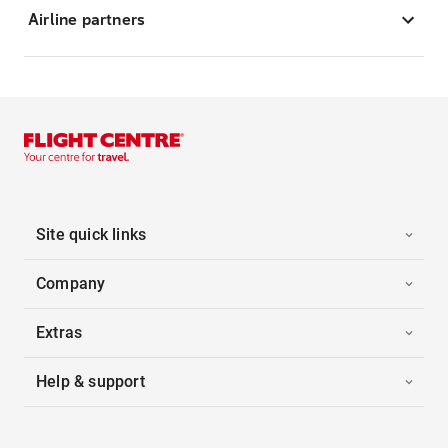
Airline partners
Site quick links
Company
Extras
Help & support