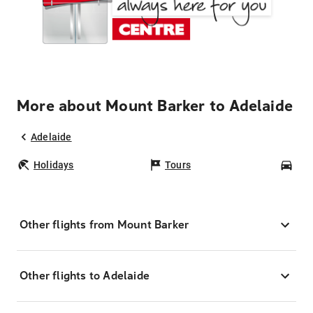
More about Mount Barker to Adelaide
Adelaide
Holidays
Tours
Car
Other flights from Mount Barker
Other flights to Adelaide