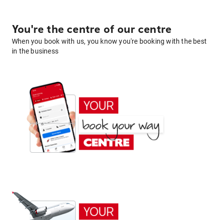
You're the centre of our centre
When you book with us, you know you're booking with the best
in the business