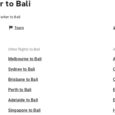
 to Bali
arker to Bali
Tours
Other flights to Bali
A
Melbourne to Bali
Sydney to Bali
Brisbane to Bali
C
Perth to Bali
Adelaide to Bali
E
Singapore to Bali
H