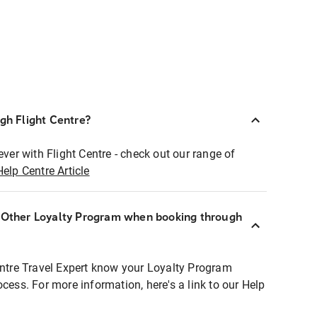
ugh Flight Centre?
ever with Flight Centre - check out our range of
Help Centre Article
r Other Loyalty Program when booking through
entre Travel Expert know your Loyalty Program
ocess. For more information, here's a link to our Help