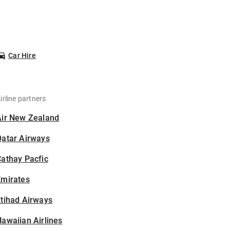
Car Hire
irline partners
Air New Zealand
Qatar Airways
athay Pacfic
Emirates
tihad Airways
awaiian Airlines