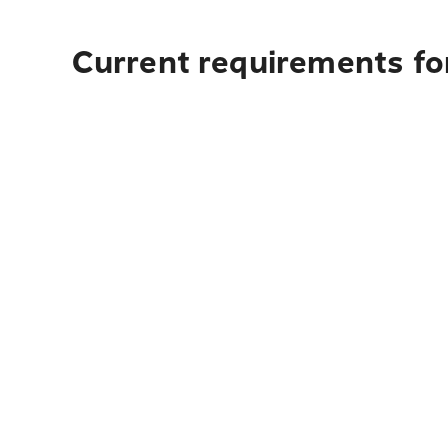
Current requirements for