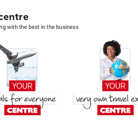
 centre
g with the best in the business