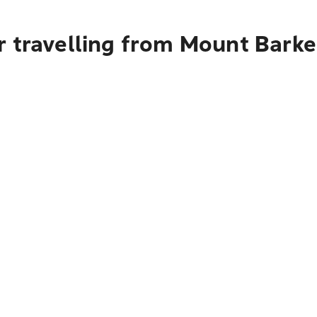
 travelling from Mount Barker