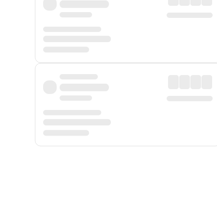
Displayed fares exclude
Online Booking