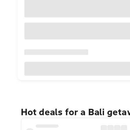
Hot deals for a Bali get