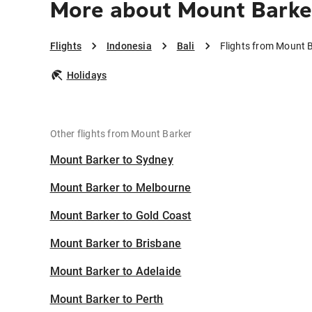
More about Mount Barker
Flights
Indonesia
Bali
Flights from Mount B
Holidays
Other flights from Mount Barker
Mount Barker to Sydney
Mount Barker to Melbourne
Mount Barker to Gold Coast
Mount Barker to Brisbane
Mount Barker to Adelaide
Mount Barker to Perth