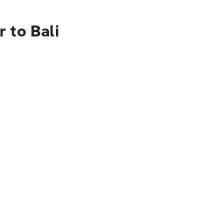
 to Bali