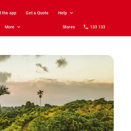
t the app
Get a Quote
Help
More
Stores
133 133