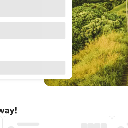
away!