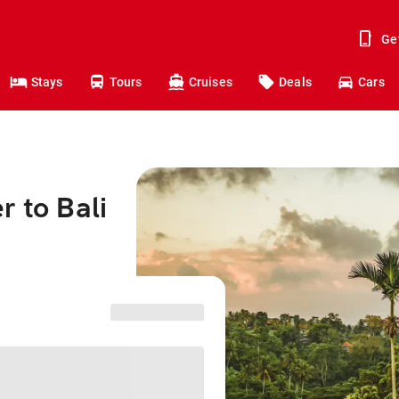
Ge
Stays
Tours
Cruises
Deals
Cars
r to Bali