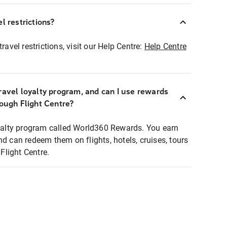
l restrictions?
ravel restrictions, visit our Help Centre:
Help Centre
ravel loyalty program, and can I use rewards
rough Flight Centre?
loyalty program called World360 Rewards. You earn
nd can redeem them on flights, hotels, cruises, tours
light Centre.