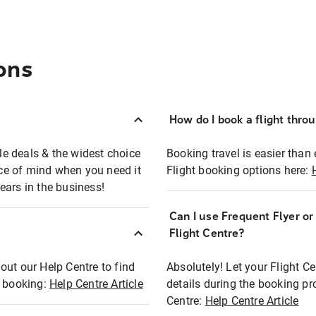
ons
How do I book a flight thro
ble deals & the widest choice
Booking travel is easier than 
eace of mind when you need it
Flight booking options here:
ears in the business!
Can I use Frequent Flyer o
?
Flight Centre?
out our Help Centre to find
Absolutely! Let your Flight C
t booking:
Help Centre Article
details during the booking pr
Centre:
Help Centre Article