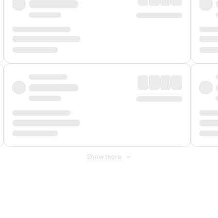
Show more
 Fee
&
Merchant Fee
. Fees are applied once at checkout.