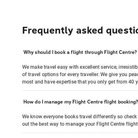
Frequently asked questi
Why should I book a flight through Flight Centre?
We make travel easy with excellent service, irresisti
of travel options for every traveller. We give you p
most and have expertise that you only get from 40 y
How do I manage my Flight Centre flight booking
We know everyone books travel differently so check 
out the best way to manage your Flight Centre fligh