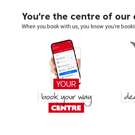
You're the centre of our
When you book with us, you know you're bookin