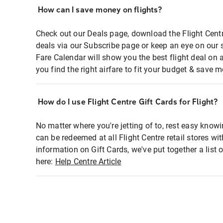
How can I save money on flights?
Check out our Deals page, download the Flight Centr
deals via our Subscribe page or keep an eye on our 
Fare Calendar will show you the best flight deal on 
you find the right airfare to fit your budget & save m
How do I use Flight Centre Gift Cards for Flight?
No matter where you're jetting of to, rest easy knowi
can be redeemed at all Flight Centre retail stores wi
information on Gift Cards, we've put together a lis
here:
Help Centre Article