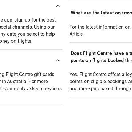
What are the latest on trave
e app, sign up for the best
social channels. Using our
For the latest information on t
any date you select to help
Article
oney on flights!
Does Flight Centre have a t
points on flights booked th
ng Flight Centre gift cards
Yes. Flight Centre offers a 
thin Australia. For more
points on eligible bookings a
t of commonly asked questions
and more purchased through F