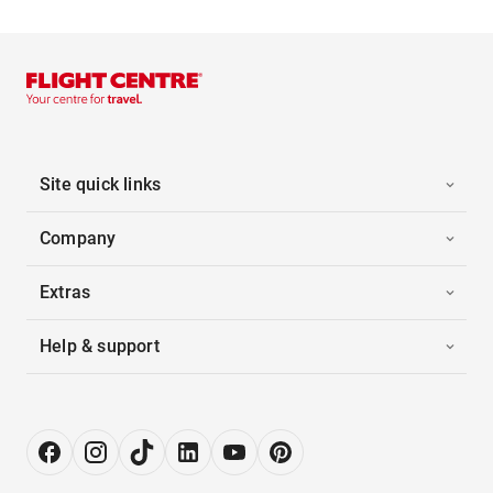
Site quick links
Company
Extras
Help & support