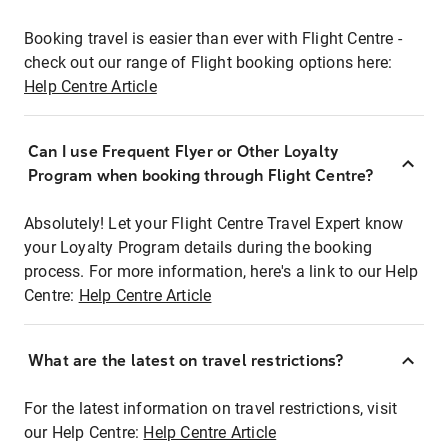
Booking travel is easier than ever with Flight Centre -
check out our range of Flight booking options here:
Help Centre Article
Can I use Frequent Flyer or Other Loyalty
Program when booking through Flight Centre?
Absolutely! Let your Flight Centre Travel Expert know
your Loyalty Program details during the booking
process. For more information, here's a link to our Help
Centre:
Help Centre Article
What are the latest on travel restrictions?
For the latest information on travel restrictions, visit
our Help Centre:
Help Centre Article