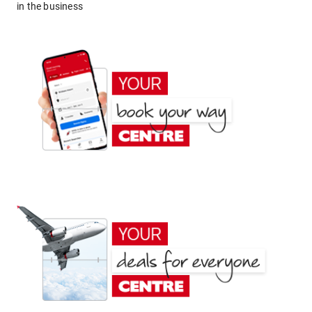
in the business