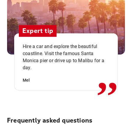
Expert tip
Hire a car and explore the beautiful
coastline. Visit the famous Santa
,,
Monica pier or drive up to Malibu for a
day.
Mel
Frequently asked questions