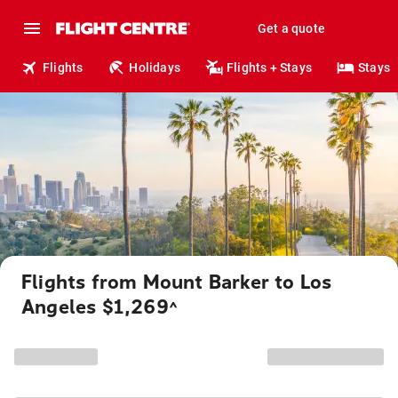
Get a quote
Flights
Holidays
Flights + Stays
Stays
Flights from Mount Barker to Los
Angeles $1,269
^