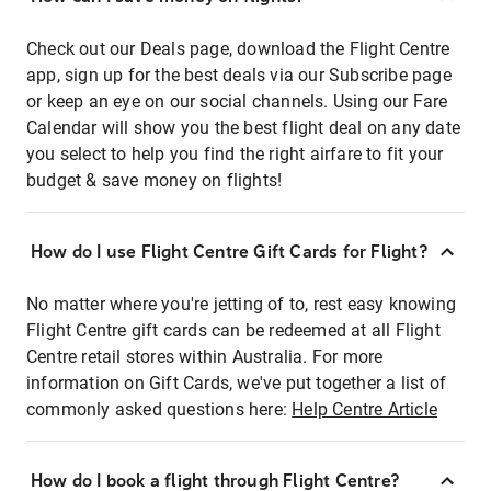
Check out our Deals page, download the Flight Centre
app, sign up for the best deals via our Subscribe page
or keep an eye on our social channels. Using our Fare
Calendar will show you the best flight deal on any date
you select to help you find the right airfare to fit your
budget & save money on flights!
How do I use Flight Centre Gift Cards for Flight?
No matter where you're jetting of to, rest easy knowing
Flight Centre gift cards can be redeemed at all Flight
Centre retail stores within Australia. For more
information on Gift Cards, we've put together a list of
commonly asked questions here:
Help Centre Article
How do I book a flight through Flight Centre?