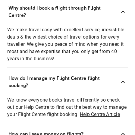
Why should I book a flight through Flight
Centre?
We make travel easy with excellent service, irresistible
deals & the widest choice of travel options for every
traveller. We give you peace of mind when you need it
most and have expertise that you only get from 40
years in the business!
How do I manage my Flight Centre flight
booking?
We know everyone books travel differently so check
out our Help Centre to find out the best way to manage
your Flight Centre flight booking:
Help Centre Article
How can I save money on flights?