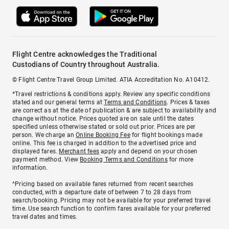
Flight Centre acknowledges the Traditional
Custodians of Country throughout Australia.
© Flight Centre Travel Group Limited. ATIA Accreditation No. A10412.
*Travel restrictions & conditions apply. Review any specific conditions
stated and our general terms at
Terms and Conditions
. Prices & taxes
are correct as at the date of publication & are subject to availability and
change without notice. Prices quoted are on sale until the dates
specified unless otherwise stated or sold out prior. Prices are per
person. We charge an
Online Booking Fee
for flight bookings made
online. This fee is charged in addition to the advertised price and
displayed fares.
Merchant fees
apply and depend on your chosen
payment method. View
Booking Terms and Conditions
for more
information.
^Pricing based on available fares returned from recent searches
conducted, with a departure date of between 7 to 28 days from
search/booking. Pricing may not be available for your preferred travel
time. Use search function to confirm fares available for your preferred
travel dates and times.