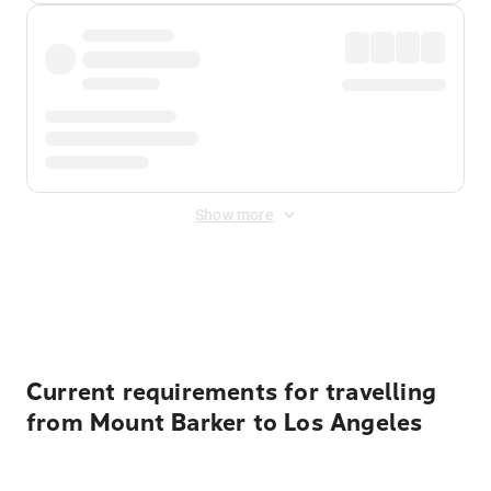
Show more
Displayed fares exclude
Online Booking Fee
&
Merchant
Fee
. Fees are applied once at checkout.
Current requirements for travelling
from Mount Barker to Los Angeles