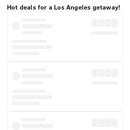
Hot deals for a Los Angeles getaway!