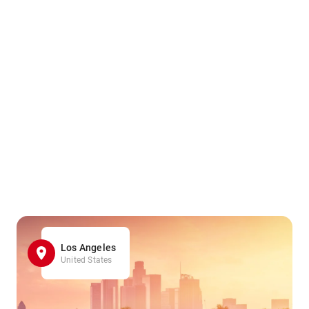
Los Angeles
United States