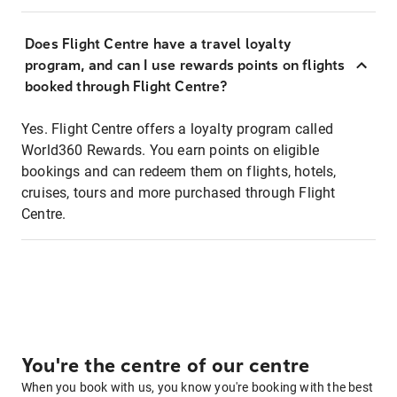
Does Flight Centre have a travel loyalty
program, and can I use rewards points on flights
booked through Flight Centre?
Yes. Flight Centre offers a loyalty program called
World360 Rewards. You earn points on eligible
bookings and can redeem them on flights, hotels,
cruises, tours and more purchased through Flight
Centre.
You're the centre of our centre
When you book with us, you know you're booking with the best