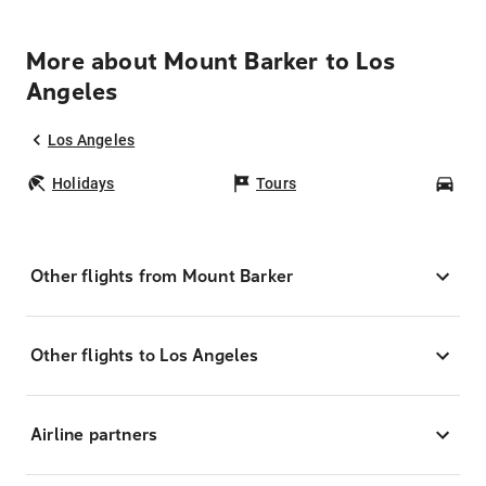
More about Mount Barker to Los
Angeles
Los Angeles
Holidays
Tours
Car
Other flights from Mount Barker
Other flights to Los Angeles
Airline partners