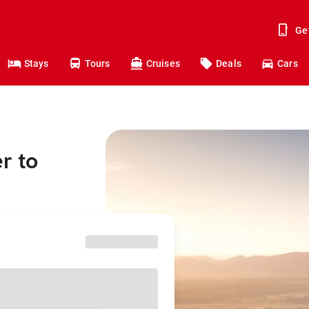
Ge
Stays
Tours
Cruises
Deals
Cars
r to