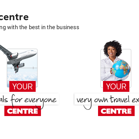
 centre
g with the best in the business