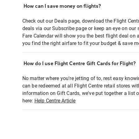
How can I save money on flights?
Check out our Deals page, download the Flight Centr
deals via our Subscribe page or keep an eye on our 
Fare Calendar will show you the best flight deal on 
you find the right airfare to fit your budget & save m
How do I use Flight Centre Gift Cards for Flight?
No matter where you're jetting of to, rest easy knowi
can be redeemed at all Flight Centre retail stores wi
information on Gift Cards, we've put together a lis
here:
Help Centre Article