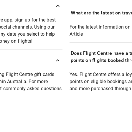
What are the latest on trave
e app, sign up for the best
social channels. Using our
For the latest information on t
any date you select to help
Article
oney on flights!
Does Flight Centre have a t
points on flights booked th
ng Flight Centre gift cards
Yes. Flight Centre offers a 
thin Australia. For more
points on eligible bookings a
t of commonly asked questions
and more purchased through F