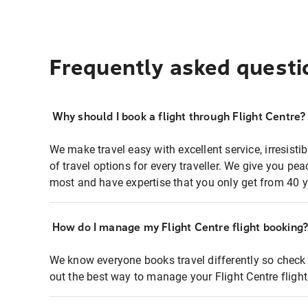
Frequently asked questi
Why should I book a flight through Flight Centre?
We make travel easy with excellent service, irresisti
of travel options for every traveller. We give you p
most and have expertise that you only get from 40 y
How do I manage my Flight Centre flight booking
We know everyone books travel differently so check 
out the best way to manage your Flight Centre fligh