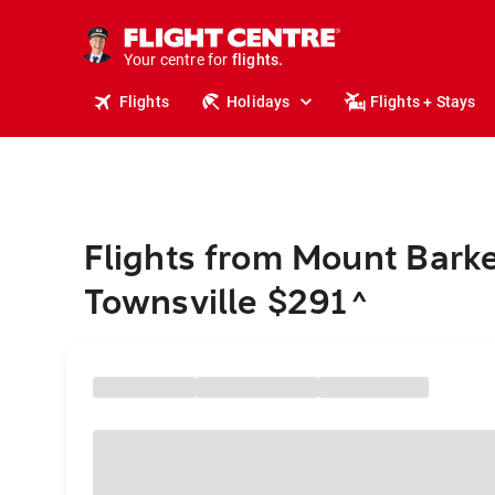
cruises.
stays.
holidays.
Your centre for
flights.
travel.
Flights
Holidays
Flights + Stays
Flights from Mount Barke
Townsville $291
^