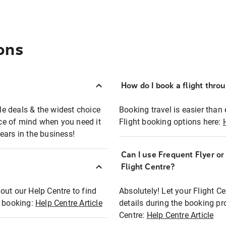
ons
How do I book a flight thro
ble deals & the widest choice
Booking travel is easier than 
eace of mind when you need it
Flight booking options here:
ears in the business!
Can I use Frequent Flyer o
?
Flight Centre?
out our Help Centre to find
Absolutely! Let your Flight C
t booking:
Help Centre Article
details during the booking pr
Centre:
Help Centre Article