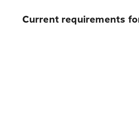
Current requirements for