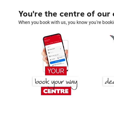
You're the centre of our
When you book with us, you know you're bookin