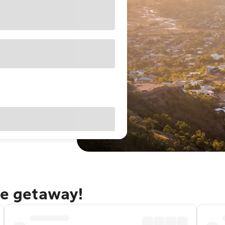
le getaway!