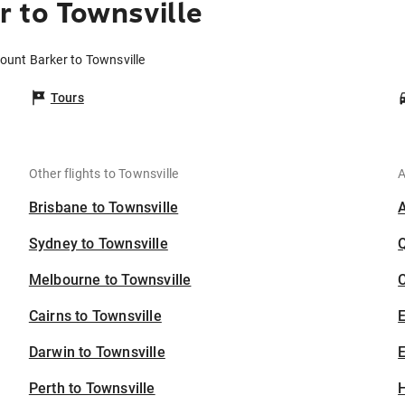
 to Townsville
ount Barker to Townsville
Tours
Other flights to Townsville
A
Brisbane to Townsville
Sydney to Townsville
Melbourne to Townsville
C
Cairns to Townsville
Darwin to Townsville
E
Perth to Townsville
H