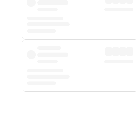
Displayed fares exclude
Online Booking