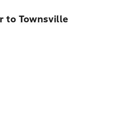
r to Townsville