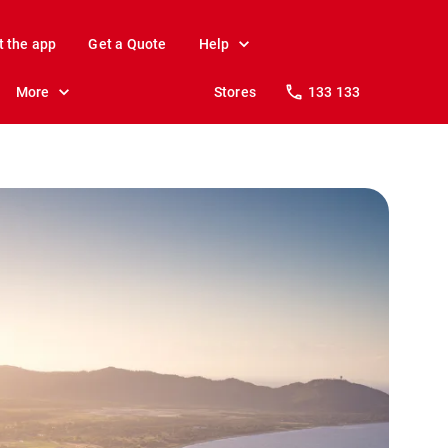
t the app
Get a Quote
Help
More
Stores
133 133