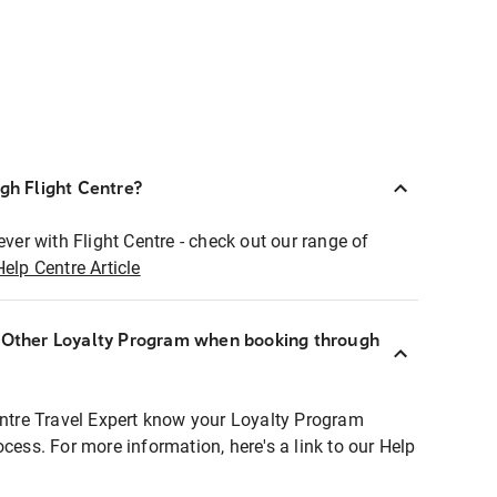
ugh Flight Centre?
ever with Flight Centre - check out our range of
Help Centre Article
r Other Loyalty Program when booking through
entre Travel Expert know your Loyalty Program
ocess. For more information, here's a link to our Help