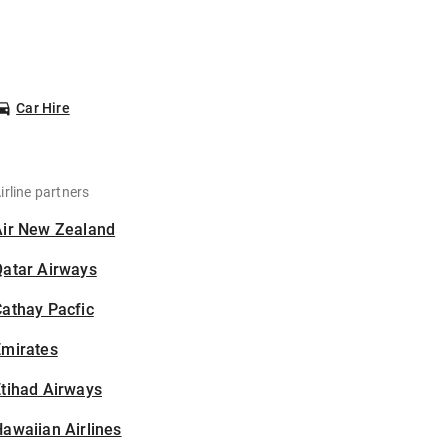
Car Hire
irline partners
Air New Zealand
Qatar Airways
athay Pacfic
Emirates
tihad Airways
awaiian Airlines