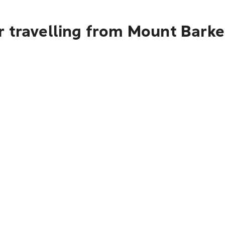
 travelling from Mount Barke