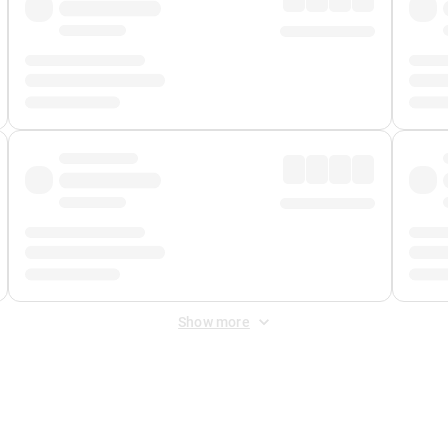
Show more
 Fee
&
Merchant Fee
. Fees are applied once at checkout.