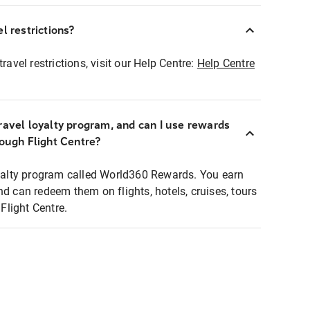
l restrictions?
ravel restrictions, visit our Help Centre:
Help Centre
ravel loyalty program, and can I use rewards
rough Flight Centre?
loyalty program called World360 Rewards. You earn
nd can redeem them on flights, hotels, cruises, tours
light Centre.