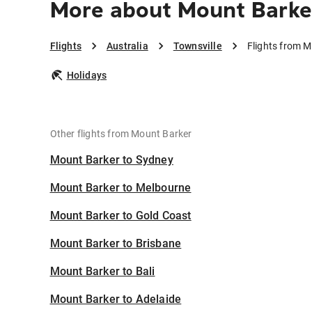
More about Mount Barker
Flights
Australia
Townsville
Flights from M
Holidays
Other flights from Mount Barker
Mount Barker to Sydney
Mount Barker to Melbourne
Mount Barker to Gold Coast
Mount Barker to Brisbane
Mount Barker to Bali
Mount Barker to Adelaide