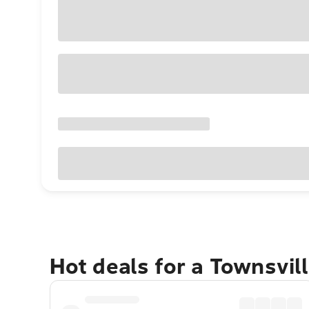
Hot deals for a Townsvil