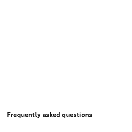
Frequently asked questions