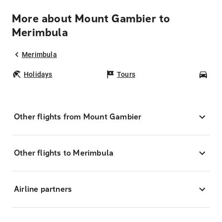
More about Mount Gambier to
Merimbula
Merimbula
Holidays
Tours
Car
Other flights from Mount Gambier
Other flights to Merimbula
Airline partners