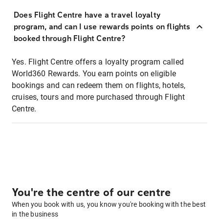
Does Flight Centre have a travel loyalty
program, and can I use rewards points on flights
booked through Flight Centre?
Yes. Flight Centre offers a loyalty program called
World360 Rewards. You earn points on eligible
bookings and can redeem them on flights, hotels,
cruises, tours and more purchased through Flight
Centre.
You're the centre of our centre
When you book with us, you know you're booking with the best
in the business