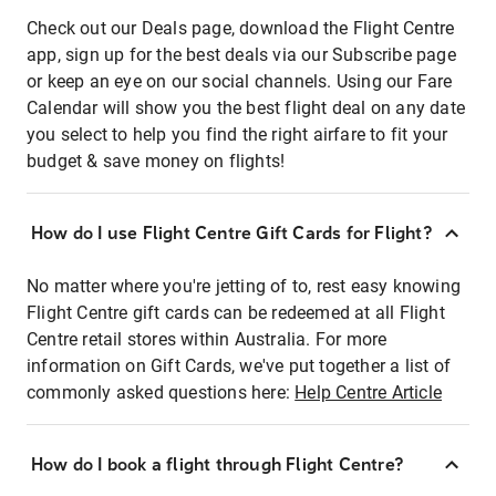
Check out our Deals page, download the Flight Centre
app, sign up for the best deals via our Subscribe page
or keep an eye on our social channels. Using our Fare
Calendar will show you the best flight deal on any date
you select to help you find the right airfare to fit your
budget & save money on flights!
How do I use Flight Centre Gift Cards for Flight?
No matter where you're jetting of to, rest easy knowing
Flight Centre gift cards can be redeemed at all Flight
Centre retail stores within Australia. For more
information on Gift Cards, we've put together a list of
commonly asked questions here:
Help Centre Article
How do I book a flight through Flight Centre?