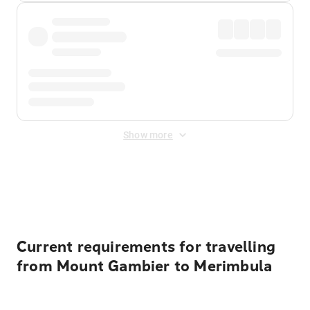
Show more
Displayed fares exclude
Online Booking Fee
&
Merchant
Fee
. Fees are applied once at checkout.
Current requirements for travelling
from Mount Gambier to Merimbula