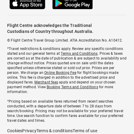
Flight Centre acknowledges the Traditional
Custodians of Country throughout Australia.
© Flight Centre Travel Group Limited. ATIA Accreditation No. A10412.
*Travel restrictions & conditions apply. Review any specific conditions
stated and our general terms at
Terms and Conditions
. Prices & taxes
are correct as at the date of publication & are subject to availability and
change without notice. Prices quoted are on sale until the dates
specified unless otherwise stated or sold out prior. Prices are per
person. We charge an
Online Booking Fee
for flight bookings made
online. This fee is charged in addition to the advertised price and
displayed fares.
Merchant fees
apply and depend on your chosen
payment method. View
Booking Terms and Conditions
for more
information.
^Pricing based on available fares returned from recent searches
conducted, with a departure date of between 7 to 28 days from
search/booking. Pricing may not be available for your preferred travel
time. Use search function to confirm fares available for your preferred
travel dates and times.
Cookies
Privacy
Terms & conditions
Terms of use