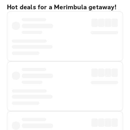
Hot deals for a Merimbula getaway!