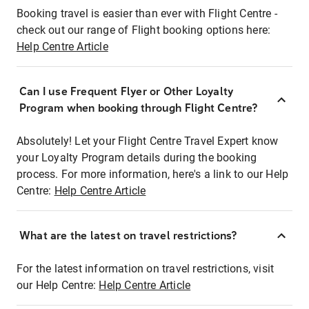
Booking travel is easier than ever with Flight Centre -
check out our range of Flight booking options here:
Help Centre Article
Can I use Frequent Flyer or Other Loyalty
Program when booking through Flight Centre?
Absolutely! Let your Flight Centre Travel Expert know
your Loyalty Program details during the booking
process. For more information, here's a link to our Help
Centre:
Help Centre Article
What are the latest on travel restrictions?
For the latest information on travel restrictions, visit
our Help Centre:
Help Centre Article