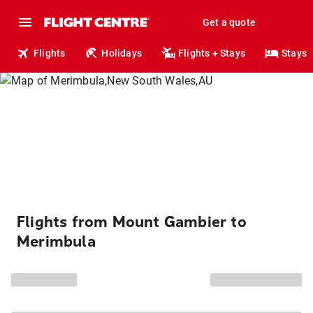
Get a quote
Flights
Holidays
Flights + Stays
Stays
Flights from Mount Gambier to
Merimbula