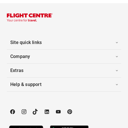
Site quick links
Company
Extras
Help & support