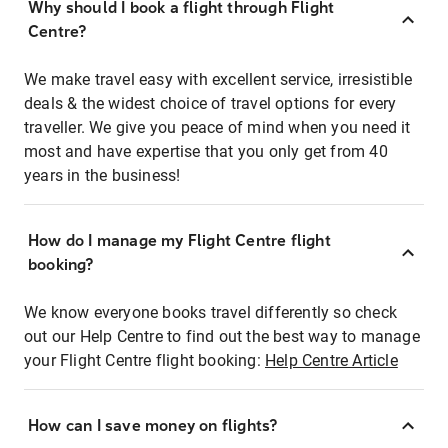
Why should I book a flight through Flight
Centre?
We make travel easy with excellent service, irresistible
deals & the widest choice of travel options for every
traveller. We give you peace of mind when you need it
most and have expertise that you only get from 40
years in the business!
How do I manage my Flight Centre flight
booking?
We know everyone books travel differently so check
out our Help Centre to find out the best way to manage
your Flight Centre flight booking:
Help Centre Article
How can I save money on flights?