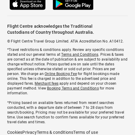
Flight Centre acknowledges the Traditional
Custodians of Country throughout Australia.
© Flight Centre Travel Group Limited. ATIA Accreditation No. A10412.
*Travel restrictions & conditions apply. Review any specific conditions
stated and our general terms at
Terms and Conditions
. Prices & taxes
are correct as at the date of publication & are subject to availability and
change without notice. Prices quoted are on sale until the dates
specified unless otherwise stated or sold out prior. Prices are per
person. We charge an
Online Booking Fee
for flight bookings made
online. This fee is charged in addition to the advertised price and
displayed fares.
Merchant fees
apply and depend on your chosen
payment method. View
Booking Terms and Conditions
for more
information.
^Pricing based on available fares returned from recent searches
conducted, with a departure date of between 7 to 28 days from
search/booking. Pricing may not be available for your preferred travel
time. Use search function to confirm fares available for your preferred
travel dates and times.
Cookies
Privacy
Terms & conditions
Terms of use