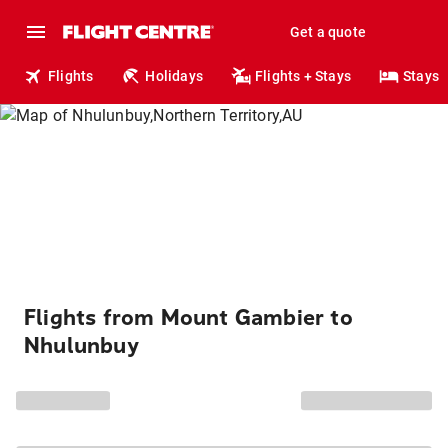
Get a quote
Flights
Holidays
Flights + Stays
Stays
Flights from Mount Gambier to
Nhulunbuy