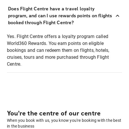
Does Flight Centre have a travel loyalty
program, and can I use rewards points on flights
booked through Flight Centre?
Yes. Flight Centre offers a loyalty program called
World360 Rewards. You earn points on eligible
bookings and can redeem them on flights, hotels,
cruises, tours and more purchased through Flight
Centre.
You're the centre of our centre
When you book with us, you know you're booking with the best
in the business