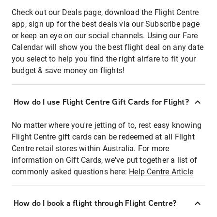
Check out our Deals page, download the Flight Centre
app, sign up for the best deals via our Subscribe page
or keep an eye on our social channels. Using our Fare
Calendar will show you the best flight deal on any date
you select to help you find the right airfare to fit your
budget & save money on flights!
How do I use Flight Centre Gift Cards for Flight?
No matter where you're jetting of to, rest easy knowing
Flight Centre gift cards can be redeemed at all Flight
Centre retail stores within Australia. For more
information on Gift Cards, we've put together a list of
commonly asked questions here:
Help Centre Article
How do I book a flight through Flight Centre?