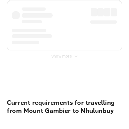
Show more
Displayed fares exclude
Online Booking Fee
&
Merchant
Fee
. Fees are applied once at checkout.
Current requirements for travelling
from Mount Gambier to Nhulunbuy