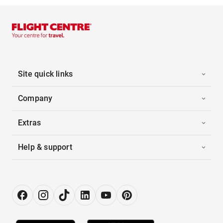
Site quick links
Company
Extras
Help & support