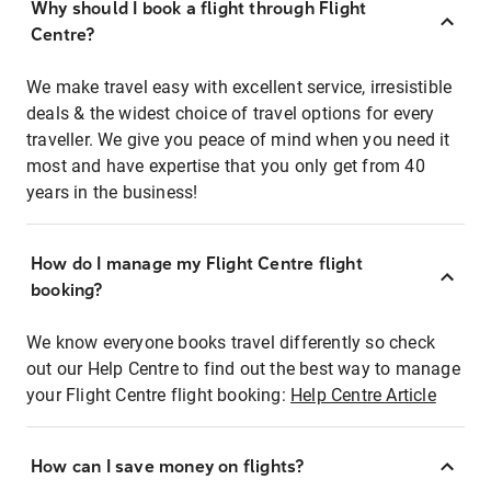
Why should I book a flight through Flight
Centre?
We make travel easy with excellent service, irresistible
deals & the widest choice of travel options for every
traveller. We give you peace of mind when you need it
most and have expertise that you only get from 40
years in the business!
How do I manage my Flight Centre flight
booking?
We know everyone books travel differently so check
out our Help Centre to find out the best way to manage
your Flight Centre flight booking:
Help Centre Article
How can I save money on flights?