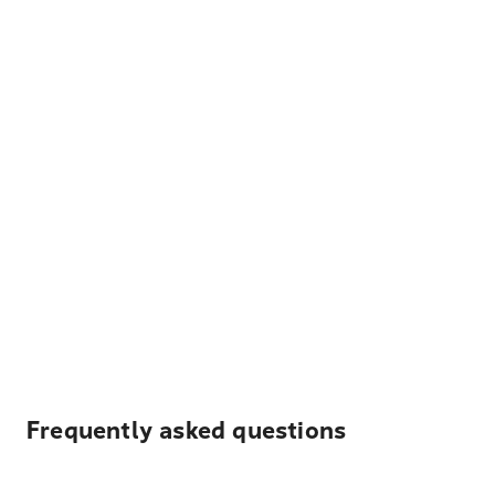
Frequently asked questions