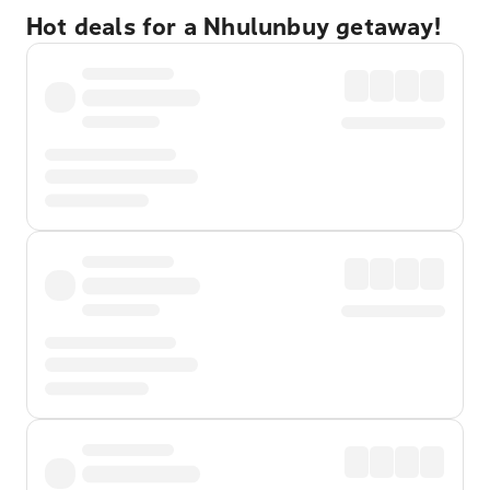
Hot deals for a Nhulunbuy getaway!