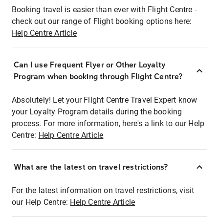
Booking travel is easier than ever with Flight Centre -
check out our range of Flight booking options here:
Help Centre Article
Can I use Frequent Flyer or Other Loyalty
Program when booking through Flight Centre?
Absolutely! Let your Flight Centre Travel Expert know
your Loyalty Program details during the booking
process. For more information, here's a link to our Help
Centre:
Help Centre Article
What are the latest on travel restrictions?
For the latest information on travel restrictions, visit
our Help Centre:
Help Centre Article