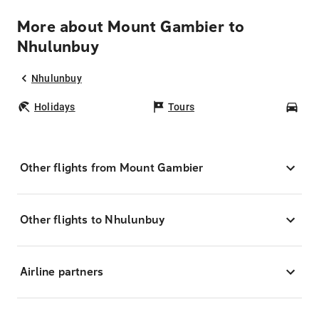
More about Mount Gambier to
Nhulunbuy
Nhulunbuy
Holidays
Tours
Car
Other flights from Mount Gambier
Other flights to Nhulunbuy
Airline partners