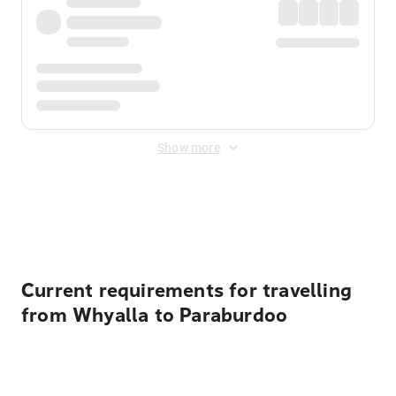
Show more
Displayed fares exclude
Online Booking Fee
&
Merchant
Fee
. Fees are applied once at checkout.
Current requirements for travelling
from Whyalla to Paraburdoo