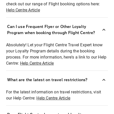
check out our range of Flight booking options here:
Help Centre Article
Can I use Frequent Flyer or Other Loyalty
Program when booking through Flight Centre?
Absolutely! Let your Flight Centre Travel Expert know
your Loyalty Program details during the booking
process. For more information, here's a link to our Help
Centre:
Help Centre Article
What are the latest on travel restrictions?
For the latest information on travel restrictions, visit
our Help Centre:
Help Centre Article