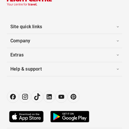
Site quick links
Company
Extras
Help & support