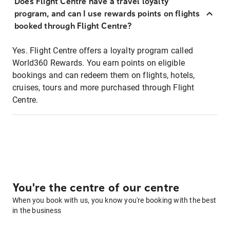
Does Flight Centre have a travel loyalty
program, and can I use rewards points on flights
booked through Flight Centre?
Yes. Flight Centre offers a loyalty program called
World360 Rewards. You earn points on eligible
bookings and can redeem them on flights, hotels,
cruises, tours and more purchased through Flight
Centre.
You're the centre of our centre
When you book with us, you know you're booking with the best
in the business