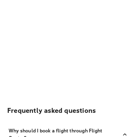
Frequently asked questions
Why should I book a flight through Flight