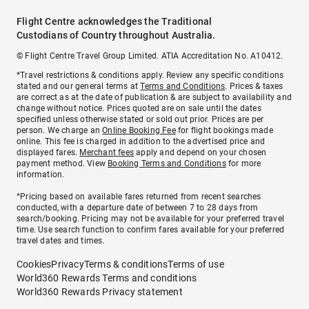
Flight Centre acknowledges the Traditional
Custodians of Country throughout Australia.
© Flight Centre Travel Group Limited. ATIA Accreditation No. A10412.
*Travel restrictions & conditions apply. Review any specific conditions
stated and our general terms at
Terms and Conditions
. Prices & taxes
are correct as at the date of publication & are subject to availability and
change without notice. Prices quoted are on sale until the dates
specified unless otherwise stated or sold out prior. Prices are per
person. We charge an
Online Booking Fee
for flight bookings made
online. This fee is charged in addition to the advertised price and
displayed fares.
Merchant fees
apply and depend on your chosen
payment method. View
Booking Terms and Conditions
for more
information.
^Pricing based on available fares returned from recent searches
conducted, with a departure date of between 7 to 28 days from
search/booking. Pricing may not be available for your preferred travel
time. Use search function to confirm fares available for your preferred
travel dates and times.
Cookies
Privacy
Terms & conditions
Terms of use
World360 Rewards Terms and conditions
World360 Rewards Privacy statement