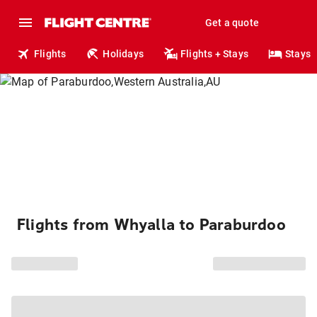
Get a quote
Flights
Holidays
Flights + Stays
Stays
Flights from Whyalla to Paraburdoo