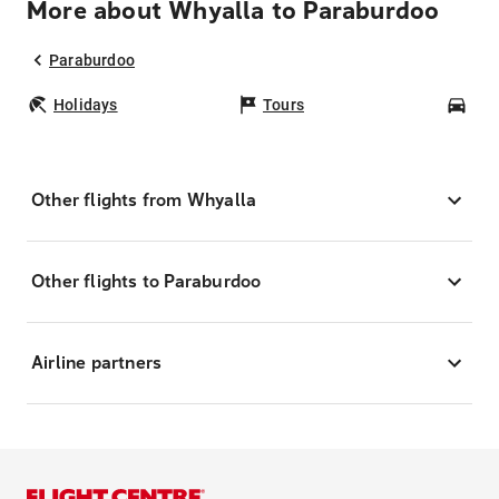
More about Whyalla to Paraburdoo
Paraburdoo
Holidays
Tours
Car
Other flights from Whyalla
Other flights to Paraburdoo
Airline partners