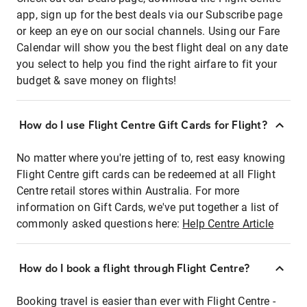
app, sign up for the best deals via our Subscribe page
or keep an eye on our social channels. Using our Fare
Calendar will show you the best flight deal on any date
you select to help you find the right airfare to fit your
budget & save money on flights!
How do I use Flight Centre Gift Cards for Flight?
No matter where you're jetting of to, rest easy knowing
Flight Centre gift cards can be redeemed at all Flight
Centre retail stores within Australia. For more
information on Gift Cards, we've put together a list of
commonly asked questions here:
Help Centre Article
How do I book a flight through Flight Centre?
Booking travel is easier than ever with Flight Centre -