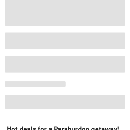
Hot deals for a Paraburdoo getaway!