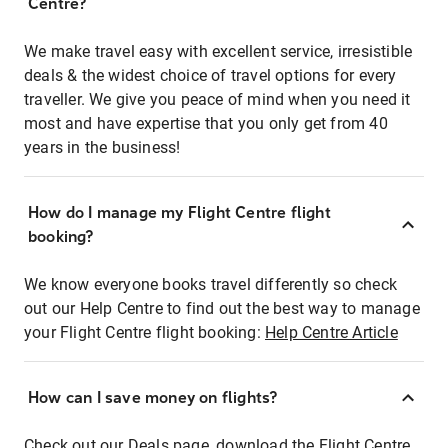
Centre?
We make travel easy with excellent service, irresistible
deals & the widest choice of travel options for every
traveller. We give you peace of mind when you need it
most and have expertise that you only get from 40
years in the business!
How do I manage my Flight Centre flight
booking?
We know everyone books travel differently so check
out our Help Centre to find out the best way to manage
your Flight Centre flight booking:
Help Centre Article
How can I save money on flights?
Check out our Deals page, download the Flight Centre