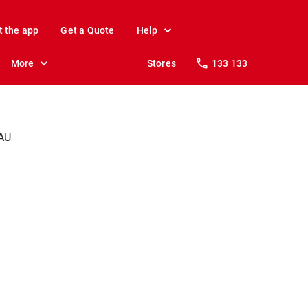
t the app
Get a Quote
Help
More
Stores
133 133