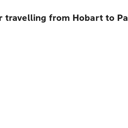
r travelling from Hobart to P