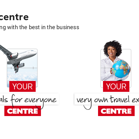
 centre
g with the best in the business