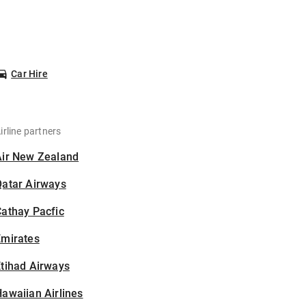
Car Hire
irline partners
Air New Zealand
Qatar Airways
athay Pacfic
Emirates
tihad Airways
awaiian Airlines