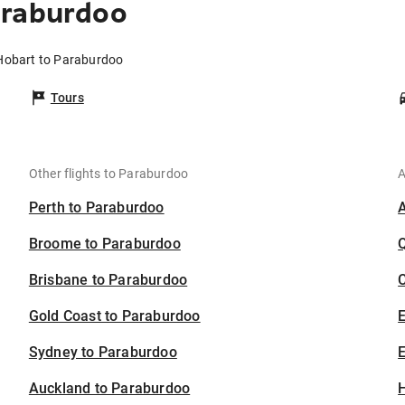
araburdoo
 Hobart to Paraburdoo
Tours
Other flights to Paraburdoo
A
Perth to Paraburdoo
Broome to Paraburdoo
Brisbane to Paraburdoo
C
Gold Coast to Paraburdoo
Sydney to Paraburdoo
E
Auckland to Paraburdoo
H