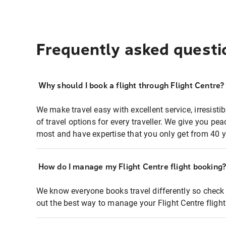
Frequently asked questi
Why should I book a flight through Flight Centre?
We make travel easy with excellent service, irresisti
of travel options for every traveller. We give you p
most and have expertise that you only get from 40 y
How do I manage my Flight Centre flight booking
We know everyone books travel differently so check 
out the best way to manage your Flight Centre fligh