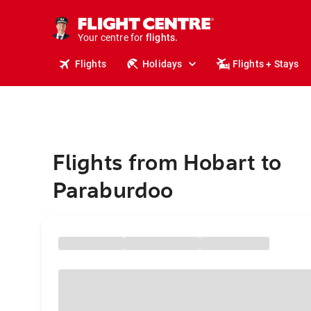
stays.
holidays.
Your centre for
flights.
travel.
Flights
Holidays
Flights + Stays
Flights from Hobart to
Paraburdoo