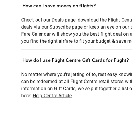
How can I save money on flights?
Check out our Deals page, download the Flight Centr
deals via our Subscribe page or keep an eye on our 
Fare Calendar will show you the best flight deal on 
you find the right airfare to fit your budget & save m
How do I use Flight Centre Gift Cards for Flight?
No matter where you're jetting of to, rest easy knowi
can be redeemed at all Flight Centre retail stores wi
information on Gift Cards, we've put together a lis
here:
Help Centre Article