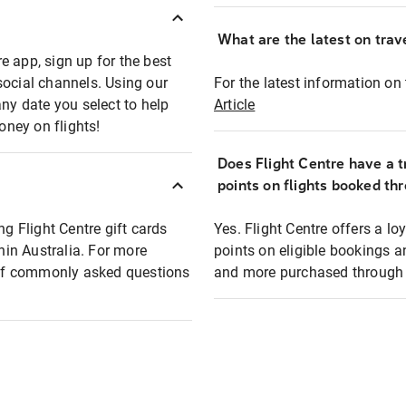
What are the latest on trave
e app, sign up for the best
social channels. Using our
For the latest information on t
any date you select to help
Article
oney on flights!
Does Flight Centre have a t
points on flights booked th
ng Flight Centre gift cards
Yes. Flight Centre offers a 
thin Australia. For more
points on eligible bookings a
t of commonly asked questions
and more purchased through F