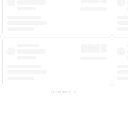
Show more
 Fee
&
Merchant Fee
. Fees are applied once at checkout.