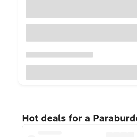
Hot deals for a Parabur