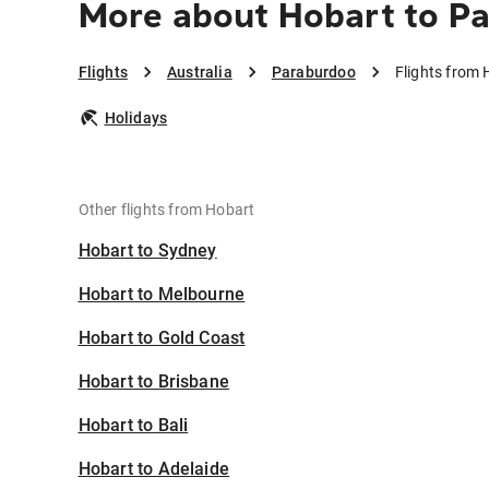
More about Hobart to P
Flights
Australia
Paraburdoo
Flights from
Holidays
Other flights from Hobart
Hobart to Sydney
Hobart to Melbourne
Hobart to Gold Coast
Hobart to Brisbane
Hobart to Bali
Hobart to Adelaide