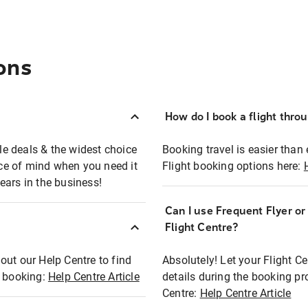
ons
How do I book a flight thro
ble deals & the widest choice
Booking travel is easier than 
eace of mind when you need it
Flight booking options here:
ears in the business!
Can I use Frequent Flyer o
?
Flight Centre?
out our Help Centre to find
Absolutely! Let your Flight C
t booking:
Help Centre Article
details during the booking pr
Centre:
Help Centre Article