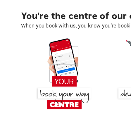
You're the centre of our
When you book with us, you know you're bookin