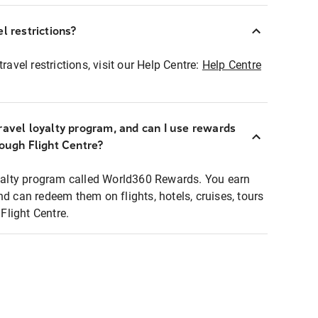
l restrictions?
ravel restrictions, visit our Help Centre:
Help Centre
ravel loyalty program, and can I use rewards
rough Flight Centre?
loyalty program called World360 Rewards. You earn
nd can redeem them on flights, hotels, cruises, tours
light Centre.