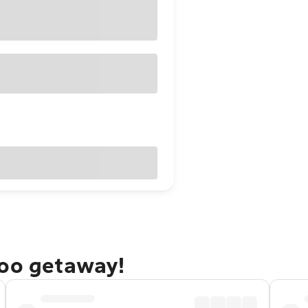
doo getaway!