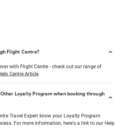
ugh Flight Centre?
ever with Flight Centre - check out our range of
Help Centre Article
r Other Loyalty Program when booking through
entre Travel Expert know your Loyalty Program
ocess. For more information, here's a link to our Help