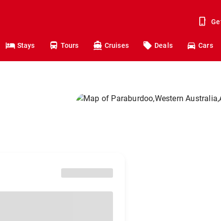
Ge
Stays
Tours
Cruises
Deals
Cars