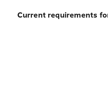
Current requirements fo