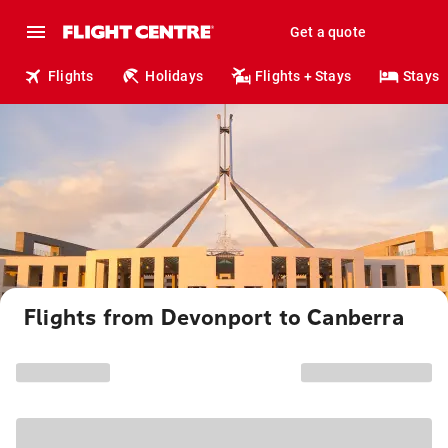
Get a quote
Flights
Holidays
Flights + Stays
Stays
Flights from Devonport to Canberra