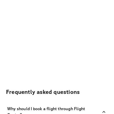
Frequently asked questions
Why should I book a flight through Flight