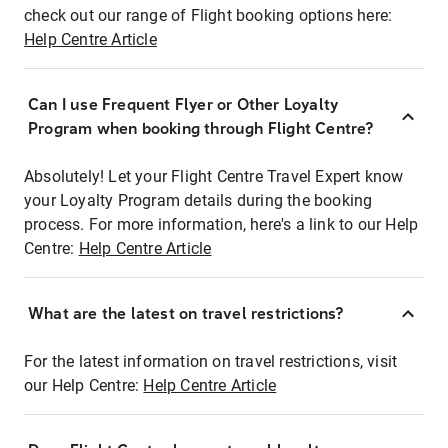
check out our range of Flight booking options here:
Help Centre Article
Can I use Frequent Flyer or Other Loyalty
Program when booking through Flight Centre?
Absolutely! Let your Flight Centre Travel Expert know
your Loyalty Program details during the booking
process. For more information, here's a link to our Help
Centre:
Help Centre Article
What are the latest on travel restrictions?
For the latest information on travel restrictions, visit
our Help Centre:
Help Centre Article