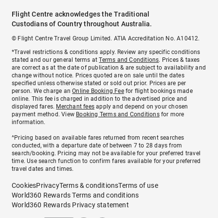
Flight Centre acknowledges the Traditional
Custodians of Country throughout Australia.
© Flight Centre Travel Group Limited. ATIA Accreditation No. A10412.
*Travel restrictions & conditions apply. Review any specific conditions
stated and our general terms at
Terms and Conditions
. Prices & taxes
are correct as at the date of publication & are subject to availability and
change without notice. Prices quoted are on sale until the dates
specified unless otherwise stated or sold out prior. Prices are per
person. We charge an
Online Booking Fee
for flight bookings made
online. This fee is charged in addition to the advertised price and
displayed fares.
Merchant fees
apply and depend on your chosen
payment method. View
Booking Terms and Conditions
for more
information.
^Pricing based on available fares returned from recent searches
conducted, with a departure date of between 7 to 28 days from
search/booking. Pricing may not be available for your preferred travel
time. Use search function to confirm fares available for your preferred
travel dates and times.
Cookies
Privacy
Terms & conditions
Terms of use
World360 Rewards Terms and conditions
World360 Rewards Privacy statement