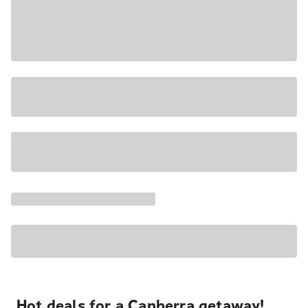
Hot deals for a Canberra getaway!