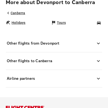
More about Devonport to Canberra
Canberra
Holidays
Tours
Car
Other flights from Devonport
Other flights to Canberra
Airline partners