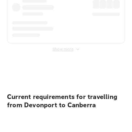
Show more
Displayed fares exclude
Online Booking Fee
&
Merchant
Fee
. Fees are applied once at checkout.
Current requirements for travelling
from Devonport to Canberra