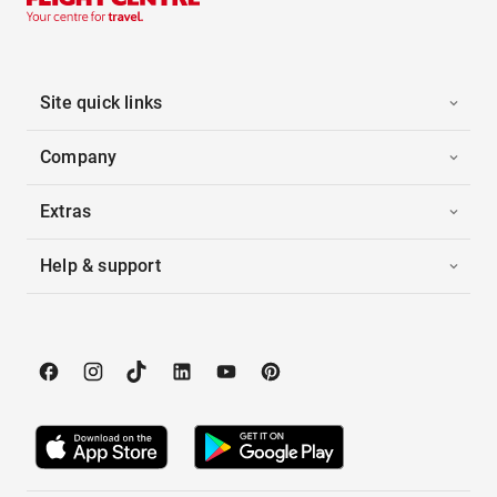
Site quick links
Company
Extras
Help & support