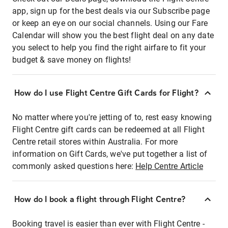
app, sign up for the best deals via our Subscribe page
or keep an eye on our social channels. Using our Fare
Calendar will show you the best flight deal on any date
you select to help you find the right airfare to fit your
budget & save money on flights!
How do I use Flight Centre Gift Cards for Flight?
No matter where you're jetting of to, rest easy knowing
Flight Centre gift cards can be redeemed at all Flight
Centre retail stores within Australia. For more
information on Gift Cards, we've put together a list of
commonly asked questions here:
Help Centre Article
How do I book a flight through Flight Centre?
Booking travel is easier than ever with Flight Centre -