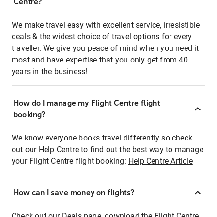
Centre?
We make travel easy with excellent service, irresistible
deals & the widest choice of travel options for every
traveller. We give you peace of mind when you need it
most and have expertise that you only get from 40
years in the business!
How do I manage my Flight Centre flight
booking?
We know everyone books travel differently so check
out our Help Centre to find out the best way to manage
your Flight Centre flight booking:
Help Centre Article
How can I save money on flights?
Check out our Deals page, download the Flight Centre