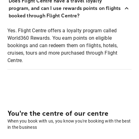
Does Flight Centre have a travel loyalty
program, and can I use rewards points on flights
booked through Flight Centre?
Yes. Flight Centre offers a loyalty program called
World360 Rewards. You earn points on eligible
bookings and can redeem them on flights, hotels,
cruises, tours and more purchased through Flight
Centre.
You're the centre of our centre
When you book with us, you know you're booking with the best
in the business