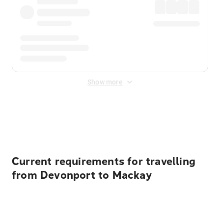
Show more
Displayed fares exclude
Online Booking Fee
&
Merchant
Fee
. Fees are applied once at checkout.
Current requirements for travelling
from Devonport to Mackay