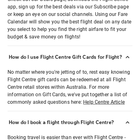
app, sign up for the best deals via our Subscribe page
or keep an eye on our social channels. Using our Fare
Calendar will show you the best flight deal on any date
you select to help you find the right airfare to fit your
budget & save money on flights!
How do I use Flight Centre Gift Cards for Flight?
No matter where you're jetting of to, rest easy knowing
Flight Centre gift cards can be redeemed at all Flight
Centre retail stores within Australia. For more
information on Gift Cards, we've put together a list of
commonly asked questions here:
Help Centre Article
How do I book a flight through Flight Centre?
Booking travel is easier than ever with Flight Centre -