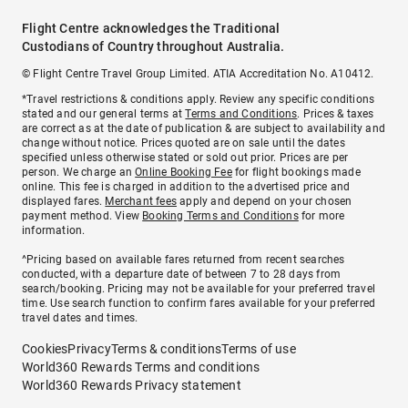
Flight Centre acknowledges the Traditional
Custodians of Country throughout Australia.
© Flight Centre Travel Group Limited. ATIA Accreditation No. A10412.
*Travel restrictions & conditions apply. Review any specific conditions
stated and our general terms at
Terms and Conditions
. Prices & taxes
are correct as at the date of publication & are subject to availability and
change without notice. Prices quoted are on sale until the dates
specified unless otherwise stated or sold out prior. Prices are per
person. We charge an
Online Booking Fee
for flight bookings made
online. This fee is charged in addition to the advertised price and
displayed fares.
Merchant fees
apply and depend on your chosen
payment method. View
Booking Terms and Conditions
for more
information.
^Pricing based on available fares returned from recent searches
conducted, with a departure date of between 7 to 28 days from
search/booking. Pricing may not be available for your preferred travel
time. Use search function to confirm fares available for your preferred
travel dates and times.
Cookies
Privacy
Terms & conditions
Terms of use
World360 Rewards Terms and conditions
World360 Rewards Privacy statement