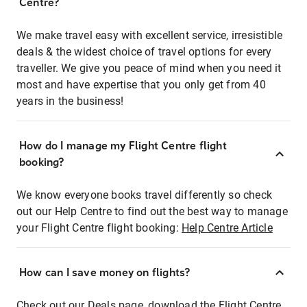
Centre?
We make travel easy with excellent service, irresistible
deals & the widest choice of travel options for every
traveller. We give you peace of mind when you need it
most and have expertise that you only get from 40
years in the business!
How do I manage my Flight Centre flight
booking?
We know everyone books travel differently so check
out our Help Centre to find out the best way to manage
your Flight Centre flight booking:
Help Centre Article
How can I save money on flights?
Check out our Deals page, download the Flight Centre