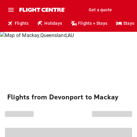
Get a quote
Flights
Holidays
Flights + Stays
Stays
Flights from Devonport to Mackay