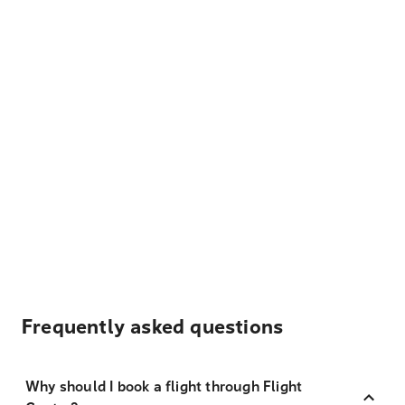
Frequently asked questions
Why should I book a flight through Flight