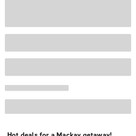
Hot deals for a Mackay getaway!