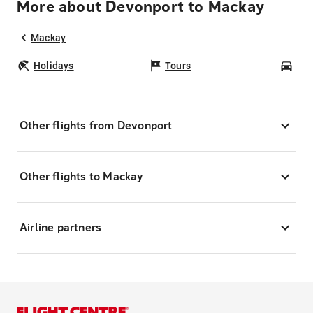
More about Devonport to Mackay
Mackay
Holidays
Tours
Car
Other flights from Devonport
Other flights to Mackay
Airline partners