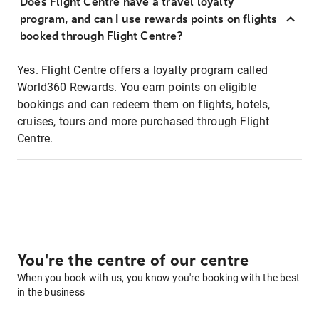
Does Flight Centre have a travel loyalty
program, and can I use rewards points on flights
booked through Flight Centre?
Yes. Flight Centre offers a loyalty program called
World360 Rewards. You earn points on eligible
bookings and can redeem them on flights, hotels,
cruises, tours and more purchased through Flight
Centre.
You're the centre of our centre
When you book with us, you know you're booking with the best
in the business