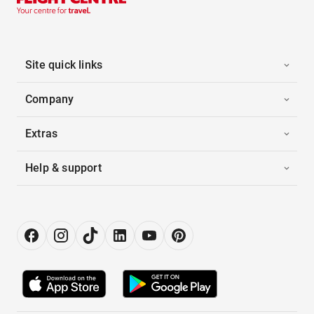
Site quick links
Company
Extras
Help & support