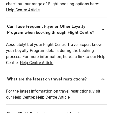
check out our range of Flight booking options here:
Help Centre Article
Can I use Frequent Flyer or Other Loyalty
Program when booking through Flight Centre?
Absolutely! Let your Flight Centre Travel Expert know
your Loyalty Program details during the booking
process. For more information, here's a link to our Help
Centre:
Help Centre Article
What are the latest on travel restrictions?
For the latest information on travel restrictions, visit
our Help Centre:
Help Centre Article