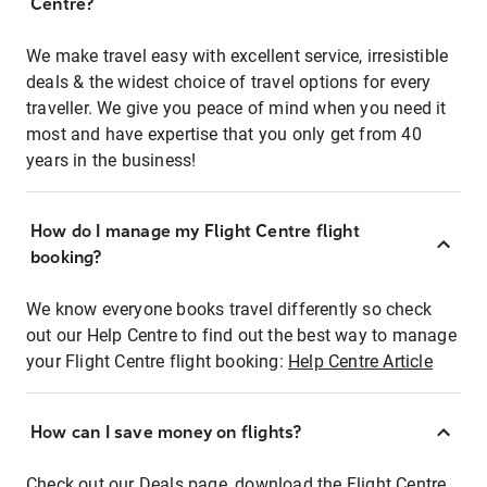
Centre?
We make travel easy with excellent service, irresistible
deals & the widest choice of travel options for every
traveller. We give you peace of mind when you need it
most and have expertise that you only get from 40
years in the business!
How do I manage my Flight Centre flight
booking?
We know everyone books travel differently so check
out our Help Centre to find out the best way to manage
your Flight Centre flight booking:
Help Centre Article
How can I save money on flights?
Check out our Deals page, download the Flight Centre