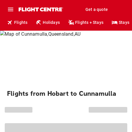
Get a quote
Flights
Holidays
Flights + Stays
Stays
Flights from Hobart to Cunnamulla