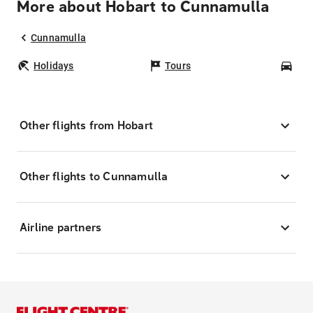
More about Hobart to Cunnamulla
Cunnamulla
Holidays
Tours
Car
Other flights from Hobart
Other flights to Cunnamulla
Airline partners