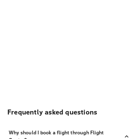
Frequently asked questions
Why should I book a flight through Flight