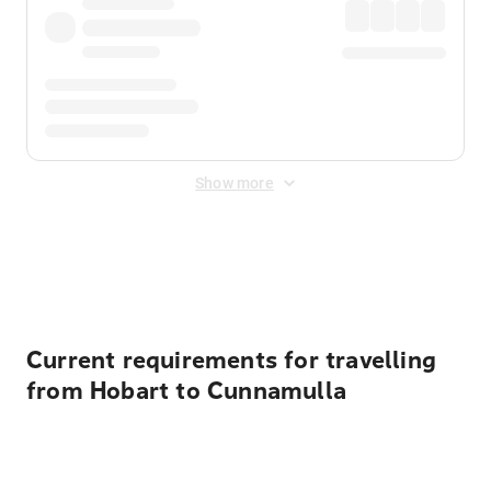
Show more
Displayed fares exclude
Online Booking Fee
&
Merchant
Fee
. Fees are applied once at checkout.
Current requirements for travelling
from Hobart to Cunnamulla