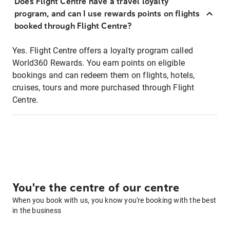
Does Flight Centre have a travel loyalty
program, and can I use rewards points on flights
booked through Flight Centre?
Yes. Flight Centre offers a loyalty program called
World360 Rewards. You earn points on eligible
bookings and can redeem them on flights, hotels,
cruises, tours and more purchased through Flight
Centre.
You're the centre of our centre
When you book with us, you know you're booking with the best
in the business