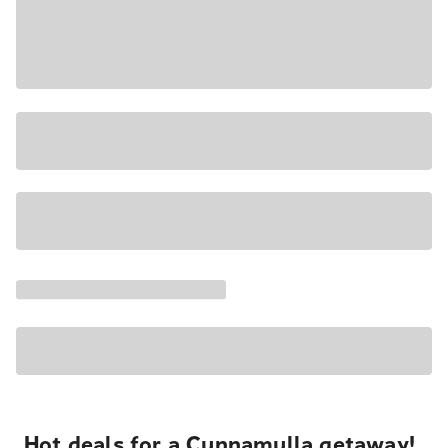
Hot deals for a Cunnamulla getaway!