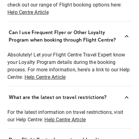
check out our range of Flight booking options here:
Help Centre Article
Can I use Frequent Flyer or Other Loyalty
Program when booking through Flight Centre?
Absolutely! Let your Flight Centre Travel Expert know
your Loyalty Program details during the booking
process. For more information, here's a link to our Help
Centre:
Help Centre Article
What are the latest on travel restrictions?
For the latest information on travel restrictions, visit
our Help Centre:
Help Centre Article