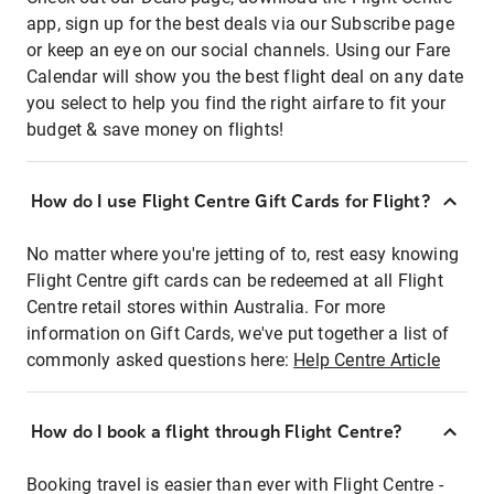
app, sign up for the best deals via our Subscribe page
or keep an eye on our social channels. Using our Fare
Calendar will show you the best flight deal on any date
you select to help you find the right airfare to fit your
budget & save money on flights!
How do I use Flight Centre Gift Cards for Flight?
No matter where you're jetting of to, rest easy knowing
Flight Centre gift cards can be redeemed at all Flight
Centre retail stores within Australia. For more
information on Gift Cards, we've put together a list of
commonly asked questions here:
Help Centre Article
How do I book a flight through Flight Centre?
Booking travel is easier than ever with Flight Centre -