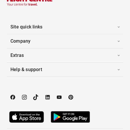
Site quick links
Company
Extras
Help & support