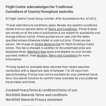
Flight Centre acknowledges the Traditional
Custodians of Country throughout Australia.
© Flight Centre Travel Group Limited. ATIA Accreditation No. A10412.
*Travel restrictions & conditions apply. Review any specific conditions
stated and our general terms at
Terms and Conditions
. Prices & taxes
are correct as at the date of publication & are subject to availability and
change without notice. Prices quoted are on sale until the dates
specified unless otherwise stated or sold out prior. Prices are per
person. We charge an
Online Booking Fee
for flight bookings made
online. This fee is charged in addition to the advertised price and
displayed fares.
Merchant fees
apply and depend on your chosen
payment method. View
Booking Terms and Conditions
for more
information.
^Pricing based on available fares returned from recent searches
conducted, with a departure date of between 7 to 28 days from
search/booking. Pricing may not be available for your preferred travel
time. Use search function to confirm fares available for your preferred
travel dates and times.
Cookies
Privacy
Terms & conditions
Terms of use
World360 Rewards Terms and conditions
World360 Rewards Privacy statement