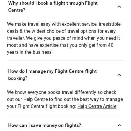
Why should I book a flight through Flight
Centre?
We make travel easy with excellent service, irresistible
deals & the widest choice of travel options for every
traveller. We give you peace of mind when you need it
most and have expertise that you only get from 40
years in the business!
How do I manage my Flight Centre flight
booking?
We know everyone books travel differently so check
out our Help Centre to find out the best way to manage
your Flight Centre flight booking:
Help Centre Article
How can I save money on flights?