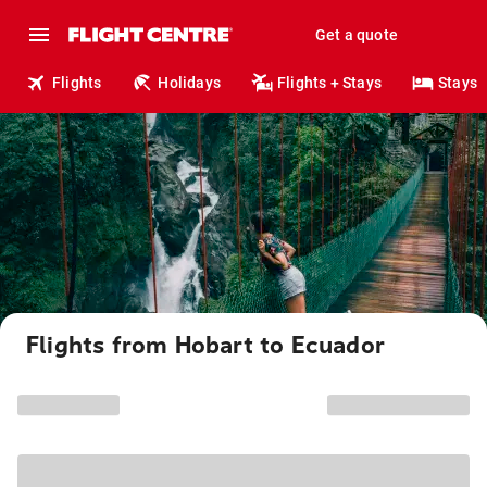
Get a quote
Flights
Holidays
Flights + Stays
Stays
Flights from Hobart to Ecuador