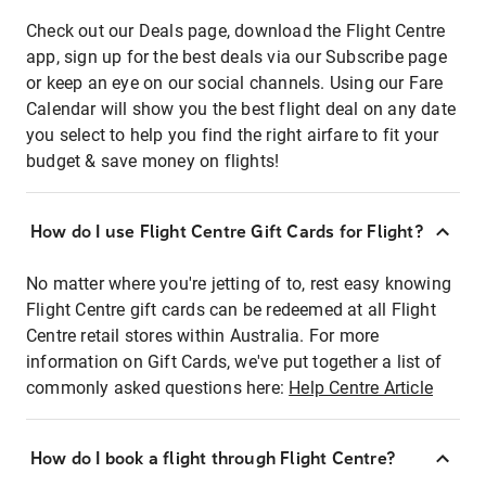
Check out our Deals page, download the Flight Centre
app, sign up for the best deals via our Subscribe page
or keep an eye on our social channels. Using our Fare
Calendar will show you the best flight deal on any date
you select to help you find the right airfare to fit your
budget & save money on flights!
How do I use Flight Centre Gift Cards for Flight?
No matter where you're jetting of to, rest easy knowing
Flight Centre gift cards can be redeemed at all Flight
Centre retail stores within Australia. For more
information on Gift Cards, we've put together a list of
commonly asked questions here:
Help Centre Article
How do I book a flight through Flight Centre?