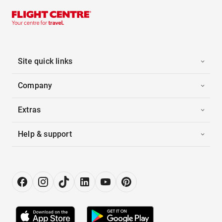
Site quick links
Company
Extras
Help & support