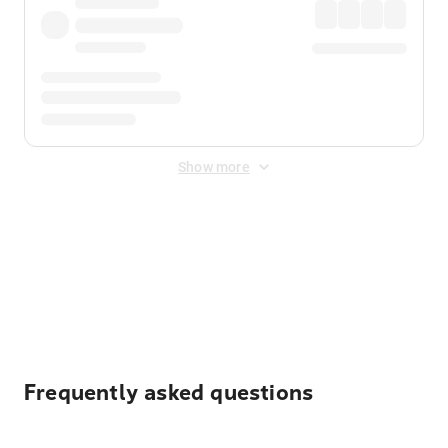
Show more
Displayed fares exclude
Online Booking Fee
&
Merchant
Fee
. Fees are applied once at checkout.
Frequently asked questions