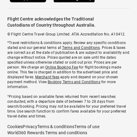
Flight Centre acknowledges the Traditional
Custodians of Country throughout Australia.
© Flight Centre Travel Group Limited. ATIA Accreditation No. A10412.
*Travel restrictions & conditions apply. Review any specific conditions
stated and our general terms at
Terms and Conditions
. Prices & taxes
are correct as at the date of publication & are subject to availability and
change without notice. Prices quoted are on sale until the dates
specified unless otherwise stated or sold out prior. Prices are per
person. We charge an
Online Booking Fee
for flight bookings made
online. This fee is charged in addition to the advertised price and
displayed fares.
Merchant fees
apply and depend on your chosen
payment method. View
Booking Terms and Conditions
for more
information.
^Pricing based on available fares returned from recent searches
conducted, with a departure date of between 7 to 28 days from
search/booking. Pricing may not be available for your preferred travel
time. Use search function to confirm fares available for your preferred
travel dates and times.
Cookies
Privacy
Terms & conditions
Terms of use
World360 Rewards Terms and conditions