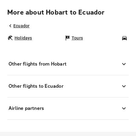
More about Hobart to Ecuador
Ecuador
Holidays
Tours
Car
Other flights from Hobart
Other flights to Ecuador
Airline partners