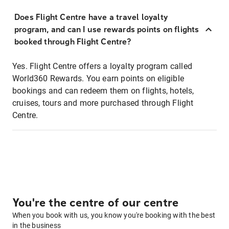
Does Flight Centre have a travel loyalty
program, and can I use rewards points on flights
booked through Flight Centre?
Yes. Flight Centre offers a loyalty program called
World360 Rewards. You earn points on eligible
bookings and can redeem them on flights, hotels,
cruises, tours and more purchased through Flight
Centre.
You're the centre of our centre
When you book with us, you know you're booking with the best
in the business