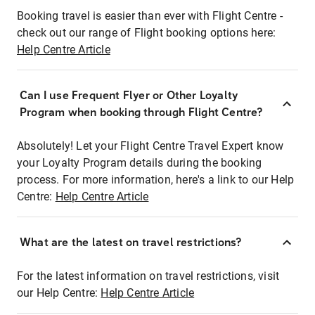
Booking travel is easier than ever with Flight Centre -
check out our range of Flight booking options here:
Help Centre Article
Can I use Frequent Flyer or Other Loyalty
Program when booking through Flight Centre?
Absolutely! Let your Flight Centre Travel Expert know
your Loyalty Program details during the booking
process. For more information, here's a link to our Help
Centre:
Help Centre Article
What are the latest on travel restrictions?
For the latest information on travel restrictions, visit
our Help Centre:
Help Centre Article