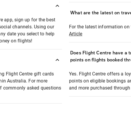
What are the latest on trave
e app, sign up for the best
social channels. Using our
For the latest information on t
any date you select to help
Article
oney on flights!
Does Flight Centre have a t
points on flights booked th
ng Flight Centre gift cards
Yes. Flight Centre offers a 
thin Australia. For more
points on eligible bookings a
t of commonly asked questions
and more purchased through F