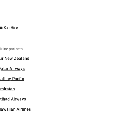
Car Hire
irline partners
Air New Zealand
Qatar Airways
athay Pacfic
Emirates
tihad Airways
awaiian Airlines