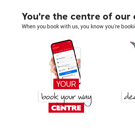
You're the centre of our
When you book with us, you know you're bookin