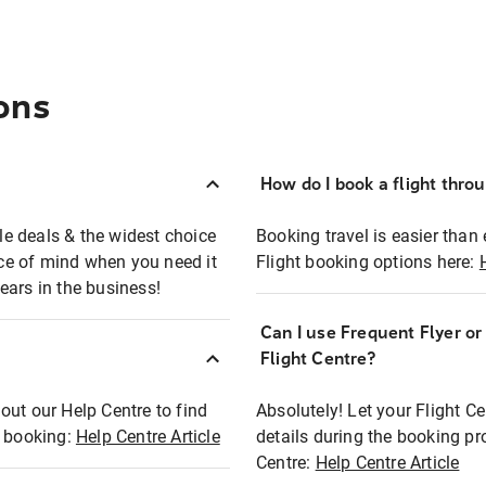
ons
How do I book a flight thro
ble deals & the widest choice
Booking travel is easier than 
eace of mind when you need it
Flight booking options here:
ears in the business!
Can I use Frequent Flyer o
?
Flight Centre?
out our Help Centre to find
Absolutely! Let your Flight C
t booking:
Help Centre Article
details during the booking pr
Centre:
Help Centre Article