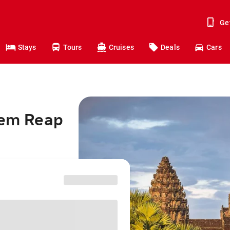
Ge
Stays
Tours
Cruises
Deals
Cars
iem Reap