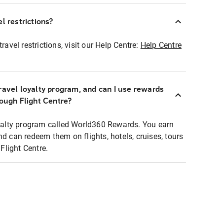
l restrictions?
ravel restrictions, visit our Help Centre:
Help Centre
ravel loyalty program, and can I use rewards
rough Flight Centre?
loyalty program called World360 Rewards. You earn
nd can redeem them on flights, hotels, cruises, tours
light Centre.