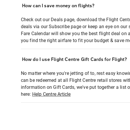
How can I save money on flights?
Check out our Deals page, download the Flight Centr
deals via our Subscribe page or keep an eye on our 
Fare Calendar will show you the best flight deal on 
you find the right airfare to fit your budget & save m
How do I use Flight Centre Gift Cards for Flight?
No matter where you're jetting of to, rest easy knowi
can be redeemed at all Flight Centre retail stores wi
information on Gift Cards, we've put together a lis
here:
Help Centre Article