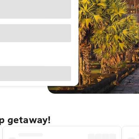
ap getaway!