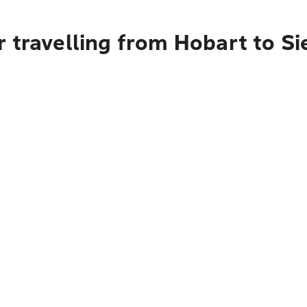
r travelling from Hobart to S