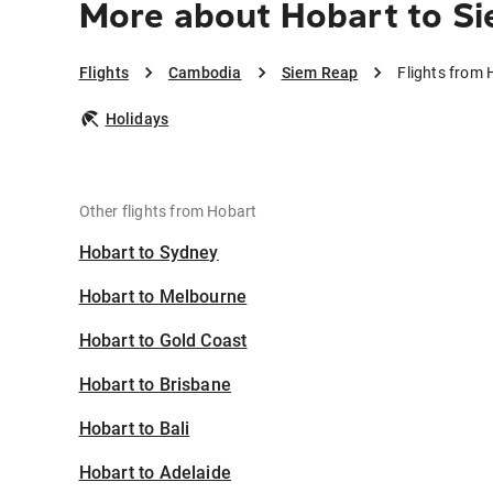
More about Hobart to S
Flights
Cambodia
Siem Reap
Flights from 
Holidays
Other flights from Hobart
Hobart to Sydney
Hobart to Melbourne
Hobart to Gold Coast
Hobart to Brisbane
Hobart to Bali
Hobart to Adelaide