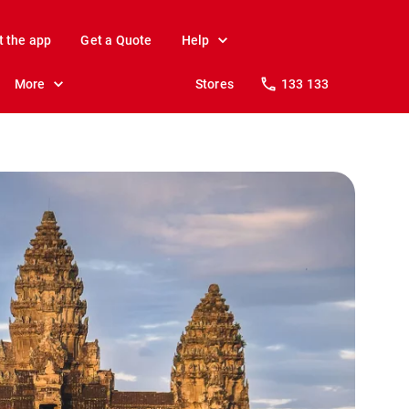
t the app
Get a Quote
Help
More
Stores
133 133