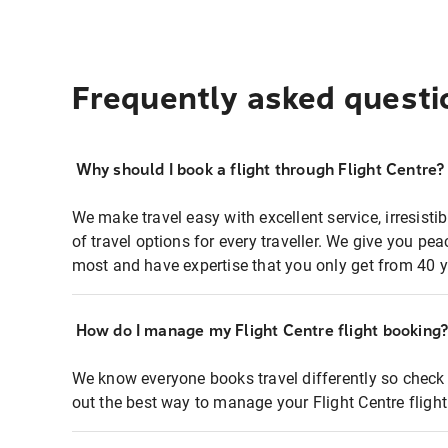
Frequently asked questi
Why should I book a flight through Flight Centre?
We make travel easy with excellent service, irresisti
of travel options for every traveller. We give you p
most and have expertise that you only get from 40 y
How do I manage my Flight Centre flight booking
We know everyone books travel differently so check 
out the best way to manage your Flight Centre fligh