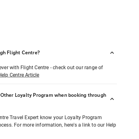
ugh Flight Centre?
ever with Flight Centre - check out our range of
Help Centre Article
r Other Loyalty Program when booking through
entre Travel Expert know your Loyalty Program
ocess. For more information, here's a link to our Help