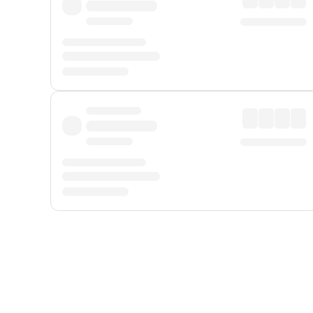
Displayed fares exclude
Online Booking