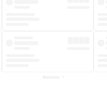
Show more
 Fee
&
Merchant Fee
. Fees are applied once at checkout.