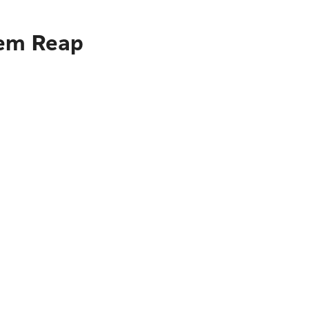
iem Reap