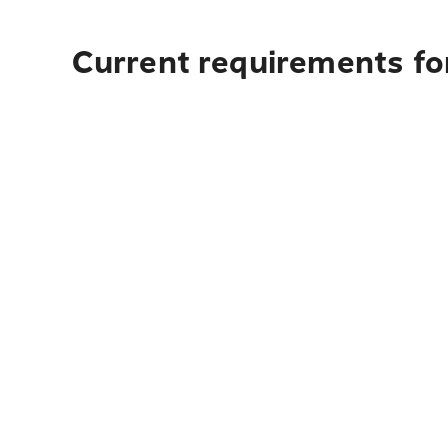
Current requirements fo