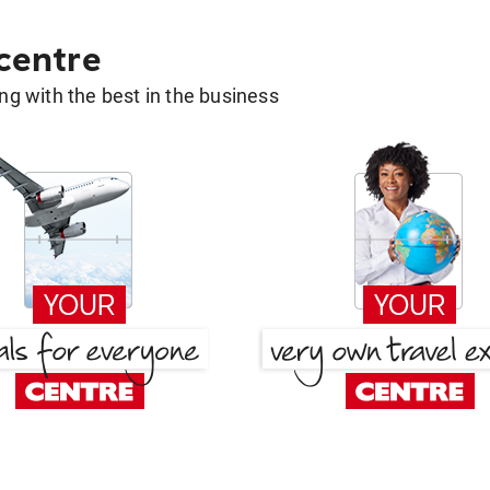
 centre
g with the best in the business