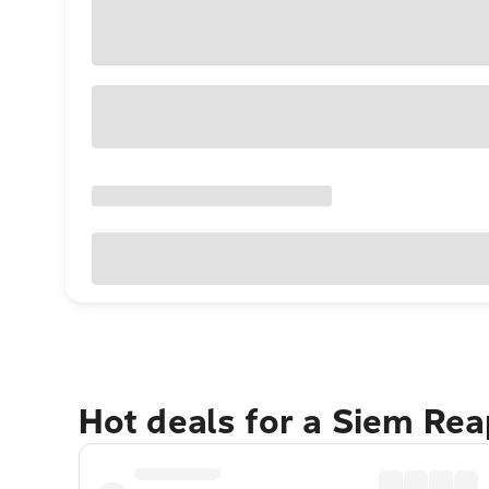
Hot deals for a Siem Re