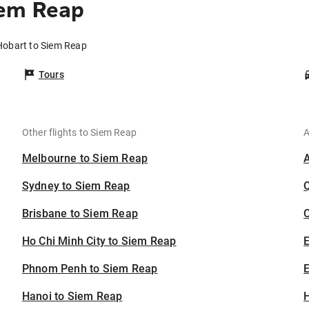
iem Reap
Hobart to Siem Reap
Tours
Other flights to Siem Reap
A
Melbourne to Siem Reap
Sydney to Siem Reap
Brisbane to Siem Reap
C
Ho Chi Minh City to Siem Reap
Phnom Penh to Siem Reap
E
Hanoi to Siem Reap
H