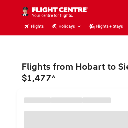
cruises.
stays.
holidays.
Your centre for
flights.
travel.
Flights
Holidays
Flights + Stays
Flights from Hobart to S
$1,477
^