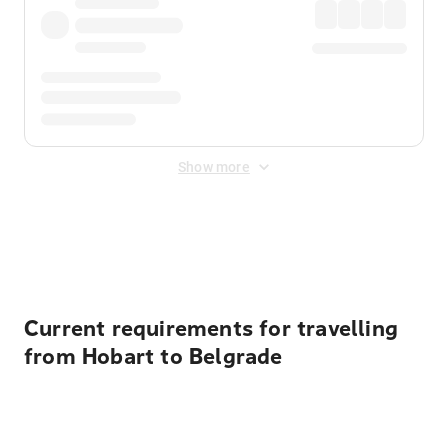
Show more
Displayed fares exclude
Online Booking Fee
&
Merchant
Fee
. Fees are applied once at checkout.
Current requirements for travelling
from Hobart to Belgrade