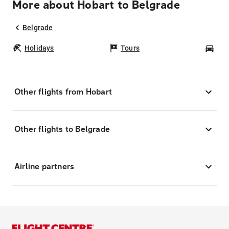
More about Hobart to Belgrade
Belgrade
Holidays
Tours
Car
Other flights from Hobart
Other flights to Belgrade
Airline partners