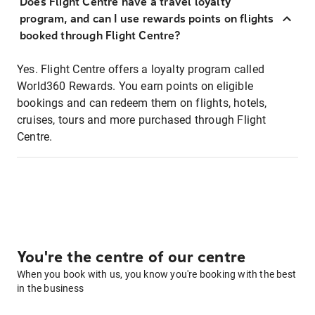
Does Flight Centre have a travel loyalty
program, and can I use rewards points on flights
booked through Flight Centre?
Yes. Flight Centre offers a loyalty program called
World360 Rewards. You earn points on eligible
bookings and can redeem them on flights, hotels,
cruises, tours and more purchased through Flight
Centre.
You're the centre of our centre
When you book with us, you know you're booking with the best
in the business