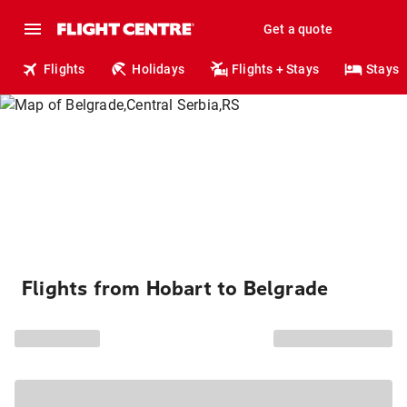
Get a quote
Flights
Holidays
Flights + Stays
Stays
Flights from Hobart to Belgrade