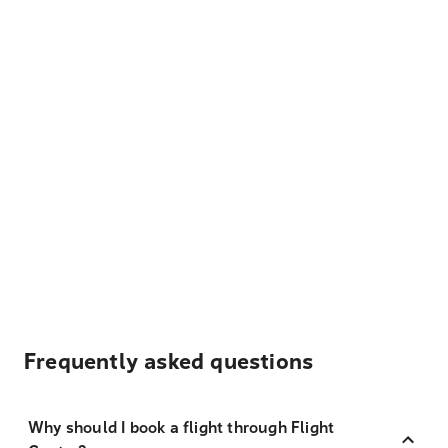
Frequently asked questions
Why should I book a flight through Flight