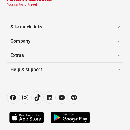
Site quick links
Company
Extras
Help & support