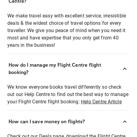
Centre?
We make travel easy with excellent service, irresistible
deals & the widest choice of travel options for every
traveller. We give you peace of mind when you need it
most and have expertise that you only get from 40
years in the business!
How do I manage my Flight Centre flight
booking?
We know everyone books travel differently so check
out our Help Centre to find out the best way to manage
your Flight Centre flight booking:
Help Centre Article
How can I save money on flights?
Check out our Deals page, download the Flight Centre