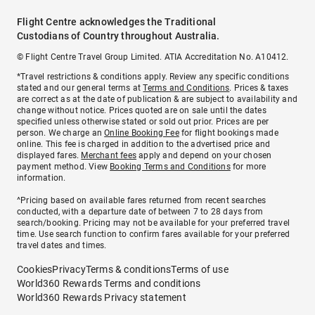
Flight Centre acknowledges the Traditional
Custodians of Country throughout Australia.
© Flight Centre Travel Group Limited. ATIA Accreditation No. A10412.
*Travel restrictions & conditions apply. Review any specific conditions
stated and our general terms at
Terms and Conditions
. Prices & taxes
are correct as at the date of publication & are subject to availability and
change without notice. Prices quoted are on sale until the dates
specified unless otherwise stated or sold out prior. Prices are per
person. We charge an
Online Booking Fee
for flight bookings made
online. This fee is charged in addition to the advertised price and
displayed fares.
Merchant fees
apply and depend on your chosen
payment method. View
Booking Terms and Conditions
for more
information.
^Pricing based on available fares returned from recent searches
conducted, with a departure date of between 7 to 28 days from
search/booking. Pricing may not be available for your preferred travel
time. Use search function to confirm fares available for your preferred
travel dates and times.
Cookies
Privacy
Terms & conditions
Terms of use
World360 Rewards Terms and conditions
World360 Rewards Privacy statement