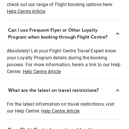
check out our range of Flight booking options here:
Help Centre Article
Can I use Frequent Flyer or Other Loyalty
Program when booking through Flight Centre?
Absolutely! Let your Flight Centre Travel Expert know
your Loyalty Program details during the booking
process. For more information, here's a link to our Help
Centre:
Help Centre Article
What are the latest on travel restrictions?
For the latest information on travel restrictions, visit
our Help Centre:
Help Centre Article