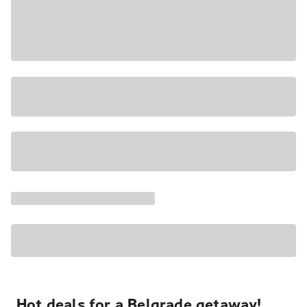
Hot deals for a Belgrade getaway!