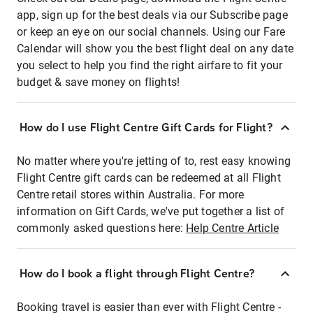
app, sign up for the best deals via our Subscribe page
or keep an eye on our social channels. Using our Fare
Calendar will show you the best flight deal on any date
you select to help you find the right airfare to fit your
budget & save money on flights!
How do I use Flight Centre Gift Cards for Flight?
No matter where you're jetting of to, rest easy knowing
Flight Centre gift cards can be redeemed at all Flight
Centre retail stores within Australia. For more
information on Gift Cards, we've put together a list of
commonly asked questions here:
Help Centre Article
How do I book a flight through Flight Centre?
Booking travel is easier than ever with Flight Centre -