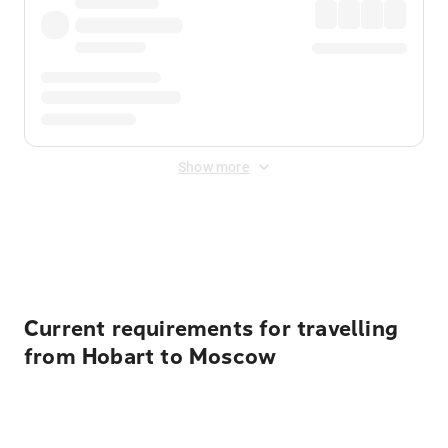
Show more
Displayed fares exclude
Online Booking Fee
&
Merchant
Fee
. Fees are applied once at checkout.
Current requirements for travelling
from Hobart to Moscow