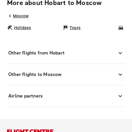
More about Hobart to Moscow
Moscow
Holidays
Tours
Car
Other flights from Hobart
Other flights to Moscow
Airline partners