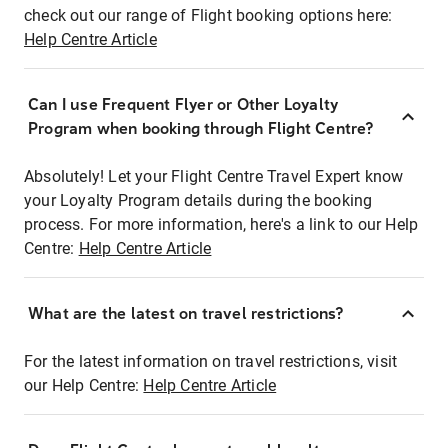
check out our range of Flight booking options here:
Help Centre Article
Can I use Frequent Flyer or Other Loyalty
Program when booking through Flight Centre?
Absolutely! Let your Flight Centre Travel Expert know
your Loyalty Program details during the booking
process. For more information, here's a link to our Help
Centre:
Help Centre Article
What are the latest on travel restrictions?
For the latest information on travel restrictions, visit
our Help Centre:
Help Centre Article