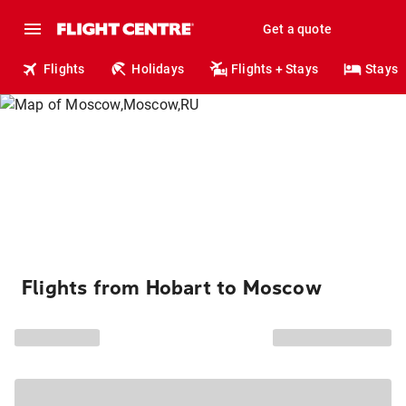
Get a quote
Flights
Holidays
Flights + Stays
Stays
Flights from Hobart to Moscow