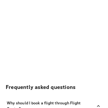
Frequently asked questions
Why should I book a flight through Flight