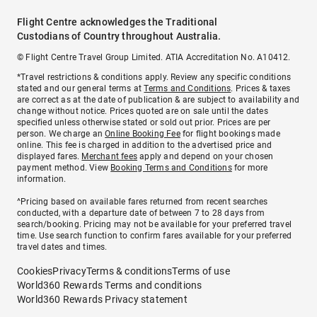
Flight Centre acknowledges the Traditional
Custodians of Country throughout Australia.
© Flight Centre Travel Group Limited. ATIA Accreditation No. A10412.
*Travel restrictions & conditions apply. Review any specific conditions
stated and our general terms at
Terms and Conditions
. Prices & taxes
are correct as at the date of publication & are subject to availability and
change without notice. Prices quoted are on sale until the dates
specified unless otherwise stated or sold out prior. Prices are per
person. We charge an
Online Booking Fee
for flight bookings made
online. This fee is charged in addition to the advertised price and
displayed fares.
Merchant fees
apply and depend on your chosen
payment method. View
Booking Terms and Conditions
for more
information.
^Pricing based on available fares returned from recent searches
conducted, with a departure date of between 7 to 28 days from
search/booking. Pricing may not be available for your preferred travel
time. Use search function to confirm fares available for your preferred
travel dates and times.
Cookies
Privacy
Terms & conditions
Terms of use
World360 Rewards Terms and conditions
World360 Rewards Privacy statement