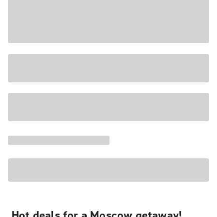
Hot deals for a Moscow getaway!