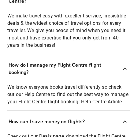
Centre?
We make travel easy with excellent service, irresistible
deals & the widest choice of travel options for every
traveller. We give you peace of mind when you need it
most and have expertise that you only get from 40
years in the business!
How do I manage my Flight Centre flight
booking?
We know everyone books travel differently so check
out our Help Centre to find out the best way to manage
your Flight Centre flight booking:
Help Centre Article
How can I save money on flights?
Check out our Deals page, download the Flight Centre