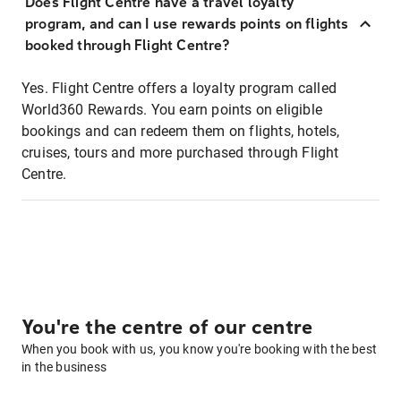
Does Flight Centre have a travel loyalty
program, and can I use rewards points on flights
booked through Flight Centre?
Yes. Flight Centre offers a loyalty program called
World360 Rewards. You earn points on eligible
bookings and can redeem them on flights, hotels,
cruises, tours and more purchased through Flight
Centre.
You're the centre of our centre
When you book with us, you know you're booking with the best
in the business