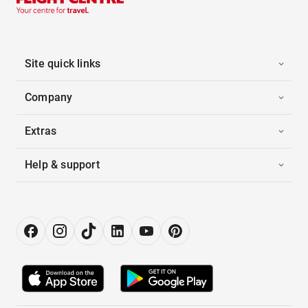
Site quick links
Company
Extras
Help & support