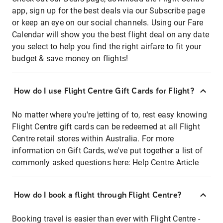
app, sign up for the best deals via our Subscribe page
or keep an eye on our social channels. Using our Fare
Calendar will show you the best flight deal on any date
you select to help you find the right airfare to fit your
budget & save money on flights!
How do I use Flight Centre Gift Cards for Flight?
No matter where you're jetting of to, rest easy knowing
Flight Centre gift cards can be redeemed at all Flight
Centre retail stores within Australia. For more
information on Gift Cards, we've put together a list of
commonly asked questions here:
Help Centre Article
How do I book a flight through Flight Centre?
Booking travel is easier than ever with Flight Centre -