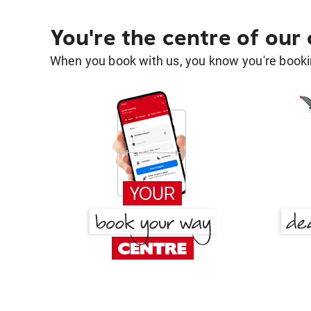
You're the centre of our
When you book with us, you know you're bookin