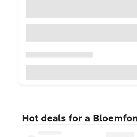
Hot deals for a Bloemfo