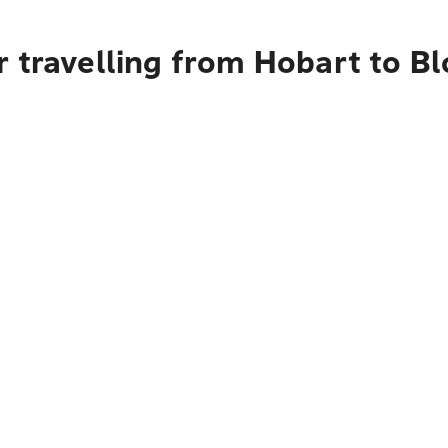
r travelling from Hobart to B