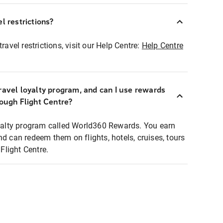
l restrictions?
ravel restrictions, visit our Help Centre:
Help Centre
ravel loyalty program, and can I use rewards
rough Flight Centre?
loyalty program called World360 Rewards. You earn
nd can redeem them on flights, hotels, cruises, tours
light Centre.