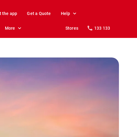
t the app
Get a Quote
Help
More
Stores
133 133