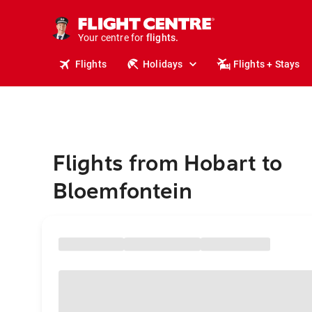
stays.
holidays.
Your centre for
flights.
travel.
Flights
Holidays
Flights + Stays
Flights from Hobart to
Bloemfontein