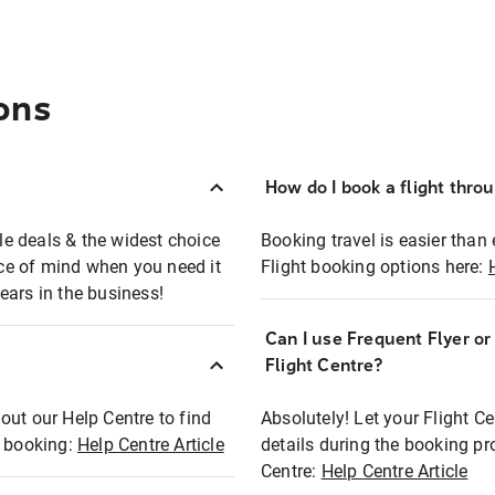
ons
How do I book a flight thro
ble deals & the widest choice
Booking travel is easier than 
eace of mind when you need it
Flight booking options here:
ears in the business!
Can I use Frequent Flyer o
?
Flight Centre?
out our Help Centre to find
Absolutely! Let your Flight C
t booking:
Help Centre Article
details during the booking pr
Centre:
Help Centre Article