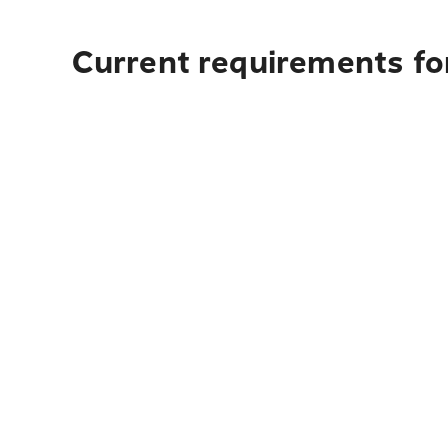
Current requirements fo