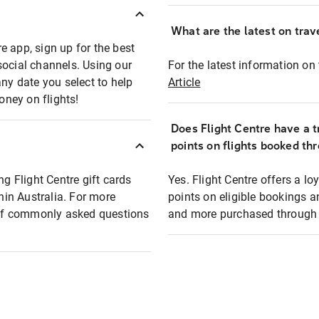
What are the latest on trave
e app, sign up for the best
social channels. Using our
For the latest information on t
any date you select to help
Article
oney on flights!
Does Flight Centre have a t
points on flights booked th
ng Flight Centre gift cards
Yes. Flight Centre offers a 
thin Australia. For more
points on eligible bookings a
t of commonly asked questions
and more purchased through F