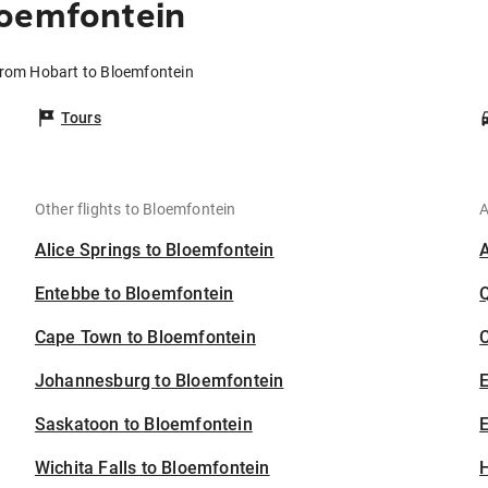
loemfontein
from Hobart to Bloemfontein
Tours
Other flights to Bloemfontein
A
Alice Springs to Bloemfontein
Entebbe to Bloemfontein
Cape Town to Bloemfontein
C
Johannesburg to Bloemfontein
Saskatoon to Bloemfontein
E
Wichita Falls to Bloemfontein
H