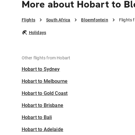
More about Hobart to B
Flights
South Africa
Bloemfontein
Flights 
Holidays
Other flights from Hobart
Hobart to Sydney
Hobart to Melbourne
Hobart to Gold Coast
Hobart to Brisbane
Hobart to Bali
Hobart to Adelaide