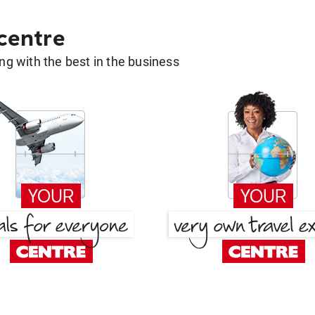
 centre
g with the best in the business