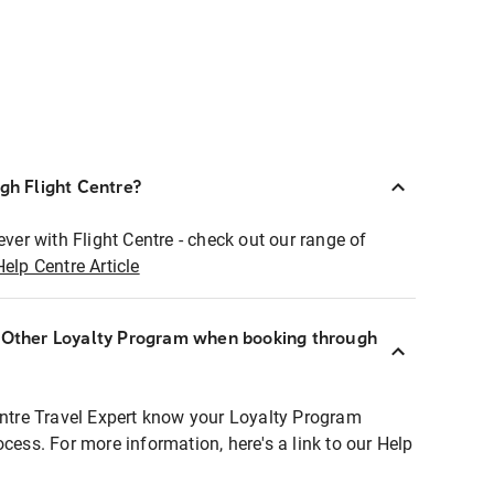
ugh Flight Centre?
ever with Flight Centre - check out our range of
Help Centre Article
r Other Loyalty Program when booking through
entre Travel Expert know your Loyalty Program
ocess. For more information, here's a link to our Help