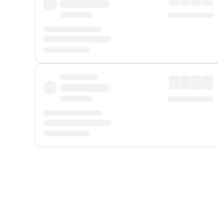
Displayed fares exclude
Online Booking