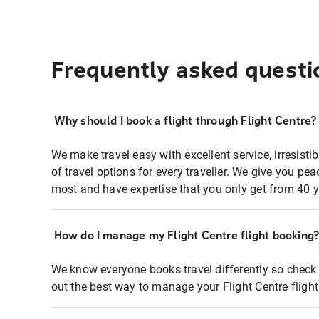
Frequently asked questi
Why should I book a flight through Flight Centre?
We make travel easy with excellent service, irresisti
of travel options for every traveller. We give you p
most and have expertise that you only get from 40 y
How do I manage my Flight Centre flight booking
We know everyone books travel differently so check 
out the best way to manage your Flight Centre fligh