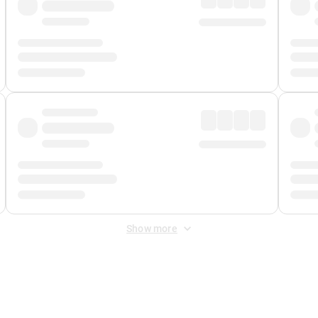
Show more
 Fee
&
Merchant Fee
. Fees are applied once at checkout.