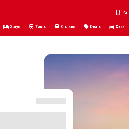
Ge
Stays
Tours
Cruises
Deals
Cars