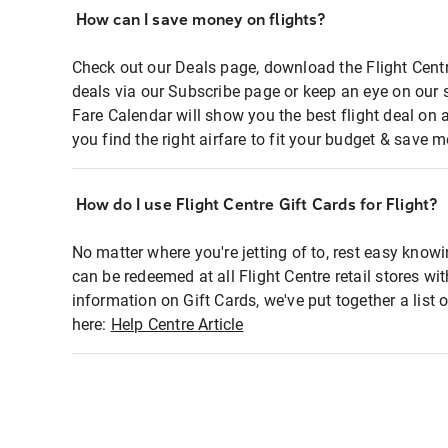
How can I save money on flights?
Check out our Deals page, download the Flight Centr
deals via our Subscribe page or keep an eye on our 
Fare Calendar will show you the best flight deal on 
you find the right airfare to fit your budget & save m
How do I use Flight Centre Gift Cards for Flight?
No matter where you're jetting of to, rest easy knowi
can be redeemed at all Flight Centre retail stores wi
information on Gift Cards, we've put together a lis
here:
Help Centre Article