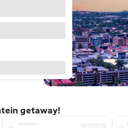
ntein getaway!