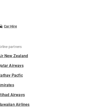
Car Hire
irline partners
Air New Zealand
Qatar Airways
athay Pacfic
Emirates
tihad Airways
awaiian Airlines