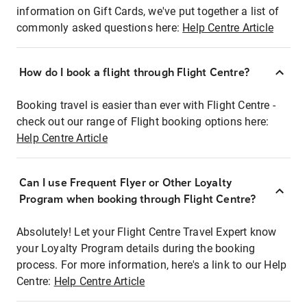
information on Gift Cards, we've put together a list of
commonly asked questions here:
Help Centre Article
How do I book a flight through Flight Centre?
Booking travel is easier than ever with Flight Centre -
check out our range of Flight booking options here:
Help Centre Article
Can I use Frequent Flyer or Other Loyalty
Program when booking through Flight Centre?
Absolutely! Let your Flight Centre Travel Expert know
your Loyalty Program details during the booking
process. For more information, here's a link to our Help
Centre:
Help Centre Article