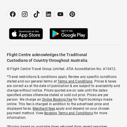
Flight Centre acknowledges the Traditional
Custodians of Country throughout Australia.
© Flight Centre Travel Group Limited. ATIA Accreditation No. A10412.
*Travel restrictions & conditions apply. Review any specific conditions
stated and our general terms at
Terms and Conditions
. Prices & taxes
are correct as at the date of publication & are subject to availability and
change without notice. Prices quoted are on sale until the dates
specified unless otherwise stated or sold out prior. Prices are per
person. We charge an
Online Booking Fee
for flight bookings made
online. This fee is charged in addition to the advertised price and
displayed fares.
Merchant fees
apply and depend on your chosen
payment method. View
Booking Terms and Conditions
for more
information.
^Pricing based on available fares returned from recent searches