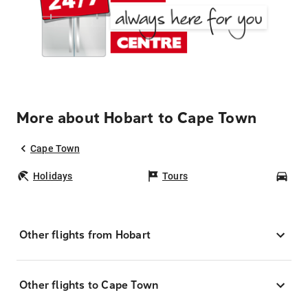
More about Hobart to Cape Town
Cape Town
Holidays
Tours
Car
Other flights from Hobart
Other flights to Cape Town