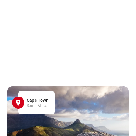
Cape Town
South Africa