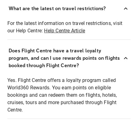
What are the latest on travel restrictions?
For the latest information on travel restrictions, visit
our Help Centre:
Help Centre Article
Does Flight Centre have a travel loyalty
program, and can I use rewards points on flights
booked through Flight Centre?
Yes. Flight Centre offers a loyalty program called
World360 Rewards. You earn points on eligible
bookings and can redeem them on flights, hotels,
cruises, tours and more purchased through Flight
Centre.