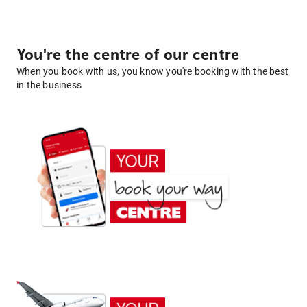
You're the centre of our centre
When you book with us, you know you're booking with the best
in the business