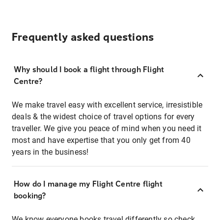
Frequently asked questions
Why should I book a flight through Flight
Centre?
We make travel easy with excellent service, irresistible
deals & the widest choice of travel options for every
traveller. We give you peace of mind when you need it
most and have expertise that you only get from 40
years in the business!
How do I manage my Flight Centre flight
booking?
We know everyone books travel differently so check