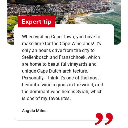
Expert tip
When visiting Cape Town, you have to
make time for the Cape Winelands! It's
only an hour's drive from the city to
Stellenbosch and Franschhoek, which
are home to beautiful vineyards and
unique Cape Dutch architecture.
Personally, I think it's one of the most
beautiful wine regions in the world, and
,,
the dominant wine here is Syrah, which
is one of my favourites.
Angela Miles