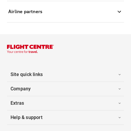
Airline partners
Site quick links
Company
Extras
Help & support