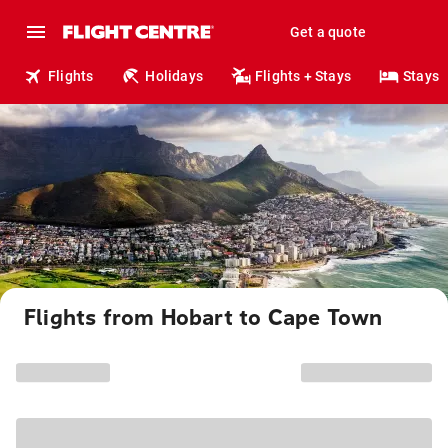
Get a quote
Flights
Holidays
Flights + Stays
Stays
Flights from Hobart to Cape Town