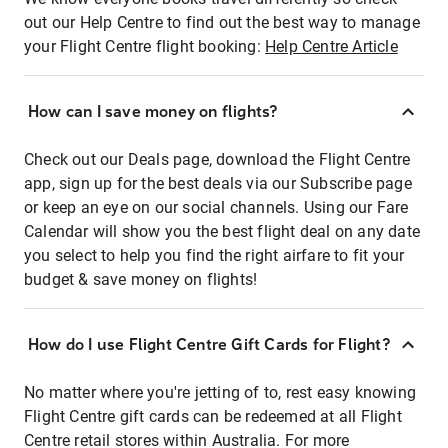
out our Help Centre to find out the best way to manage
your Flight Centre flight booking:
Help Centre Article
How can I save money on flights?
Check out our Deals page, download the Flight Centre
app, sign up for the best deals via our Subscribe page
or keep an eye on our social channels. Using our Fare
Calendar will show you the best flight deal on any date
you select to help you find the right airfare to fit your
budget & save money on flights!
How do I use Flight Centre Gift Cards for Flight?
No matter where you're jetting of to, rest easy knowing
Flight Centre gift cards can be redeemed at all Flight
Centre retail stores within Australia. For more