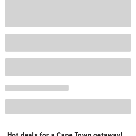
Hot deals for a Cape Town getaway!