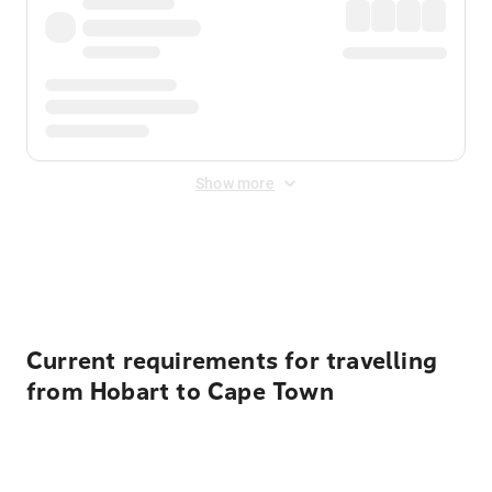
Show more
Displayed fares exclude
Online Booking Fee
&
Merchant
Fee
. Fees are applied once at checkout.
Current requirements for travelling
from Hobart to Cape Town