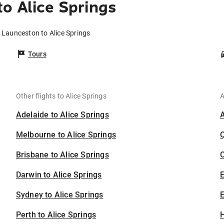
o Alice Springs
 Launceston to Alice Springs
Tours
Other flights to Alice Springs
A
Adelaide to Alice Springs
Melbourne to Alice Springs
Brisbane to Alice Springs
C
Darwin to Alice Springs
Sydney to Alice Springs
E
Perth to Alice Springs
H