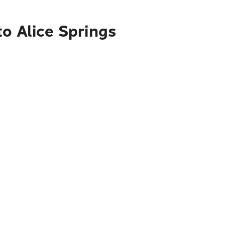
o Alice Springs