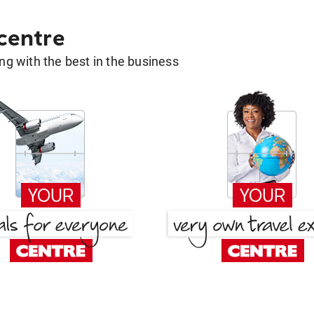
 centre
g with the best in the business