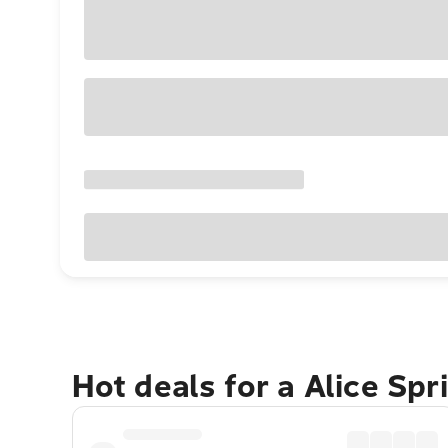
Hot deals for a Alice Sp