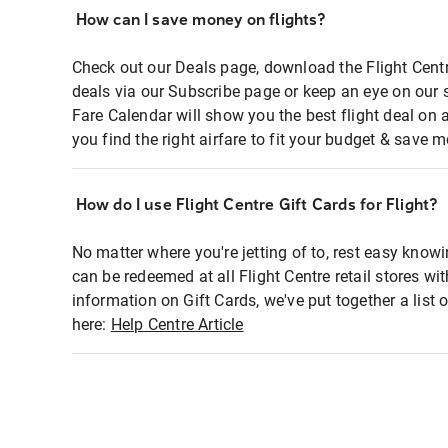
How can I save money on flights?
Check out our Deals page, download the Flight Centr
deals via our Subscribe page or keep an eye on our 
Fare Calendar will show you the best flight deal on 
you find the right airfare to fit your budget & save m
How do I use Flight Centre Gift Cards for Flight?
No matter where you're jetting of to, rest easy knowi
can be redeemed at all Flight Centre retail stores wi
information on Gift Cards, we've put together a lis
here:
Help Centre Article