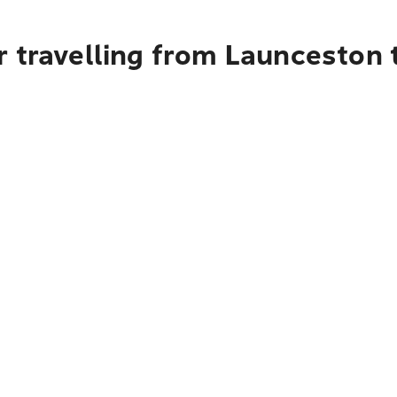
 travelling from Launceston t