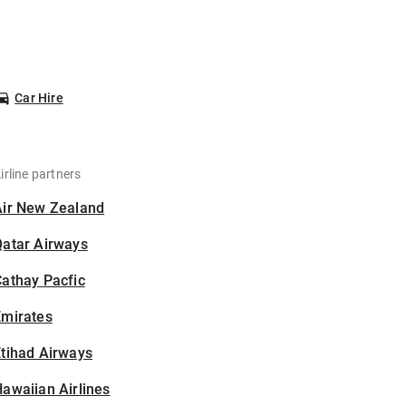
Car Hire
irline partners
Air New Zealand
Qatar Airways
athay Pacfic
Emirates
tihad Airways
awaiian Airlines