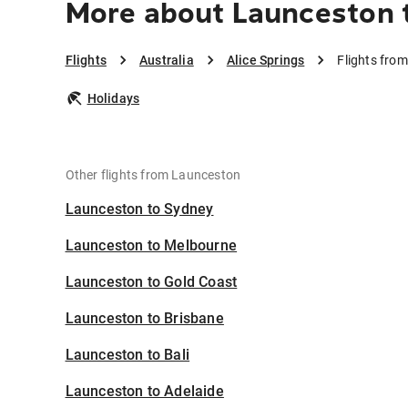
More about Launceston t
Flights
Australia
Alice Springs
Flights from
Holidays
Other flights from Launceston
Launceston to Sydney
Launceston to Melbourne
Launceston to Gold Coast
Launceston to Brisbane
Launceston to Bali
Launceston to Adelaide