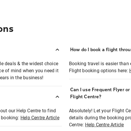
ons
How do I book a flight thro
ble deals & the widest choice
Booking travel is easier than 
eace of mind when you need it
Flight booking options here:
ears in the business!
Can I use Frequent Flyer o
?
Flight Centre?
out our Help Centre to find
Absolutely! Let your Flight C
t booking:
Help Centre Article
details during the booking pr
Centre:
Help Centre Article