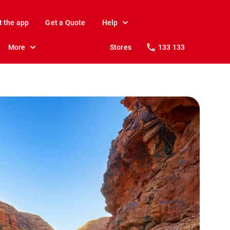
t the app
Get a Quote
Help
More
Stores
133 133