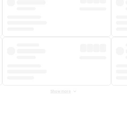
Show more
 Fee
&
Merchant Fee
. Fees are applied once at checkout.