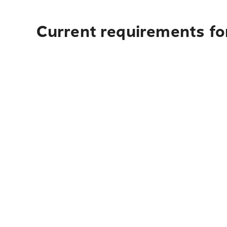
Current requirements for