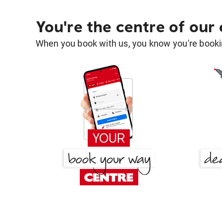
You're the centre of our
When you book with us, you know you're bookin