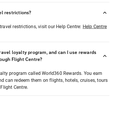
l restrictions?
ravel restrictions, visit our Help Centre:
Help Centre
ravel loyalty program, and can I use rewards
rough Flight Centre?
loyalty program called World360 Rewards. You earn
nd can redeem them on flights, hotels, cruises, tours
light Centre.