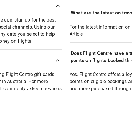
What are the latest on trave
e app, sign up for the best
social channels. Using our
For the latest information on t
any date you select to help
Article
oney on flights!
Does Flight Centre have a t
points on flights booked th
ng Flight Centre gift cards
Yes. Flight Centre offers a 
thin Australia. For more
points on eligible bookings a
t of commonly asked questions
and more purchased through F