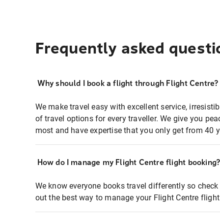
Frequently asked questi
Why should I book a flight through Flight Centre?
We make travel easy with excellent service, irresisti
of travel options for every traveller. We give you p
most and have expertise that you only get from 40 y
How do I manage my Flight Centre flight booking
We know everyone books travel differently so check 
out the best way to manage your Flight Centre fligh