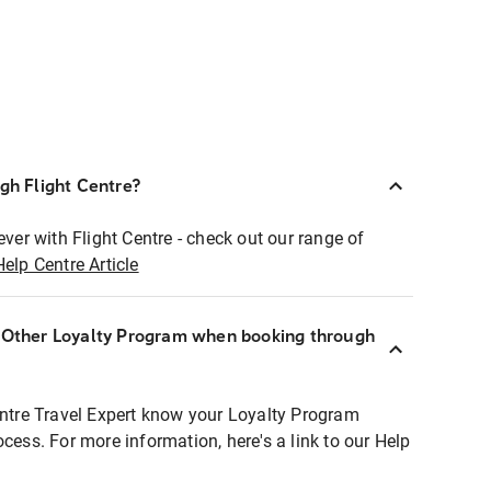
ugh Flight Centre?
ever with Flight Centre - check out our range of
Help Centre Article
r Other Loyalty Program when booking through
entre Travel Expert know your Loyalty Program
ocess. For more information, here's a link to our Help