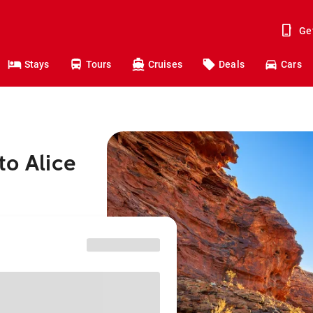
Ge
Stays
Tours
Cruises
Deals
Cars
to Alice