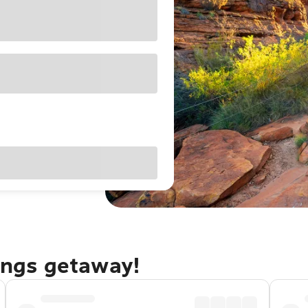
rings getaway!