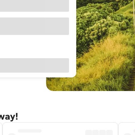
away!