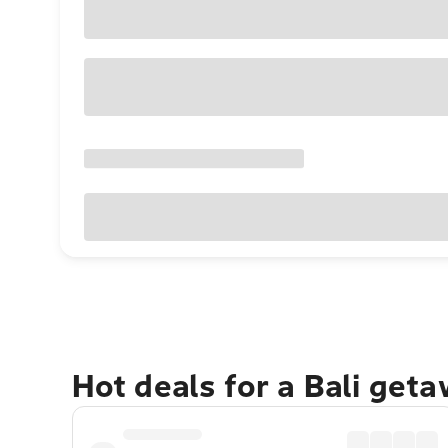
Hot deals for a Bali get