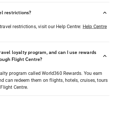
l restrictions?
ravel restrictions, visit our Help Centre:
Help Centre
ravel loyalty program, and can I use rewards
rough Flight Centre?
loyalty program called World360 Rewards. You earn
nd can redeem them on flights, hotels, cruises, tours
light Centre.