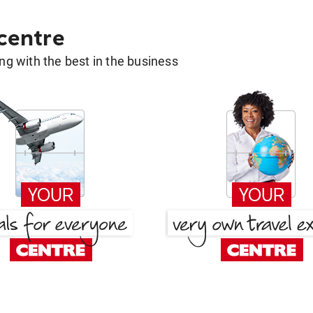
 centre
g with the best in the business