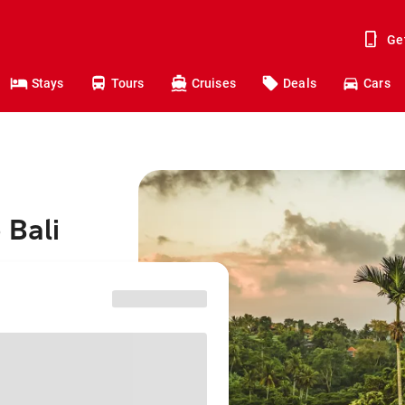
Ge
Stays
Tours
Cruises
Deals
Cars
 Bali