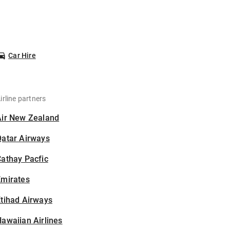
Car Hire
irline partners
Air New Zealand
Qatar Airways
athay Pacfic
Emirates
tihad Airways
awaiian Airlines