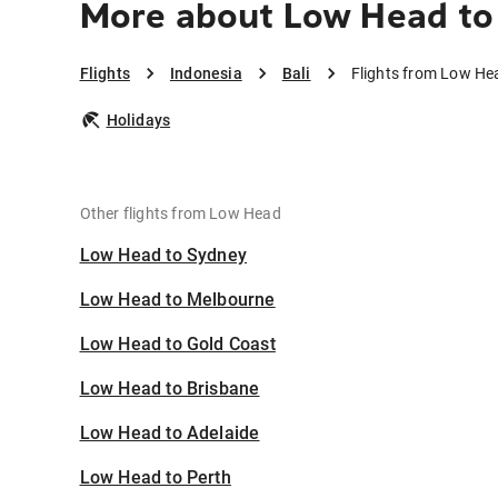
More about Low Head to 
Flights
Indonesia
Bali
Flights from Low Hea
Holidays
Other flights from Low Head
Low Head to Sydney
Low Head to Melbourne
Low Head to Gold Coast
Low Head to Brisbane
Low Head to Adelaide
Low Head to Perth