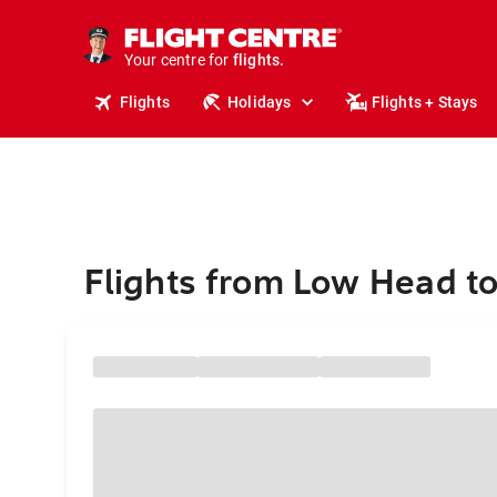
cruises.
stays.
holidays.
Your centre for
flights.
travel.
Flights
Holidays
Flights + Stays
Flights from Low Head to