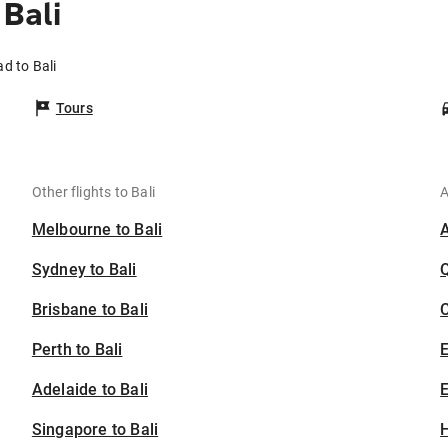
Bali
d to Bali
Tours
Other flights to Bali
A
Melbourne to Bali
Sydney to Bali
Brisbane to Bali
C
Perth to Bali
Adelaide to Bali
E
Singapore to Bali
H