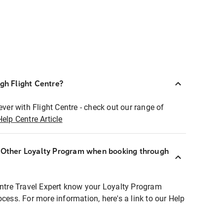
ugh Flight Centre?
ever with Flight Centre - check out our range of
Help Centre Article
r Other Loyalty Program when booking through
entre Travel Expert know your Loyalty Program
ocess. For more information, here's a link to our Help