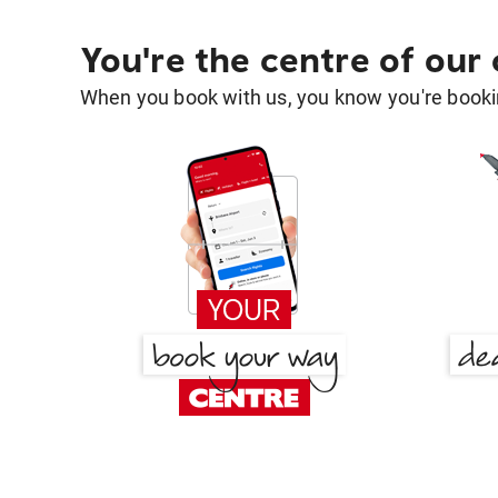
You're the centre of our
When you book with us, you know you're bookin