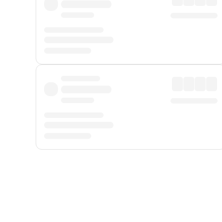
Displayed fares exclude
Online Booking