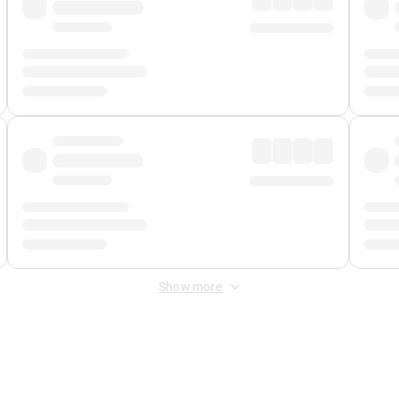
Show more
 Fee
&
Merchant Fee
. Fees are applied once at checkout.