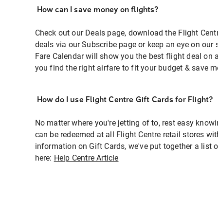
How can I save money on flights?
Check out our Deals page, download the Flight Centr
deals via our Subscribe page or keep an eye on our 
Fare Calendar will show you the best flight deal on 
you find the right airfare to fit your budget & save m
How do I use Flight Centre Gift Cards for Flight?
No matter where you're jetting of to, rest easy knowi
can be redeemed at all Flight Centre retail stores wi
information on Gift Cards, we've put together a lis
here:
Help Centre Article