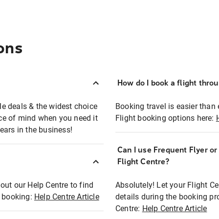
ons
How do I book a flight thro
ble deals & the widest choice
Booking travel is easier than 
eace of mind when you need it
Flight booking options here:
ears in the business!
Can I use Frequent Flyer o
?
Flight Centre?
out our Help Centre to find
Absolutely! Let your Flight C
t booking:
Help Centre Article
details during the booking pr
Centre:
Help Centre Article