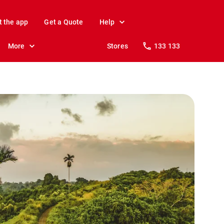
t the app
Get a Quote
Help
More
Stores
133 133