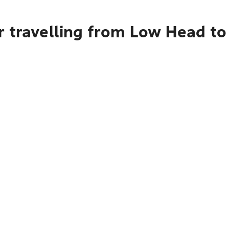
 travelling from Low Head to 