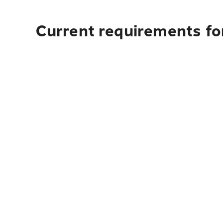
Current requirements for