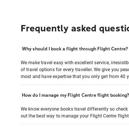
Frequently asked questi
Why should I book a flight through Flight Centre?
We make travel easy with excellent service, irresisti
of travel options for every traveller. We give you p
most and have expertise that you only get from 40 y
How do I manage my Flight Centre flight booking
We know everyone books travel differently so check 
out the best way to manage your Flight Centre fligh