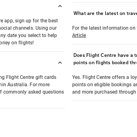
What are the latest on trave
e app, sign up for the best
social channels. Using our
For the latest information on t
any date you select to help
Article
oney on flights!
Does Flight Centre have a t
points on flights booked th
ng Flight Centre gift cards
Yes. Flight Centre offers a 
thin Australia. For more
points on eligible bookings a
t of commonly asked questions
and more purchased through F