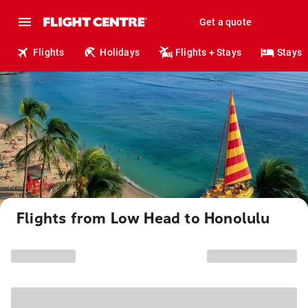
Get a quote
Flights
Holidays
Flights + Stays
Stays
Flights from Low Head to Honolulu