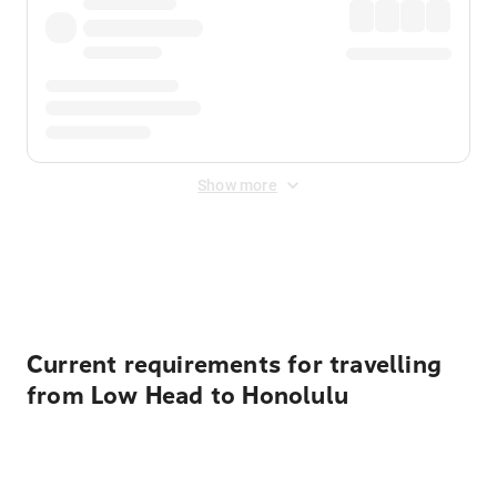
Show more
Displayed fares exclude
Online Booking Fee
&
Merchant
Fee
. Fees are applied once at checkout.
Current requirements for travelling
from Low Head to Honolulu