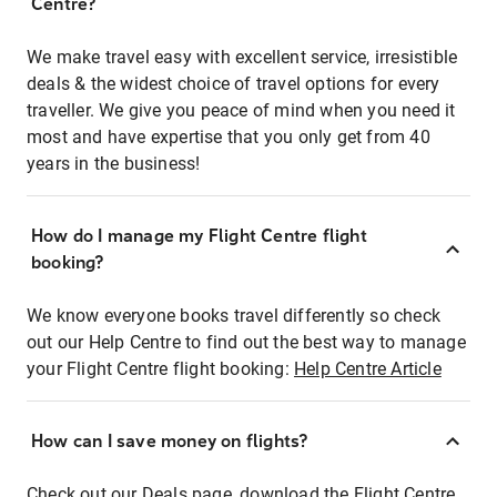
Centre?
We make travel easy with excellent service, irresistible
deals & the widest choice of travel options for every
traveller. We give you peace of mind when you need it
most and have expertise that you only get from 40
years in the business!
How do I manage my Flight Centre flight
booking?
We know everyone books travel differently so check
out our Help Centre to find out the best way to manage
your Flight Centre flight booking:
Help Centre Article
How can I save money on flights?
Check out our Deals page, download the Flight Centre