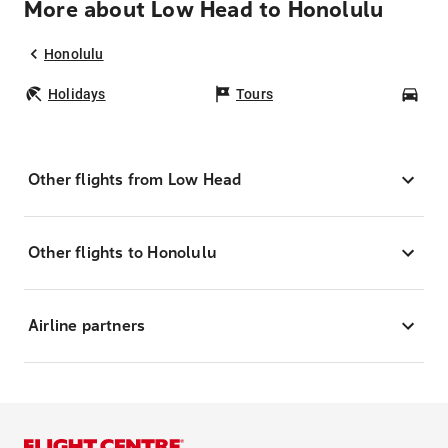
More about Low Head to Honolulu
Honolulu
Holidays
Tours
Car
Other flights from Low Head
Other flights to Honolulu
Airline partners