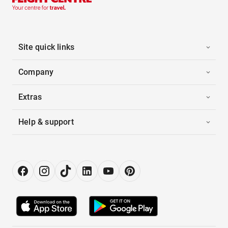
Site quick links
Company
Extras
Help & support