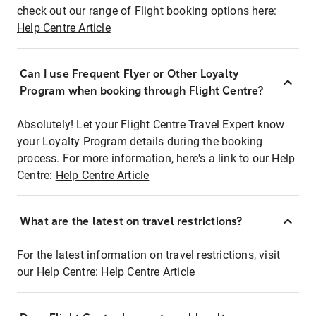
check out our range of Flight booking options here:
Help Centre Article
Can I use Frequent Flyer or Other Loyalty
Program when booking through Flight Centre?
Absolutely! Let your Flight Centre Travel Expert know
your Loyalty Program details during the booking
process. For more information, here's a link to our Help
Centre:
Help Centre Article
What are the latest on travel restrictions?
For the latest information on travel restrictions, visit
our Help Centre:
Help Centre Article