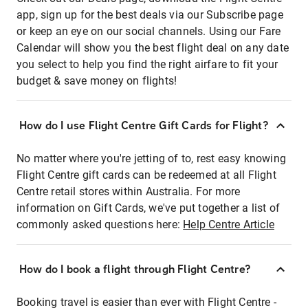
app, sign up for the best deals via our Subscribe page
or keep an eye on our social channels. Using our Fare
Calendar will show you the best flight deal on any date
you select to help you find the right airfare to fit your
budget & save money on flights!
How do I use Flight Centre Gift Cards for Flight?
No matter where you're jetting of to, rest easy knowing
Flight Centre gift cards can be redeemed at all Flight
Centre retail stores within Australia. For more
information on Gift Cards, we've put together a list of
commonly asked questions here:
Help Centre Article
How do I book a flight through Flight Centre?
Booking travel is easier than ever with Flight Centre -