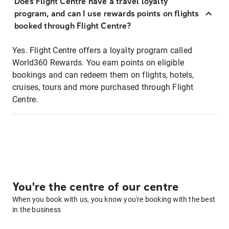
Does Flight Centre have a travel loyalty
program, and can I use rewards points on flights
booked through Flight Centre?
Yes. Flight Centre offers a loyalty program called
World360 Rewards. You earn points on eligible
bookings and can redeem them on flights, hotels,
cruises, tours and more purchased through Flight
Centre.
You're the centre of our centre
When you book with us, you know you're booking with the best
in the business