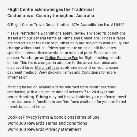
Flight Centre acknowledges the Traditional
Custodians of Country throughout Australia.
© Flight Centre Travel Group Limited. ATIA Accreditation No. A10412.
*Travel restrictions & conditions apply. Review any specific conditions
stated and our general terms at
Terms and Conditions
. Prices & taxes
are correct as at the date of publication & are subject to availability and
change without notice. Prices quoted are on sale until the dates
specified unless otherwise stated or sold out prior. Prices are per
person. We charge an
Online Booking Fee
for flight bookings made
online. This fee is charged in addition to the advertised price and
displayed fares.
Merchant fees
apply and depend on your chosen
payment method. View
Booking Terms and Conditions
for more
information.
^Pricing based on available fares returned from recent searches
conducted, with a departure date of between 7 to 28 days from
search/booking. Pricing may not be available for your preferred travel
time. Use search function to confirm fares available for your preferred
travel dates and times.
Cookies
Privacy
Terms & conditions
Terms of use
World360 Rewards Terms and conditions
World360 Rewards Privacy statement