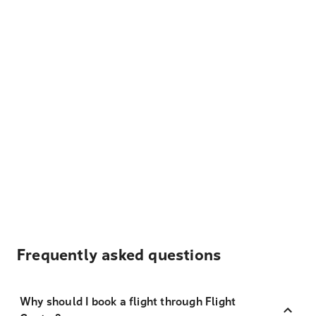
Frequently asked questions
Why should I book a flight through Flight