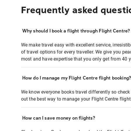
Frequently asked questi
Why should I book a flight through Flight Centre?
We make travel easy with excellent service, irresisti
of travel options for every traveller. We give you p
most and have expertise that you only get from 40 y
How do I manage my Flight Centre flight booking
We know everyone books travel differently so check 
out the best way to manage your Flight Centre fligh
How can I save money on flights?