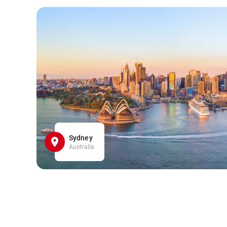
Sydney
Australia