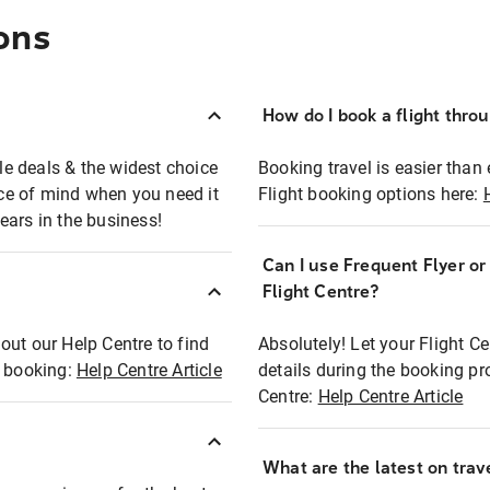
ons
How do I book a flight thro
ble deals & the widest choice
Booking travel is easier than 
eace of mind when you need it
Flight booking options here:
ears in the business!
Can I use Frequent Flyer o
?
Flight Centre?
out our Help Centre to find
Absolutely! Let your Flight C
t booking:
Help Centre Article
details during the booking pr
Centre:
Help Centre Article
What are the latest on trave