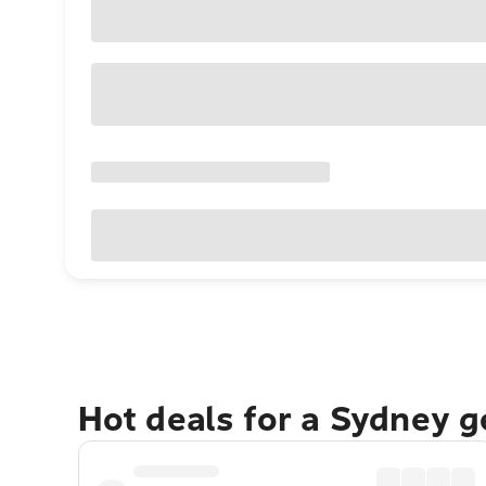
Hot deals for a Sydney 