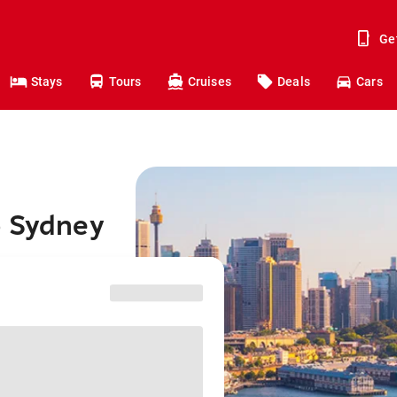
Ge
Stays
Tours
Cruises
Deals
Cars
o Sydney