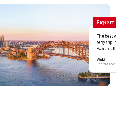
Expert 
The best w
ferry trip
Parramatta
Vicki
Content Lead