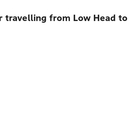
r travelling from Low Head t