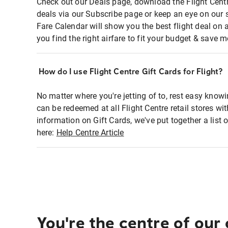
Check out our Deals page, download the Flight Centr
deals via our Subscribe page or keep an eye on our 
Fare Calendar will show you the best flight deal on 
you find the right airfare to fit your budget & save m
How do I use Flight Centre Gift Cards for Flight?
No matter where you're jetting of to, rest easy knowi
can be redeemed at all Flight Centre retail stores wi
information on Gift Cards, we've put together a lis
here:
Help Centre Article
You're the centre of our