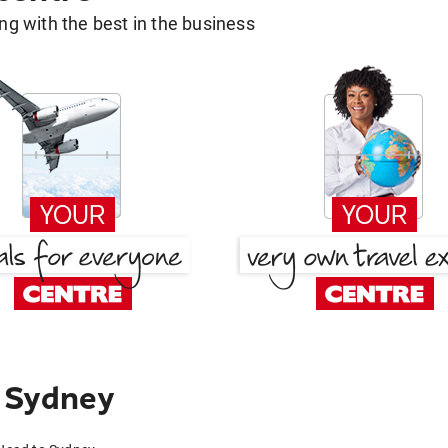
g with the best in the business
 Sydney