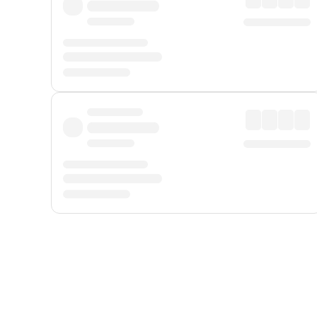
Displayed fares exclude
Online Booking