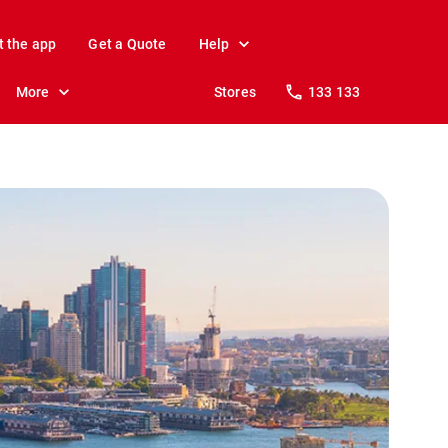
t the app
Get a Quote
Help
More
Stores
133 133