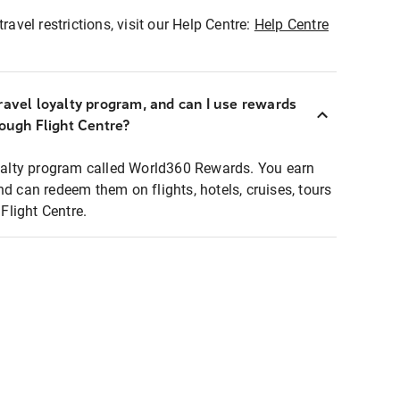
ravel restrictions, visit our Help Centre:
Help Centre
ravel loyalty program, and can I use rewards
rough Flight Centre?
loyalty program called World360 Rewards. You earn
nd can redeem them on flights, hotels, cruises, tours
light Centre.