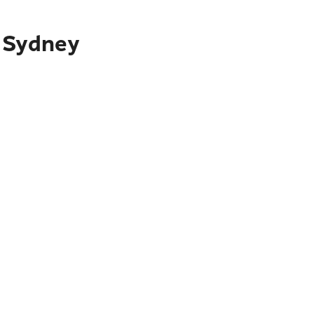
o Sydney