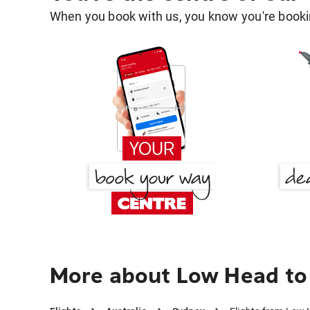
When you book with us, you know you're bookin
More about Low Head to