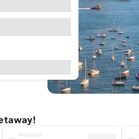
getaway!