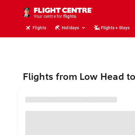
cruises.
stays.
holidays.
Your centre for
flights.
travel.
Flights
Holidays
Flights + Stays
Flights from Low Head t