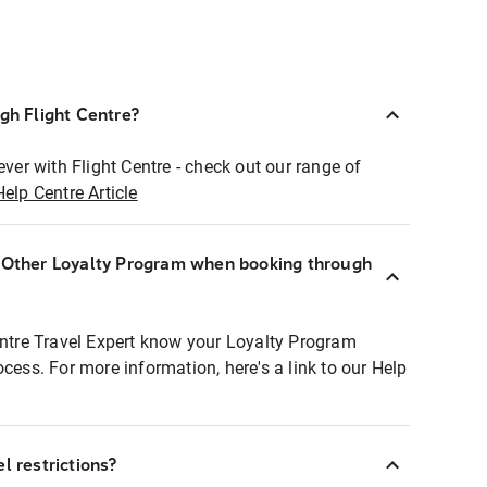
ugh Flight Centre?
ever with Flight Centre - check out our range of
Help Centre Article
r Other Loyalty Program when booking through
entre Travel Expert know your Loyalty Program
ocess. For more information, here's a link to our Help
l restrictions?