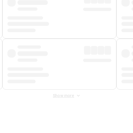
Show more
 Fee
&
Merchant Fee
. Fees are applied once at checkout.