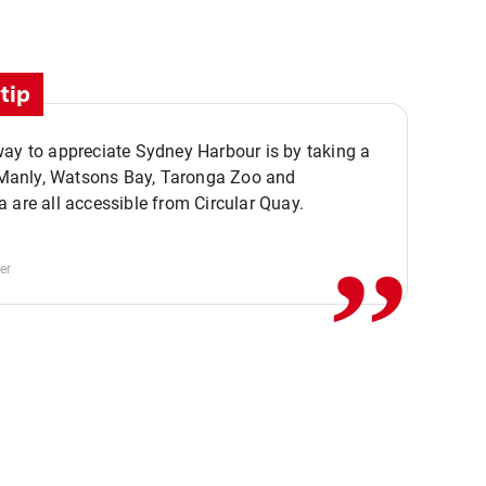
tip
ay to appreciate Sydney Harbour is by taking a
,,
. Manly, Watsons Bay, Taronga Zoo and
 are all accessible from Circular Quay.
er