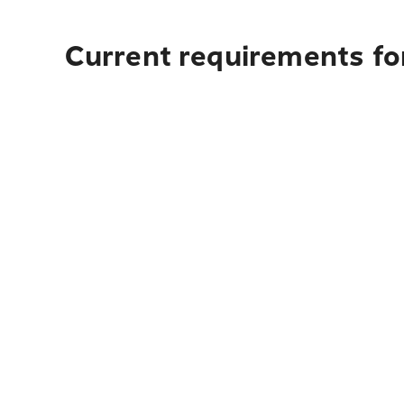
Current requirements fo