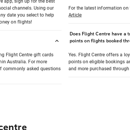
e app, sign up for the best
social channels. Using our
For the latest information on t
any date you select to help
Article
oney on flights!
Does Flight Centre have a t
points on flights booked th
ng Flight Centre gift cards
Yes. Flight Centre offers a 
thin Australia. For more
points on eligible bookings a
t of commonly asked questions
and more purchased through F
 centre