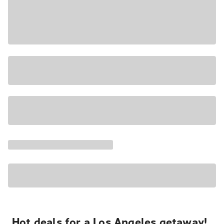
Hot deals for a Los Angeles getaway!