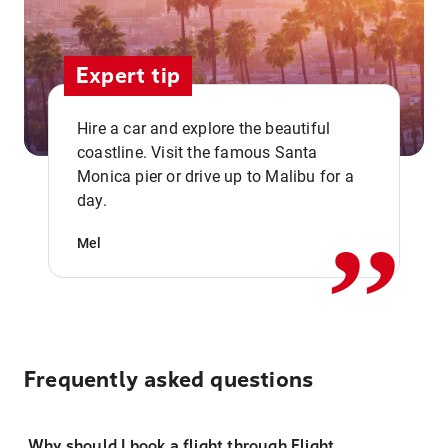
Expert tip
Hire a car and explore the beautiful
coastline. Visit the famous Santa
,,
Monica pier or drive up to Malibu for a
day.
Mel
Frequently asked questions
Why should I book a flight through Flight