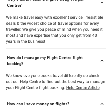
Centre?
We make travel easy with excellent service, irresistible
deals & the widest choice of travel options for every
traveller. We give you peace of mind when you need it
most and have expertise that you only get from 40
years in the business!
How do I manage my Flight Centre flight
booking?
We know everyone books travel differently so check
out our Help Centre to find out the best way to manage
your Flight Centre flight booking:
Help Centre Article
How can I save money on flights?