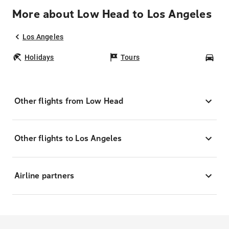
More about Low Head to Los Angeles
Los Angeles
Holidays
Tours
Car
Other flights from Low Head
Other flights to Los Angeles
Airline partners