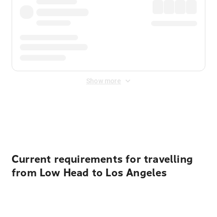
Show more
Displayed fares exclude
Online Booking Fee
&
Merchant
Fee
. Fees are applied once at checkout.
Current requirements for travelling
from Low Head to Los Angeles