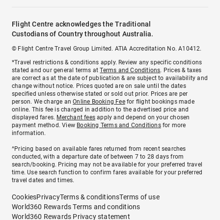
Flight Centre acknowledges the Traditional
Custodians of Country throughout Australia.
© Flight Centre Travel Group Limited. ATIA Accreditation No. A10412.
*Travel restrictions & conditions apply. Review any specific conditions
stated and our general terms at
Terms and Conditions
. Prices & taxes
are correct as at the date of publication & are subject to availability and
change without notice. Prices quoted are on sale until the dates
specified unless otherwise stated or sold out prior. Prices are per
person. We charge an
Online Booking Fee
for flight bookings made
online. This fee is charged in addition to the advertised price and
displayed fares.
Merchant fees
apply and depend on your chosen
payment method. View
Booking Terms and Conditions
for more
information.
^Pricing based on available fares returned from recent searches
conducted, with a departure date of between 7 to 28 days from
search/booking. Pricing may not be available for your preferred travel
time. Use search function to confirm fares available for your preferred
travel dates and times.
Cookies
Privacy
Terms & conditions
Terms of use
World360 Rewards Terms and conditions
World360 Rewards Privacy statement