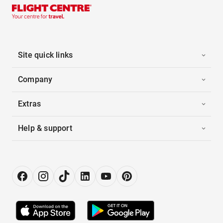
Site quick links
Company
Extras
Help & support