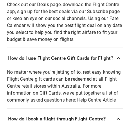
Check out our Deals page, download the Flight Centre
app, sign up for the best deals via our Subscribe page
or keep an eye on our social channels. Using our Fare
Calendar will show you the best flight deal on any date
you select to help you find the right airfare to fit your
budget & save money on flights!
How do I use Flight Centre Gift Cards for Flight?
No matter where you're jetting of to, rest easy knowing
Flight Centre gift cards can be redeemed at all Flight
Centre retail stores within Australia. For more
information on Gift Cards, we've put together a list of
commonly asked questions here:
Help Centre Article
How do I book a flight through Flight Centre?