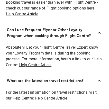
Booking travel is easier than ever with Flight Centre -
check out our range of Flight booking options here:
Help Centre Article
Can I use Frequent Flyer or Other Loyalty
Program when booking through Flight Centre?
Absolutely! Let your Flight Centre Travel Expert know
your Loyalty Program details during the booking
process. For more information, here's a link to our Help
Centre:
Help Centre Article
What are the latest on travel restrictions?
For the latest information on travel restrictions, visit
our Help Centre:
Help Centre Article