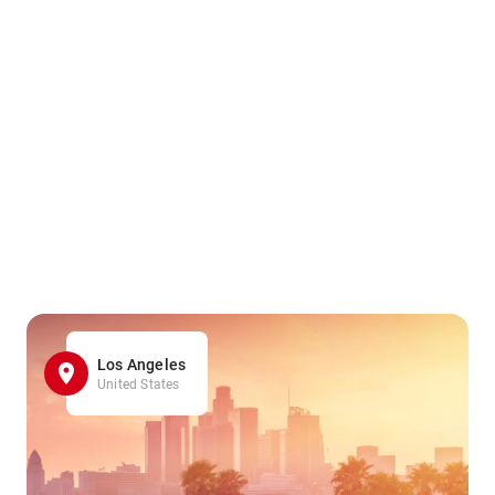
Los Angeles
United States