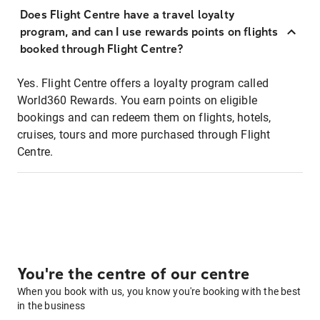
Does Flight Centre have a travel loyalty
program, and can I use rewards points on flights
booked through Flight Centre?
Yes. Flight Centre offers a loyalty program called
World360 Rewards. You earn points on eligible
bookings and can redeem them on flights, hotels,
cruises, tours and more purchased through Flight
Centre.
You're the centre of our centre
When you book with us, you know you're booking with the best
in the business