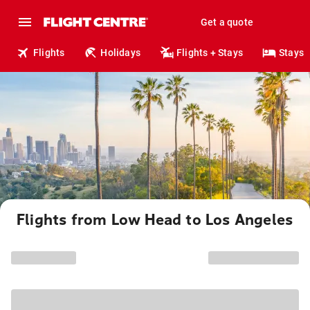
Get a quote
Flights
Holidays
Flights + Stays
Stays
Flights from Low Head to Los Angeles