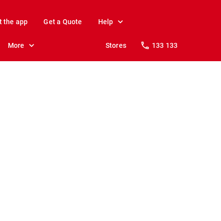
t the app
Get a Quote
Help
More
Stores
133 133