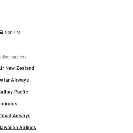
Car Hire
irline partners
Air New Zealand
Qatar Airways
athay Pacfic
Emirates
tihad Airways
awaiian Airlines