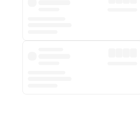
Displayed fares exclude
Online Booking