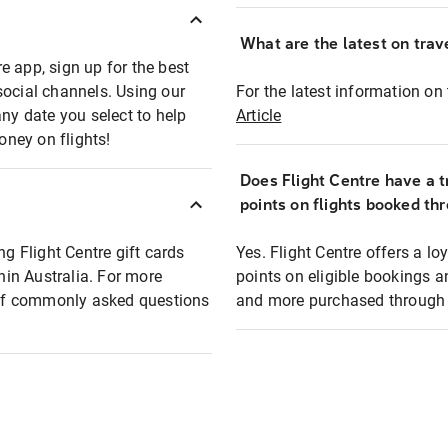
What are the latest on trave
e app, sign up for the best
social channels. Using our
For the latest information on t
any date you select to help
Article
oney on flights!
Does Flight Centre have a t
points on flights booked th
ng Flight Centre gift cards
Yes. Flight Centre offers a 
thin Australia. For more
points on eligible bookings a
t of commonly asked questions
and more purchased through F