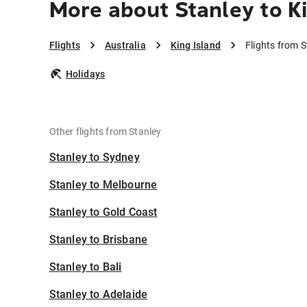
More about Stanley to Ki
Flights
Australia
King Island
Flights from S
Holidays
Other flights from Stanley
Stanley to Sydney
Stanley to Melbourne
Stanley to Gold Coast
Stanley to Brisbane
Stanley to Bali
Stanley to Adelaide