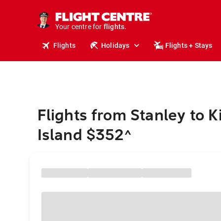
stays.
holidays.
Your centre for
flights.
travel.
Flights
Holidays
Flights + Stays
Flights from Stanley to K
Island $352
^