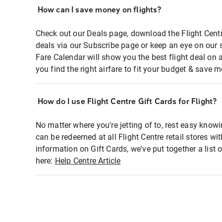
How can I save money on flights?
Check out our Deals page, download the Flight Centr
deals via our Subscribe page or keep an eye on our 
Fare Calendar will show you the best flight deal on 
you find the right airfare to fit your budget & save m
How do I use Flight Centre Gift Cards for Flight?
No matter where you're jetting of to, rest easy knowi
can be redeemed at all Flight Centre retail stores wi
information on Gift Cards, we've put together a lis
here:
Help Centre Article