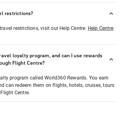
l restrictions?
ravel restrictions, visit our Help Centre:
Help Centre
ravel loyalty program, and can I use rewards
rough Flight Centre?
loyalty program called World360 Rewards. You earn
nd can redeem them on flights, hotels, cruises, tours
light Centre.