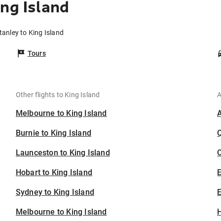
ng Island
tanley to King Island
Tours
Other flights to King Island
A
Melbourne to King Island
Burnie to King Island
Launceston to King Island
C
Hobart to King Island
Sydney to King Island
E
Melbourne to King Island
H