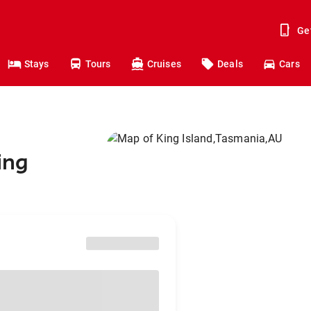
Ge
Stays
Tours
Cruises
Deals
Cars
ing