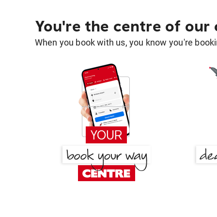
You're the centre of our
When you book with us, you know you're bookin