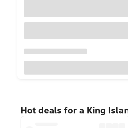
Hot deals for a King Isl