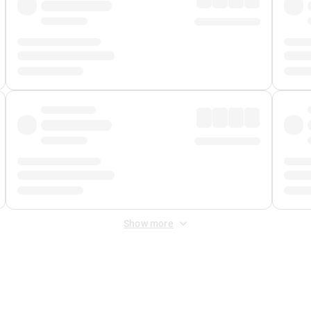
Show more
 Fee
&
Merchant Fee
. Fees are applied once at checkout.