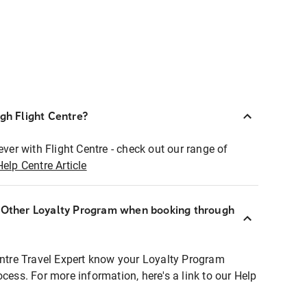
ugh Flight Centre?
ever with Flight Centre - check out our range of
Help Centre Article
r Other Loyalty Program when booking through
entre Travel Expert know your Loyalty Program
ocess. For more information, here's a link to our Help