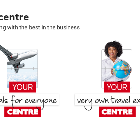
 centre
g with the best in the business