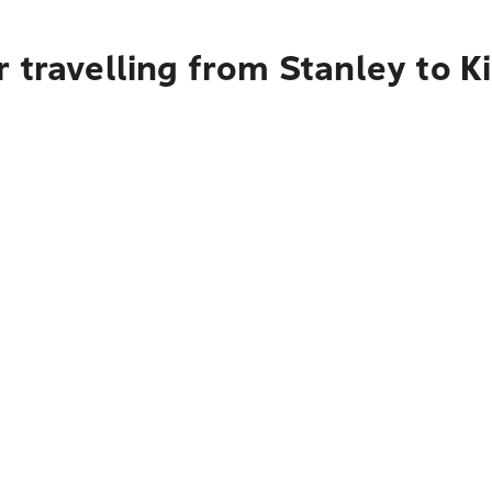
 travelling from Stanley to K