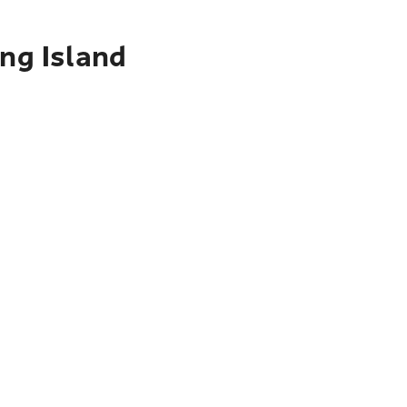
ing Island