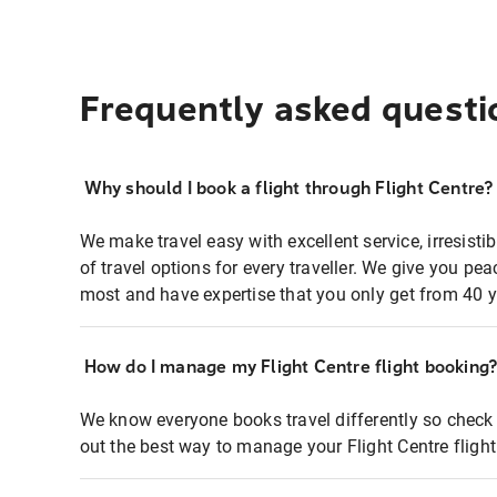
Frequently asked questi
Why should I book a flight through Flight Centre?
We make travel easy with excellent service, irresisti
of travel options for every traveller. We give you p
most and have expertise that you only get from 40 y
How do I manage my Flight Centre flight booking
We know everyone books travel differently so check 
out the best way to manage your Flight Centre fligh