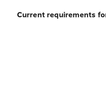
Current requirements for