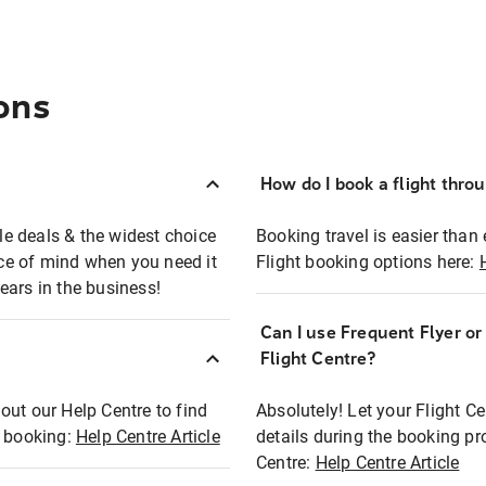
ons
How do I book a flight thro
ble deals & the widest choice
Booking travel is easier than 
eace of mind when you need it
Flight booking options here:
ears in the business!
Can I use Frequent Flyer o
?
Flight Centre?
out our Help Centre to find
Absolutely! Let your Flight C
t booking:
Help Centre Article
details during the booking pr
Centre:
Help Centre Article