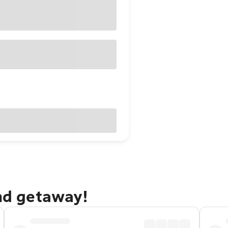
and getaway!