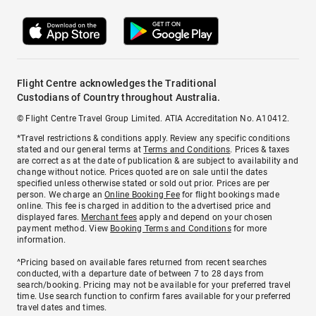
Flight Centre acknowledges the Traditional
Custodians of Country throughout Australia.
© Flight Centre Travel Group Limited. ATIA Accreditation No. A10412.
*Travel restrictions & conditions apply. Review any specific conditions
stated and our general terms at
Terms and Conditions
. Prices & taxes
are correct as at the date of publication & are subject to availability and
change without notice. Prices quoted are on sale until the dates
specified unless otherwise stated or sold out prior. Prices are per
person. We charge an
Online Booking Fee
for flight bookings made
online. This fee is charged in addition to the advertised price and
displayed fares.
Merchant fees
apply and depend on your chosen
payment method. View
Booking Terms and Conditions
for more
information.
^Pricing based on available fares returned from recent searches
conducted, with a departure date of between 7 to 28 days from
search/booking. Pricing may not be available for your preferred travel
time. Use search function to confirm fares available for your preferred
travel dates and times.