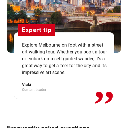
Expert tip
Explore Melbourne on foot with a street
art walking tour. Whether you book a tour
or embark on a self-guided wander, it’s a
,,
great way to get a feel for the city and its
impressive art scene.
Vicki
Content Leader