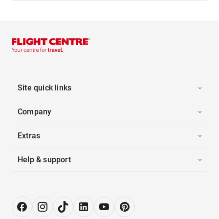
Site quick links
Company
Extras
Help & support