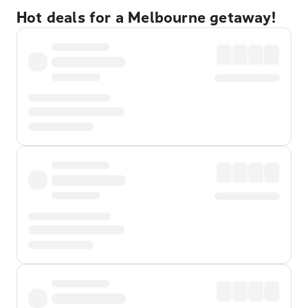
Hot deals for a Melbourne getaway!