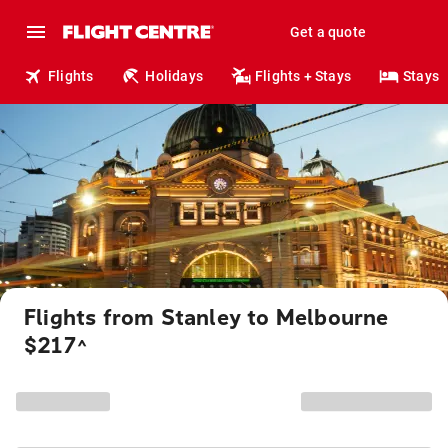
Get a quote
Flights
Holidays
Flights + Stays
Stays
Flights from Stanley to Melbourne
$217
^