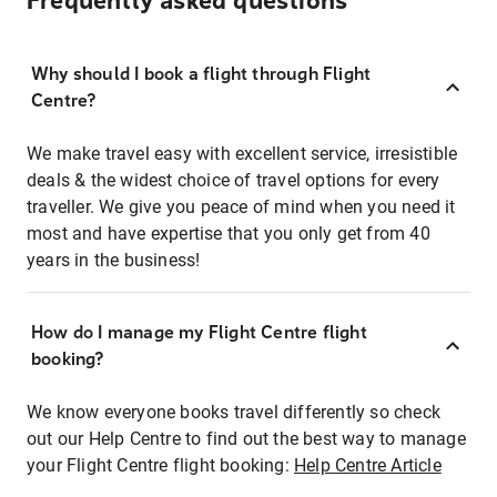
Frequently asked questions
Why should I book a flight through Flight
Centre?
We make travel easy with excellent service, irresistible
deals & the widest choice of travel options for every
traveller. We give you peace of mind when you need it
most and have expertise that you only get from 40
years in the business!
How do I manage my Flight Centre flight
booking?
We know everyone books travel differently so check
out our Help Centre to find out the best way to manage
your Flight Centre flight booking:
Help Centre Article