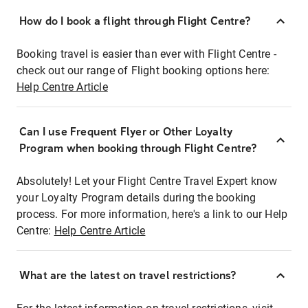
How do I book a flight through Flight Centre?
Booking travel is easier than ever with Flight Centre -
check out our range of Flight booking options here:
Help Centre Article
Can I use Frequent Flyer or Other Loyalty
Program when booking through Flight Centre?
Absolutely! Let your Flight Centre Travel Expert know
your Loyalty Program details during the booking
process. For more information, here's a link to our Help
Centre:
Help Centre Article
What are the latest on travel restrictions?