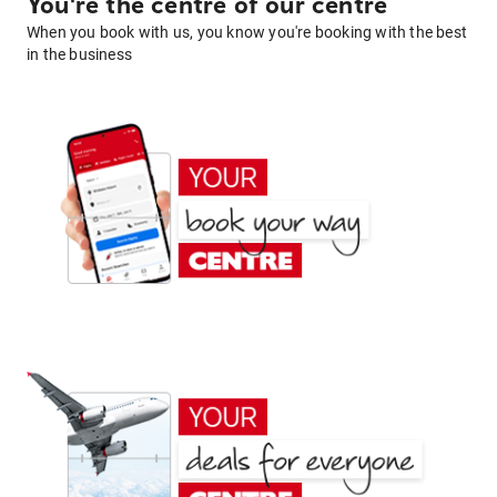
You're the centre of our centre
When you book with us, you know you're booking with the best
in the business