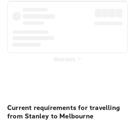
Show more
Displayed fares exclude
Online Booking Fee
&
Merchant
Fee
. Fees are applied once at checkout.
Current requirements for travelling
from Stanley to Melbourne