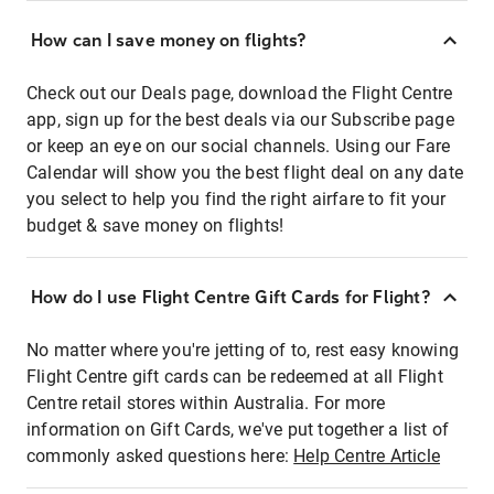
How can I save money on flights?
Check out our Deals page, download the Flight Centre
app, sign up for the best deals via our Subscribe page
or keep an eye on our social channels. Using our Fare
Calendar will show you the best flight deal on any date
you select to help you find the right airfare to fit your
budget & save money on flights!
How do I use Flight Centre Gift Cards for Flight?
No matter where you're jetting of to, rest easy knowing
Flight Centre gift cards can be redeemed at all Flight
Centre retail stores within Australia. For more
information on Gift Cards, we've put together a list of
commonly asked questions here:
Help Centre Article