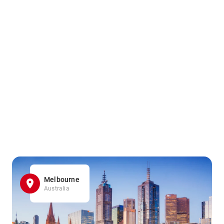
Melbourne
Australia