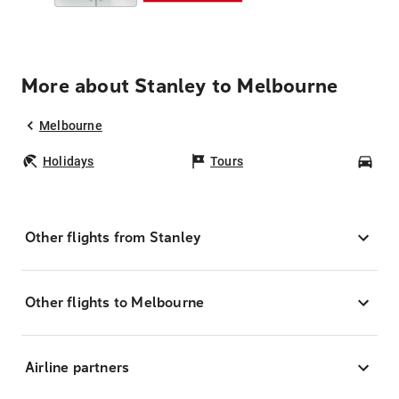
More about Stanley to Melbourne
Melbourne
Holidays
Tours
Car
Other flights from Stanley
Other flights to Melbourne
Airline partners