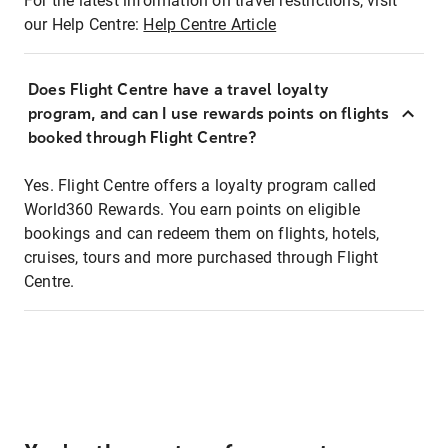
For the latest information on travel restrictions, visit
our Help Centre:
Help Centre Article
Does Flight Centre have a travel loyalty
program, and can I use rewards points on flights
booked through Flight Centre?
Yes. Flight Centre offers a loyalty program called
World360 Rewards. You earn points on eligible
bookings and can redeem them on flights, hotels,
cruises, tours and more purchased through Flight
Centre.