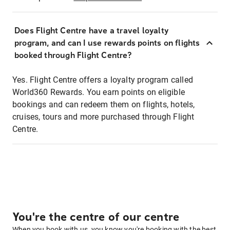
Does Flight Centre have a travel loyalty
program, and can I use rewards points on flights
booked through Flight Centre?
Yes. Flight Centre offers a loyalty program called
World360 Rewards. You earn points on eligible
bookings and can redeem them on flights, hotels,
cruises, tours and more purchased through Flight
Centre.
You're the centre of our centre
When you book with us, you know you're booking with the best