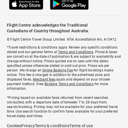
Flight Centre acknowledges the Traditional
Custodians of Country throughout Australia.
© Flight Centre Travel Group Limited. ATIA Accreditation No. A10412.
*Travel restrictions & conditions apply. Review any specific conditions
stated and our general terms at
Terms and Conditions
. Prices & taxes
are correct as at the date of publication & are subject to availability and
change without notice. Prices quoted are on sale until the dates
specified unless otherwise stated or sold out prior. Prices are per
person. We charge an
Online Booking Fee
for flight bookings made
online. This fee is charged in addition to the advertised price and
displayed fares.
Merchant fees
apply and depend on your chosen
payment method. View
Booking Terms and Conditions
for more
information.
^Pricing based on available fares returned from recent searches
conducted, with a departure date of between 7 to 28 days from
search/booking. Pricing may not be available for your preferred travel
time. Use search function to confirm fares available for your preferred
travel dates and times.
Cookies
Privacy
Terms & conditions
Terms of use