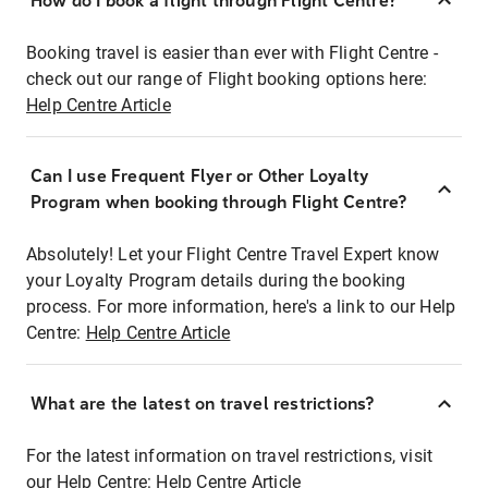
How do I book a flight through Flight Centre?
Booking travel is easier than ever with Flight Centre -
check out our range of Flight booking options here:
Help Centre Article
Can I use Frequent Flyer or Other Loyalty
Program when booking through Flight Centre?
Absolutely! Let your Flight Centre Travel Expert know
your Loyalty Program details during the booking
process. For more information, here's a link to our Help
Centre:
Help Centre Article
What are the latest on travel restrictions?
For the latest information on travel restrictions, visit
our Help Centre:
Help Centre Article