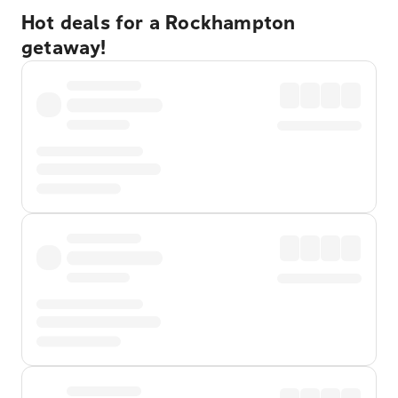
Hot deals for a Rockhampton
getaway!