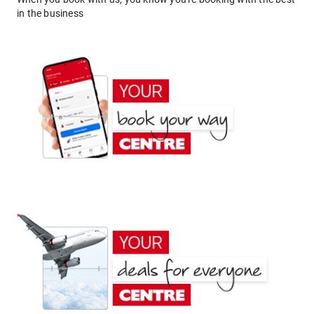
in the business