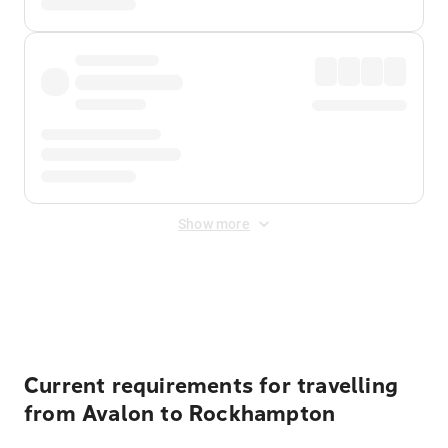
Show more
Displayed fares exclude
Online Booking Fee
&
Merchant
Fee
. Fees are applied once at checkout.
Current requirements for travelling
from Avalon to Rockhampton