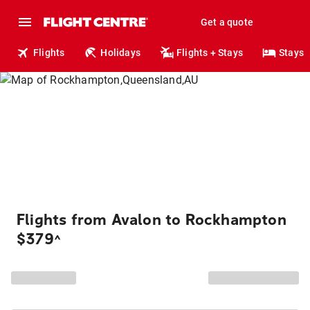
Get a quote
Flights
Holidays
Flights + Stays
Stays
Flights from Avalon to Rockhampton
$379
^