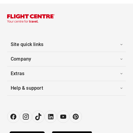
Site quick links
Company
Extras
Help & support