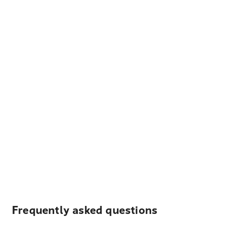
Frequently asked questions