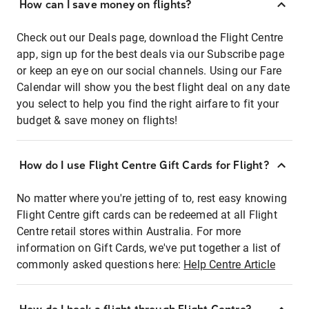
How can I save money on flights?
Check out our Deals page, download the Flight Centre
app, sign up for the best deals via our Subscribe page
or keep an eye on our social channels. Using our Fare
Calendar will show you the best flight deal on any date
you select to help you find the right airfare to fit your
budget & save money on flights!
How do I use Flight Centre Gift Cards for Flight?
No matter where you're jetting of to, rest easy knowing
Flight Centre gift cards can be redeemed at all Flight
Centre retail stores within Australia. For more
information on Gift Cards, we've put together a list of
commonly asked questions here:
Help Centre Article