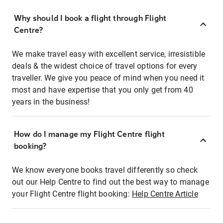
Why should I book a flight through Flight
Centre?
We make travel easy with excellent service, irresistible
deals & the widest choice of travel options for every
traveller. We give you peace of mind when you need it
most and have expertise that you only get from 40
years in the business!
How do I manage my Flight Centre flight
booking?
We know everyone books travel differently so check
out our Help Centre to find out the best way to manage
your Flight Centre flight booking:
Help Centre Article