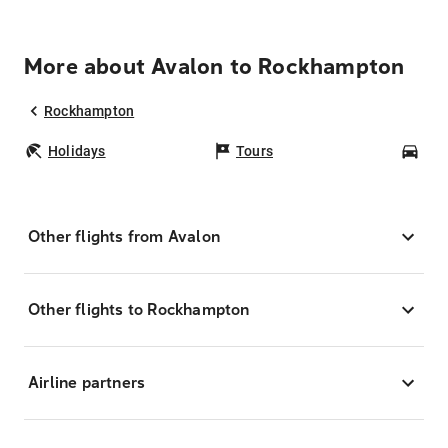
More about Avalon to Rockhampton
Rockhampton
Holidays
Tours
Car
Other flights from Avalon
Other flights to Rockhampton
Airline partners