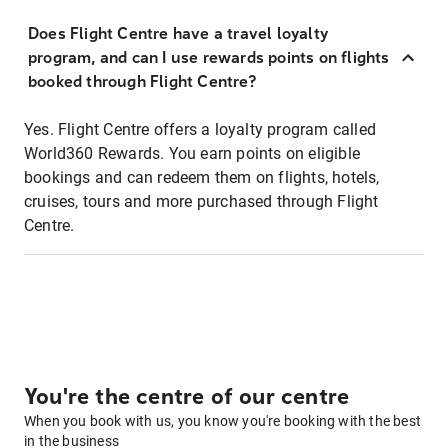
Does Flight Centre have a travel loyalty
program, and can I use rewards points on flights
booked through Flight Centre?
Yes. Flight Centre offers a loyalty program called
World360 Rewards. You earn points on eligible
bookings and can redeem them on flights, hotels,
cruises, tours and more purchased through Flight
Centre.
You're the centre of our centre
When you book with us, you know you're booking with the best
in the business