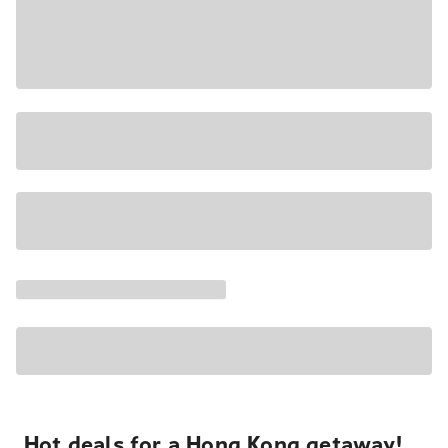
Hot deals for a Hong Kong getaway!