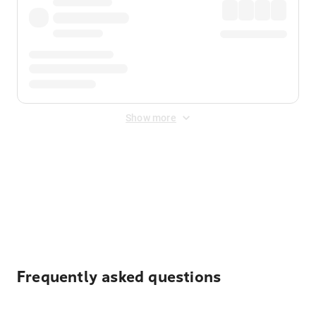
Show more
Displayed fares exclude
Online Booking Fee
&
Merchant
Fee
. Fees are applied once at checkout.
Frequently asked questions