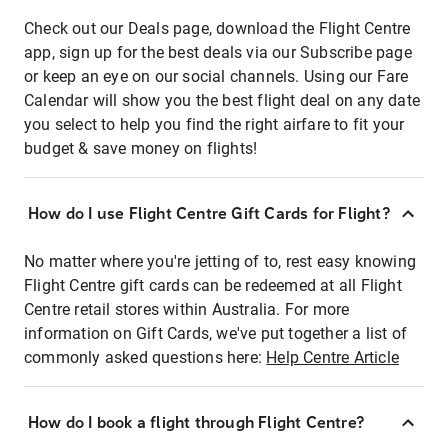
Check out our Deals page, download the Flight Centre
app, sign up for the best deals via our Subscribe page
or keep an eye on our social channels. Using our Fare
Calendar will show you the best flight deal on any date
you select to help you find the right airfare to fit your
budget & save money on flights!
How do I use Flight Centre Gift Cards for Flight?
No matter where you're jetting of to, rest easy knowing
Flight Centre gift cards can be redeemed at all Flight
Centre retail stores within Australia. For more
information on Gift Cards, we've put together a list of
commonly asked questions here:
Help Centre Article
How do I book a flight through Flight Centre?