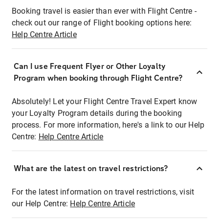
Booking travel is easier than ever with Flight Centre -
check out our range of Flight booking options here:
Help Centre Article
Can I use Frequent Flyer or Other Loyalty
Program when booking through Flight Centre?
Absolutely! Let your Flight Centre Travel Expert know
your Loyalty Program details during the booking
process. For more information, here's a link to our Help
Centre:
Help Centre Article
What are the latest on travel restrictions?
For the latest information on travel restrictions, visit
our Help Centre:
Help Centre Article