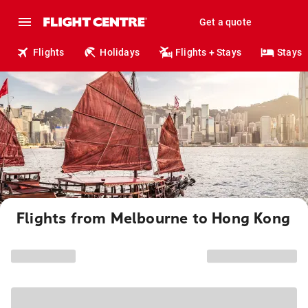
Get a quote
Flights
Holidays
Flights + Stays
Stays
Flights from Melbourne to Hong Kong