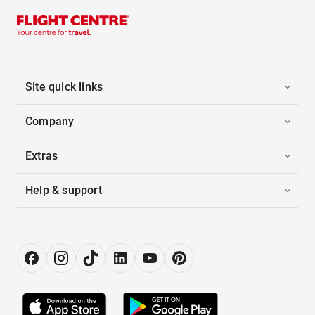
Site quick links
Company
Extras
Help & support