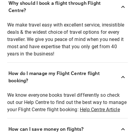
Why should I book a flight through Flight
Centre?
We make travel easy with excellent service, irresistible
deals & the widest choice of travel options for every
traveller. We give you peace of mind when you need it
most and have expertise that you only get from 40
years in the business!
How do I manage my Flight Centre flight
booking?
We know everyone books travel differently so check
out our Help Centre to find out the best way to manage
your Flight Centre flight booking:
Help Centre Article
How can I save money on flights?