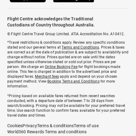
Flight Centre acknowledges the Traditional
Custodians of Country throughout Australia.
© Flight Centre Travel Group Limited. ATIA Accreditation No. A10412.
*Travel restrictions & conditions apply. Review any specific conditions
stated and our general terms at
Terms and Conditions
. Prices & taxes
are correct as at the date of publication & are subject to availability and
change without notice. Prices quoted are on sale until the dates
specified unless otherwise stated or sold out prior. Prices are per
person. We charge an
Online Booking Fee
for flight bookings made
online. This fee is charged in addition to the advertised price and
displayed fares.
Merchant fees
apply and depend on your chosen
payment method. View
Booking Terms and Conditions
for more
information.
^Pricing based on available fares returned from recent searches
conducted, with a departure date of between 7 to 28 days from
search/booking. Pricing may not be available for your preferred travel
time. Use search function to confirm fares available for your preferred
travel dates and times.
Cookies
Privacy
Terms & conditions
Terms of use
World360 Rewards Terms and conditions