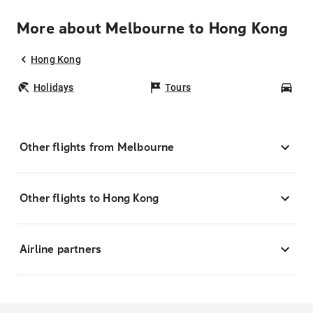
More about Melbourne to Hong Kong
Hong Kong
Holidays
Tours
Car
Other flights from Melbourne
Other flights to Hong Kong
Airline partners