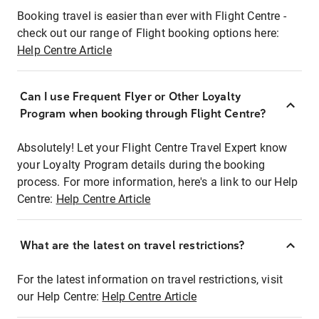
Booking travel is easier than ever with Flight Centre -
check out our range of Flight booking options here:
Help Centre Article
Can I use Frequent Flyer or Other Loyalty
Program when booking through Flight Centre?
Absolutely! Let your Flight Centre Travel Expert know
your Loyalty Program details during the booking
process. For more information, here's a link to our Help
Centre:
Help Centre Article
What are the latest on travel restrictions?
For the latest information on travel restrictions, visit
our Help Centre:
Help Centre Article