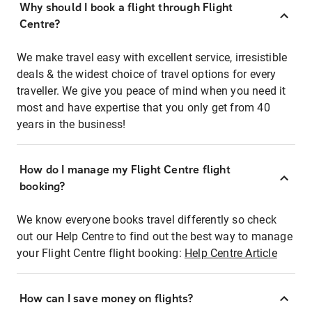
Why should I book a flight through Flight
Centre?
We make travel easy with excellent service, irresistible
deals & the widest choice of travel options for every
traveller. We give you peace of mind when you need it
most and have expertise that you only get from 40
years in the business!
How do I manage my Flight Centre flight
booking?
We know everyone books travel differently so check
out our Help Centre to find out the best way to manage
your Flight Centre flight booking:
Help Centre Article
How can I save money on flights?