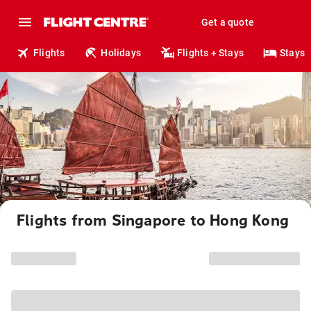
Get a quote
Flights
Holidays
Flights + Stays
Stays
Flights from Singapore to Hong Kong