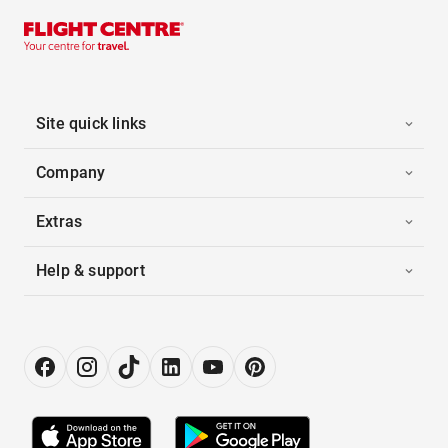
Site quick links
Company
Extras
Help & support