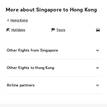
More about Singapore to Hong Kong
Hong Kong
Holidays
Tours
Car
Other flights from Singapore
Other flights to Hong Kong
Airline partners