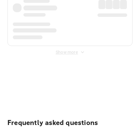
Show more
Displayed fares exclude
Online Booking Fee
&
Merchant
Fee
. Fees are applied once at checkout.
Frequently asked questions