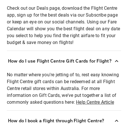
Check out our Deals page, download the Flight Centre
app, sign up for the best deals via our Subscribe page
or keep an eye on our social channels. Using our Fare
Calendar will show you the best flight deal on any date
you select to help you find the right airfare to fit your
budget & save money on flights!
How do I use Flight Centre Gift Cards for Flight?
No matter where you're jetting of to, rest easy knowing
Flight Centre gift cards can be redeemed at all Flight
Centre retail stores within Australia. For more
information on Gift Cards, we've put together a list of
commonly asked questions here:
Help Centre Article
How do I book a flight through Flight Centre?