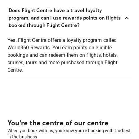
Does Flight Centre have a travel loyalty
program, and can I use rewards points on flights
booked through Flight Centre?
Yes. Flight Centre offers a loyalty program called
World360 Rewards. You earn points on eligible
bookings and can redeem them on flights, hotels,
cruises, tours and more purchased through Flight
Centre.
You're the centre of our centre
When you book with us, you know you're booking with the best
in the business