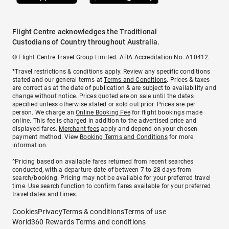
Flight Centre acknowledges the Traditional
Custodians of Country throughout Australia.
© Flight Centre Travel Group Limited. ATIA Accreditation No. A10412.
*Travel restrictions & conditions apply. Review any specific conditions
stated and our general terms at
Terms and Conditions
. Prices & taxes
are correct as at the date of publication & are subject to availability and
change without notice. Prices quoted are on sale until the dates
specified unless otherwise stated or sold out prior. Prices are per
person. We charge an
Online Booking Fee
for flight bookings made
online. This fee is charged in addition to the advertised price and
displayed fares.
Merchant fees
apply and depend on your chosen
payment method. View
Booking Terms and Conditions
for more
information.
^Pricing based on available fares returned from recent searches
conducted, with a departure date of between 7 to 28 days from
search/booking. Pricing may not be available for your preferred travel
time. Use search function to confirm fares available for your preferred
travel dates and times.
Cookies
Privacy
Terms & conditions
Terms of use
World360 Rewards Terms and conditions