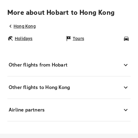
More about Hobart to Hong Kong
Hong Kong
Holidays
Tours
Car
Other flights from Hobart
Other flights to Hong Kong
Airline partners