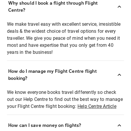
Why should I book a flight through Flight
Centre?
We make travel easy with excellent service, irresistible
deals & the widest choice of travel options for every
traveller. We give you peace of mind when you need it
most and have expertise that you only get from 40
years in the business!
How do I manage my Flight Centre flight
booking?
We know everyone books travel differently so check
out our Help Centre to find out the best way to manage
your Flight Centre flight booking:
Help Centre Article
How can I save money on flights?