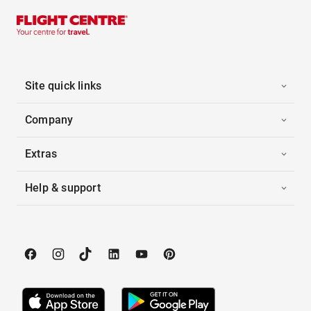
Site quick links
Company
Extras
Help & support