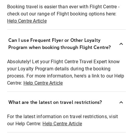
Booking travel is easier than ever with Flight Centre -
check out our range of Flight booking options here:
Help Centre Article
Can I use Frequent Flyer or Other Loyalty
Program when booking through Flight Centre?
Absolutely! Let your Flight Centre Travel Expert know
your Loyalty Program details during the booking
process. For more information, here's a link to our Help
Centre:
Help Centre Article
What are the latest on travel restrictions?
For the latest information on travel restrictions, visit
our Help Centre:
Help Centre Article