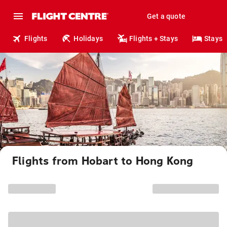
Get a quote
Flights
Holidays
Flights + Stays
Stays
Flights from Hobart to Hong Kong