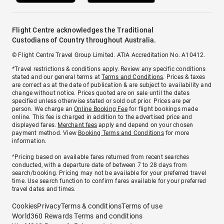
Flight Centre acknowledges the Traditional
Custodians of Country throughout Australia.
© Flight Centre Travel Group Limited. ATIA Accreditation No. A10412.
*Travel restrictions & conditions apply. Review any specific conditions
stated and our general terms at
Terms and Conditions
. Prices & taxes
are correct as at the date of publication & are subject to availability and
change without notice. Prices quoted are on sale until the dates
specified unless otherwise stated or sold out prior. Prices are per
person. We charge an
Online Booking Fee
for flight bookings made
online. This fee is charged in addition to the advertised price and
displayed fares.
Merchant fees
apply and depend on your chosen
payment method. View
Booking Terms and Conditions
for more
information.
^Pricing based on available fares returned from recent searches
conducted, with a departure date of between 7 to 28 days from
search/booking. Pricing may not be available for your preferred travel
time. Use search function to confirm fares available for your preferred
travel dates and times.
Cookies
Privacy
Terms & conditions
Terms of use
World360 Rewards Terms and conditions