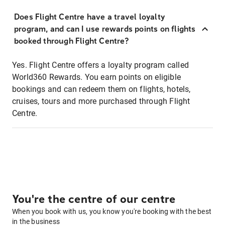
Does Flight Centre have a travel loyalty
program, and can I use rewards points on flights
booked through Flight Centre?
Yes. Flight Centre offers a loyalty program called
World360 Rewards. You earn points on eligible
bookings and can redeem them on flights, hotels,
cruises, tours and more purchased through Flight
Centre.
You're the centre of our centre
When you book with us, you know you're booking with the best
in the business