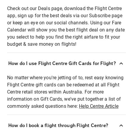
Check out our Deals page, download the Flight Centre
app, sign up for the best deals via our Subscribe page
or keep an eye on our social channels. Using our Fare
Calendar will show you the best flight deal on any date
you select to help you find the right airfare to fit your
budget & save money on flights!
How do I use Flight Centre Gift Cards for Flight?
No matter where you're jetting of to, rest easy knowing
Flight Centre gift cards can be redeemed at all Flight
Centre retail stores within Australia. For more
information on Gift Cards, we've put together a list of
commonly asked questions here:
Help Centre Article
How do I book a flight through Flight Centre?