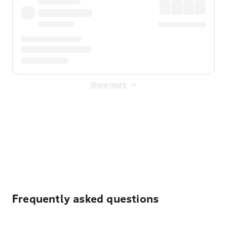
Show more
Displayed fares exclude
Online Booking Fee
&
Merchant
Fee
. Fees are applied once at checkout.
Frequently asked questions