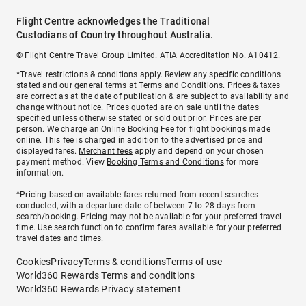
Flight Centre acknowledges the Traditional
Custodians of Country throughout Australia.
© Flight Centre Travel Group Limited. ATIA Accreditation No. A10412.
*Travel restrictions & conditions apply. Review any specific conditions
stated and our general terms at
Terms and Conditions
. Prices & taxes
are correct as at the date of publication & are subject to availability and
change without notice. Prices quoted are on sale until the dates
specified unless otherwise stated or sold out prior. Prices are per
person. We charge an
Online Booking Fee
for flight bookings made
online. This fee is charged in addition to the advertised price and
displayed fares.
Merchant fees
apply and depend on your chosen
payment method. View
Booking Terms and Conditions
for more
information.
^Pricing based on available fares returned from recent searches
conducted, with a departure date of between 7 to 28 days from
search/booking. Pricing may not be available for your preferred travel
time. Use search function to confirm fares available for your preferred
travel dates and times.
Cookies
Privacy
Terms & conditions
Terms of use
World360 Rewards Terms and conditions
World360 Rewards Privacy statement