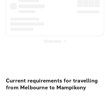
Show more
Displayed fares exclude
Online Booking Fee
&
Merchant
Fee
. Fees are applied once at checkout.
Current requirements for travelling
from Melbourne to Mampikony