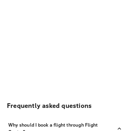
Frequently asked questions
Why should I book a flight through Flight