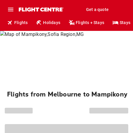
Get a quote
Flights
Holidays
Flights + Stays
Stays
Flights from Melbourne to Mampikony