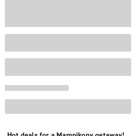
Hot deals for a Mampikony getaway!