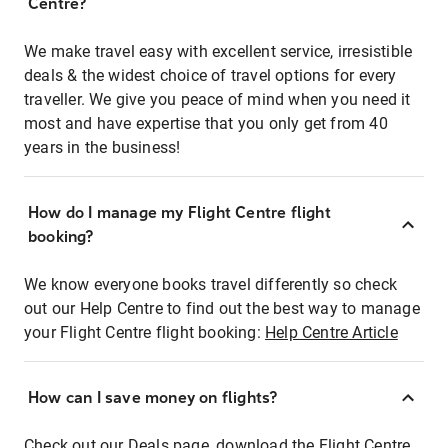
Centre?
We make travel easy with excellent service, irresistible
deals & the widest choice of travel options for every
traveller. We give you peace of mind when you need it
most and have expertise that you only get from 40
years in the business!
How do I manage my Flight Centre flight
booking?
We know everyone books travel differently so check
out our Help Centre to find out the best way to manage
your Flight Centre flight booking:
Help Centre Article
How can I save money on flights?
Check out our Deals page, download the Flight Centre