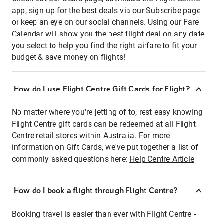
app, sign up for the best deals via our Subscribe page
or keep an eye on our social channels. Using our Fare
Calendar will show you the best flight deal on any date
you select to help you find the right airfare to fit your
budget & save money on flights!
How do I use Flight Centre Gift Cards for Flight?
No matter where you're jetting of to, rest easy knowing
Flight Centre gift cards can be redeemed at all Flight
Centre retail stores within Australia. For more
information on Gift Cards, we've put together a list of
commonly asked questions here:
Help Centre Article
How do I book a flight through Flight Centre?
Booking travel is easier than ever with Flight Centre -