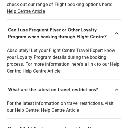
check out our range of Flight booking options here:
Help Centre Article
Can I use Frequent Flyer or Other Loyalty
Program when booking through Flight Centre?
Absolutely! Let your Flight Centre Travel Expert know
your Loyalty Program details during the booking
process. For more information, here's a link to our Help
Centre:
Help Centre Article
What are the latest on travel restrictions?
For the latest information on travel restrictions, visit
our Help Centre:
Help Centre Article