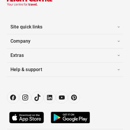
Site quick links
Company
Extras
Help & support