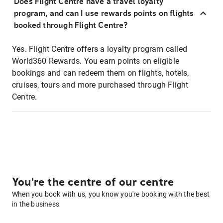
Does Flight Centre have a travel loyalty
program, and can I use rewards points on flights
booked through Flight Centre?
Yes. Flight Centre offers a loyalty program called
World360 Rewards. You earn points on eligible
bookings and can redeem them on flights, hotels,
cruises, tours and more purchased through Flight
Centre.
You're the centre of our centre
When you book with us, you know you're booking with the best
in the business