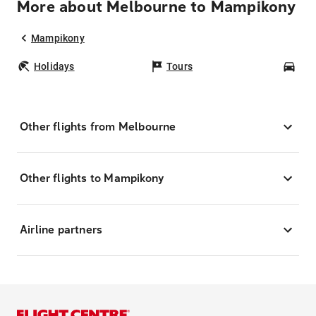
More about Melbourne to Mampikony
Mampikony
Holidays
Tours
Car
Other flights from Melbourne
Other flights to Mampikony
Airline partners