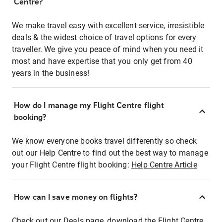
Centre?
We make travel easy with excellent service, irresistible
deals & the widest choice of travel options for every
traveller. We give you peace of mind when you need it
most and have expertise that you only get from 40
years in the business!
How do I manage my Flight Centre flight
booking?
We know everyone books travel differently so check
out our Help Centre to find out the best way to manage
your Flight Centre flight booking:
Help Centre Article
How can I save money on flights?
Check out our Deals page, download the Flight Centre