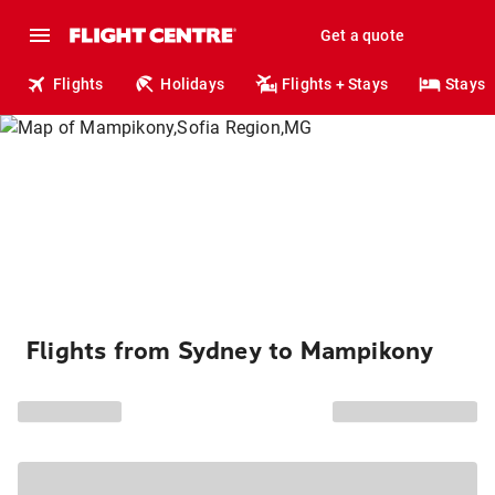
Get a quote
Flights
Holidays
Flights + Stays
Stays
Flights from Sydney to Mampikony