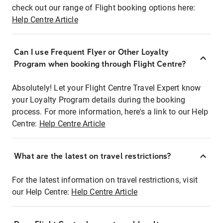
check out our range of Flight booking options here:
Help Centre Article
Can I use Frequent Flyer or Other Loyalty
Program when booking through Flight Centre?
Absolutely! Let your Flight Centre Travel Expert know
your Loyalty Program details during the booking
process. For more information, here's a link to our Help
Centre:
Help Centre Article
What are the latest on travel restrictions?
For the latest information on travel restrictions, visit
our Help Centre:
Help Centre Article