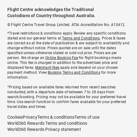
Flight Centre acknowledges the Traditional
Custodians of Country throughout Australia.
© Flight Centre Travel Group Limited. ATIA Accreditation No. A10412.
*Travel restrictions & conditions apply. Review any specific conditions
stated and our general terms at
Terms and Conditions
. Prices & taxes
are correct as at the date of publication & are subject to availability and
change without notice. Prices quoted are on sale until the dates
specified unless otherwise stated or sold out prior. Prices are per
person. We charge an
Online Booking Fee
for flight bookings made
online. This fee is charged in addition to the advertised price and
displayed fares.
Merchant fees
apply and depend on your chosen
payment method. View
Booking Terms and Conditions
for more
information.
^Pricing based on available fares returned from recent searches
conducted, with a departure date of between 7 to 28 days from
search/booking. Pricing may not be available for your preferred travel
time. Use search function to confirm fares available for your preferred
travel dates and times.
Cookies
Privacy
Terms & conditions
Terms of use
World360 Rewards Terms and conditions
World360 Rewards Privacy statement