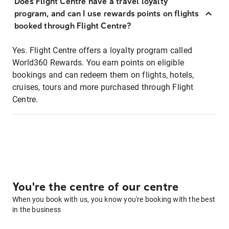
Does Flight Centre have a travel loyalty
program, and can I use rewards points on flights
booked through Flight Centre?
Yes. Flight Centre offers a loyalty program called
World360 Rewards. You earn points on eligible
bookings and can redeem them on flights, hotels,
cruises, tours and more purchased through Flight
Centre.
You're the centre of our centre
When you book with us, you know you're booking with the best
in the business