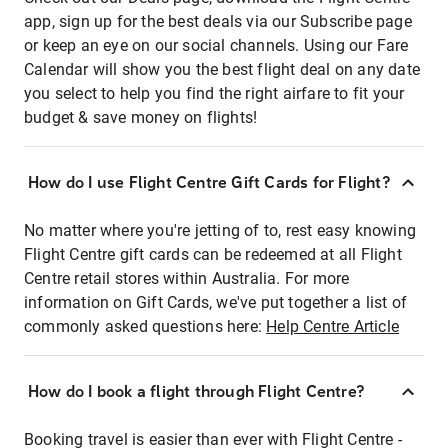
app, sign up for the best deals via our Subscribe page
or keep an eye on our social channels. Using our Fare
Calendar will show you the best flight deal on any date
you select to help you find the right airfare to fit your
budget & save money on flights!
How do I use Flight Centre Gift Cards for Flight?
No matter where you're jetting of to, rest easy knowing
Flight Centre gift cards can be redeemed at all Flight
Centre retail stores within Australia. For more
information on Gift Cards, we've put together a list of
commonly asked questions here:
Help Centre Article
How do I book a flight through Flight Centre?
Booking travel is easier than ever with Flight Centre -