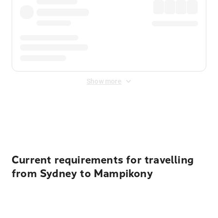
Show more
Displayed fares exclude
Online Booking Fee
&
Merchant
Fee
. Fees are applied once at checkout.
Current requirements for travelling
from Sydney to Mampikony