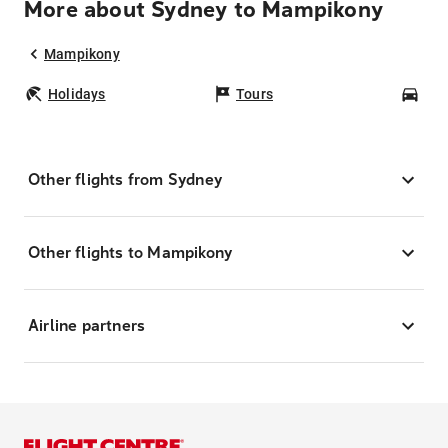
More about Sydney to Mampikony
Mampikony
Holidays
Tours
Car
Other flights from Sydney
Other flights to Mampikony
Airline partners