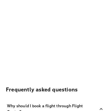
Frequently asked questions
Why should I book a flight through Flight