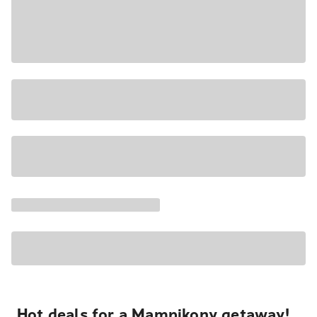
Hot deals for a Mampikony getaway!