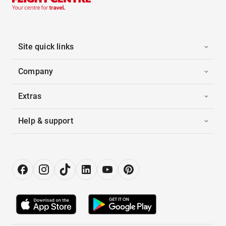
Site quick links
Company
Extras
Help & support