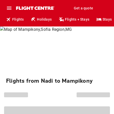
Get a quote
Flights
Holidays
Flights + Stays
Stays
Flights from Nadi to Mampikony