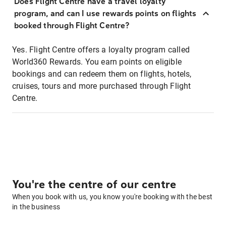
Does Flight Centre have a travel loyalty
program, and can I use rewards points on flights
booked through Flight Centre?
Yes. Flight Centre offers a loyalty program called
World360 Rewards. You earn points on eligible
bookings and can redeem them on flights, hotels,
cruises, tours and more purchased through Flight
Centre.
You're the centre of our centre
When you book with us, you know you're booking with the best
in the business