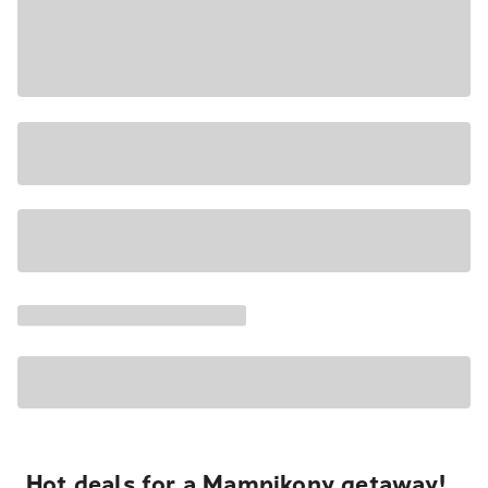
Hot deals for a Mampikony getaway!