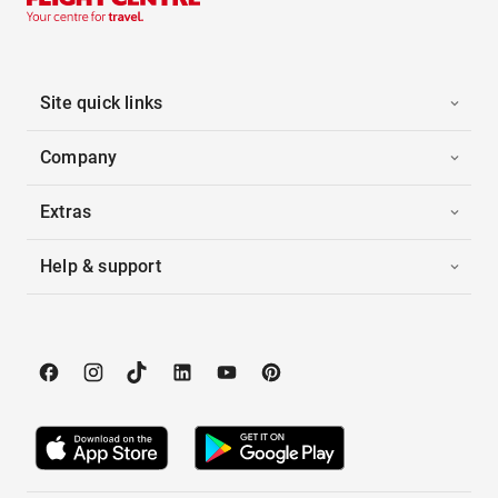
Site quick links
Company
Extras
Help & support