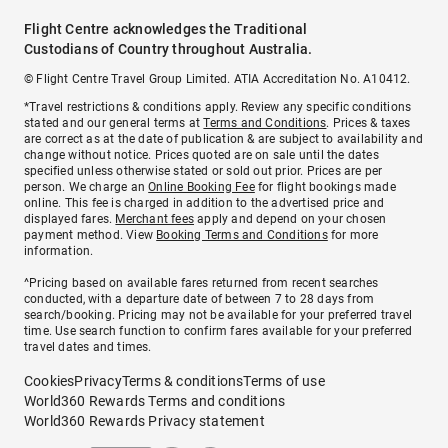
Flight Centre acknowledges the Traditional
Custodians of Country throughout Australia.
© Flight Centre Travel Group Limited. ATIA Accreditation No. A10412.
*Travel restrictions & conditions apply. Review any specific conditions
stated and our general terms at
Terms and Conditions
. Prices & taxes
are correct as at the date of publication & are subject to availability and
change without notice. Prices quoted are on sale until the dates
specified unless otherwise stated or sold out prior. Prices are per
person. We charge an
Online Booking Fee
for flight bookings made
online. This fee is charged in addition to the advertised price and
displayed fares.
Merchant fees
apply and depend on your chosen
payment method. View
Booking Terms and Conditions
for more
information.
^Pricing based on available fares returned from recent searches
conducted, with a departure date of between 7 to 28 days from
search/booking. Pricing may not be available for your preferred travel
time. Use search function to confirm fares available for your preferred
travel dates and times.
Cookies
Privacy
Terms & conditions
Terms of use
World360 Rewards Terms and conditions
World360 Rewards Privacy statement