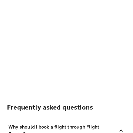
Frequently asked questions
Why should I book a flight through Flight