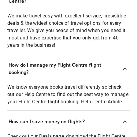
Centre?
We make travel easy with excellent service, irresistible
deals & the widest choice of travel options for every
traveller. We give you peace of mind when you need it
most and have expertise that you only get from 40
years in the business!
How do I manage my Flight Centre flight
booking?
We know everyone books travel differently so check
out our Help Centre to find out the best way to manage
your Flight Centre flight booking:
Help Centre Article
How can I save money on flights?
Check out our Deals page, download the Flight Centre