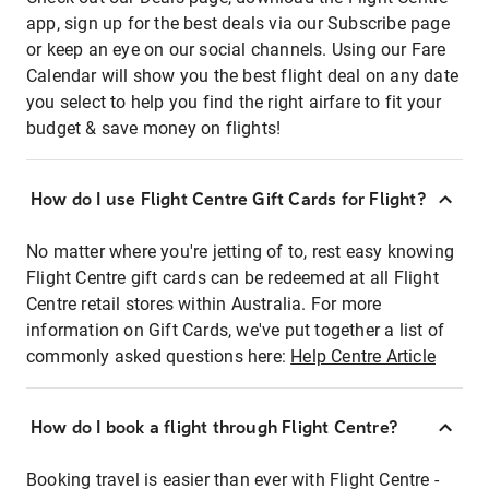
app, sign up for the best deals via our Subscribe page
or keep an eye on our social channels. Using our Fare
Calendar will show you the best flight deal on any date
you select to help you find the right airfare to fit your
budget & save money on flights!
How do I use Flight Centre Gift Cards for Flight?
No matter where you're jetting of to, rest easy knowing
Flight Centre gift cards can be redeemed at all Flight
Centre retail stores within Australia. For more
information on Gift Cards, we've put together a list of
commonly asked questions here:
Help Centre Article
How do I book a flight through Flight Centre?
Booking travel is easier than ever with Flight Centre -