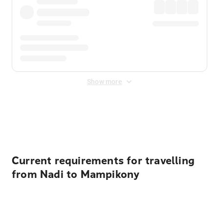
Show more
Displayed fares exclude
Online Booking Fee
&
Merchant
Fee
. Fees are applied once at checkout.
Current requirements for travelling
from Nadi to Mampikony