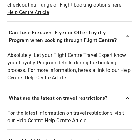
check out our range of Flight booking options here:
Help Centre Article
Can I use Frequent Flyer or Other Loyalty
Program when booking through Flight Centre?
Absolutely! Let your Flight Centre Travel Expert know
your Loyalty Program details during the booking
process. For more information, here's a link to our Help
Centre:
Help Centre Article
What are the latest on travel restrictions?
For the latest information on travel restrictions, visit
our Help Centre:
Help Centre Article