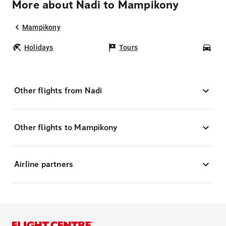
More about Nadi to Mampikony
Mampikony
Holidays
Tours
Car
Other flights from Nadi
Other flights to Mampikony
Airline partners