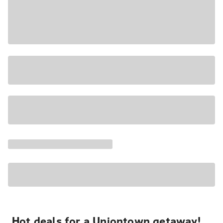
Hot deals for a Uniontown getaway!