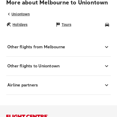
More about Melbourne to Uniontown
Uniontown
Holidays
Tours
Car
Other flights from Melbourne
Other flights to Uniontown
Airline partners