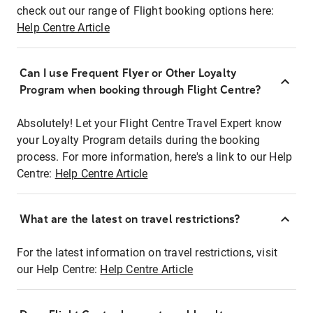
check out our range of Flight booking options here:
Help Centre Article
Can I use Frequent Flyer or Other Loyalty
Program when booking through Flight Centre?
Absolutely! Let your Flight Centre Travel Expert know
your Loyalty Program details during the booking
process. For more information, here's a link to our Help
Centre:
Help Centre Article
What are the latest on travel restrictions?
For the latest information on travel restrictions, visit
our Help Centre:
Help Centre Article