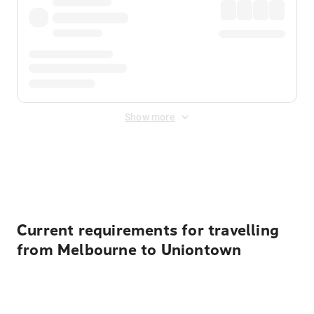
Show more
Displayed fares exclude
Online Booking Fee
&
Merchant
Fee
. Fees are applied once at checkout.
Current requirements for travelling
from Melbourne to Uniontown