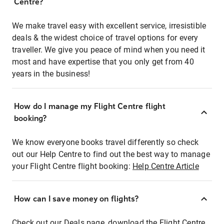
Centre?
We make travel easy with excellent service, irresistible
deals & the widest choice of travel options for every
traveller. We give you peace of mind when you need it
most and have expertise that you only get from 40
years in the business!
How do I manage my Flight Centre flight
booking?
We know everyone books travel differently so check
out our Help Centre to find out the best way to manage
your Flight Centre flight booking:
Help Centre Article
How can I save money on flights?
Check out our Deals page, download the Flight Centre