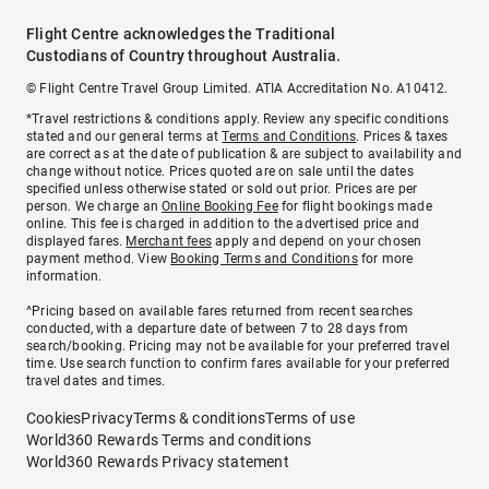
Flight Centre acknowledges the Traditional
Custodians of Country throughout Australia.
© Flight Centre Travel Group Limited. ATIA Accreditation No. A10412.
*Travel restrictions & conditions apply. Review any specific conditions
stated and our general terms at
Terms and Conditions
. Prices & taxes
are correct as at the date of publication & are subject to availability and
change without notice. Prices quoted are on sale until the dates
specified unless otherwise stated or sold out prior. Prices are per
person. We charge an
Online Booking Fee
for flight bookings made
online. This fee is charged in addition to the advertised price and
displayed fares.
Merchant fees
apply and depend on your chosen
payment method. View
Booking Terms and Conditions
for more
information.
^Pricing based on available fares returned from recent searches
conducted, with a departure date of between 7 to 28 days from
search/booking. Pricing may not be available for your preferred travel
time. Use search function to confirm fares available for your preferred
travel dates and times.
Cookies
Privacy
Terms & conditions
Terms of use
World360 Rewards Terms and conditions
World360 Rewards Privacy statement