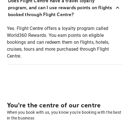
Does Flight Centre have a travel loyalty
program, and can I use rewards points on flights
booked through Flight Centre?
Yes. Flight Centre offers a loyalty program called
World360 Rewards. You earn points on eligible
bookings and can redeem them on flights, hotels,
cruises, tours and more purchased through Flight
Centre.
You're the centre of our centre
When you book with us, you know you're booking with the best
in the business