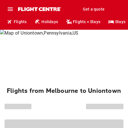
Get a quote
Flights
Holidays
Flights + Stays
Stays
Flights from Melbourne to Uniontown