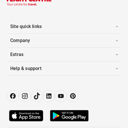
Site quick links
Company
Extras
Help & support