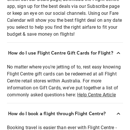
app, sign up for the best deals via our Subscribe page
or keep an eye on our social channels. Using our Fare
Calendar will show you the best flight deal on any date
you select to help you find the right airfare to fit your
budget & save money on flights!
How do I use Flight Centre Gift Cards for Flight?
No matter where you're jetting of to, rest easy knowing
Flight Centre gift cards can be redeemed at all Flight
Centre retail stores within Australia. For more
information on Gift Cards, we've put together a list of
commonly asked questions here:
Help Centre Article
How do I book a flight through Flight Centre?
Booking travel is easier than ever with Flight Centre -