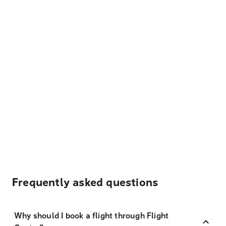
Frequently asked questions
Why should I book a flight through Flight