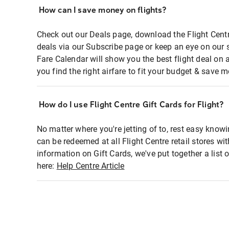
How can I save money on flights?
Check out our Deals page, download the Flight Centr
deals via our Subscribe page or keep an eye on our 
Fare Calendar will show you the best flight deal on 
you find the right airfare to fit your budget & save m
How do I use Flight Centre Gift Cards for Flight?
No matter where you're jetting of to, rest easy knowi
can be redeemed at all Flight Centre retail stores wi
information on Gift Cards, we've put together a lis
here:
Help Centre Article