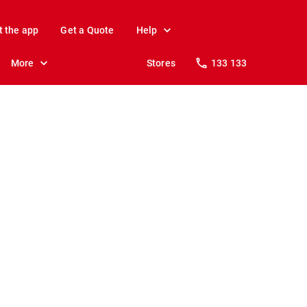
t the app
Get a Quote
Help
More
Stores
133 133