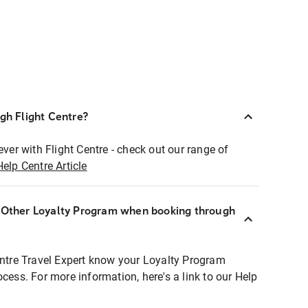
ugh Flight Centre?
ever with Flight Centre - check out our range of
Help Centre Article
r Other Loyalty Program when booking through
entre Travel Expert know your Loyalty Program
ocess. For more information, here's a link to our Help