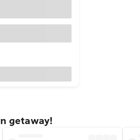
wn getaway!