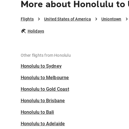
More about Honolulu to
Flights
United States of America
Uniontown
Holidays
Other flights from Honolulu
Honolulu to Sydney
Honolulu to Melbourne
Honolulu to Gold Coast
Honolulu to Brisbane
Honolulu to Bali
Honolulu to Adelaide