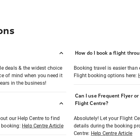
ons
How do I book a flight thro
ble deals & the widest choice
Booking travel is easier than 
eace of mind when you need it
Flight booking options here:
ears in the business!
Can I use Frequent Flyer o
?
Flight Centre?
out our Help Centre to find
Absolutely! Let your Flight C
t booking:
Help Centre Article
details during the booking pr
Centre:
Help Centre Article