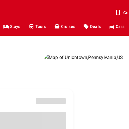
Ge
Stays
Tours
Cruises
Deals
Cars