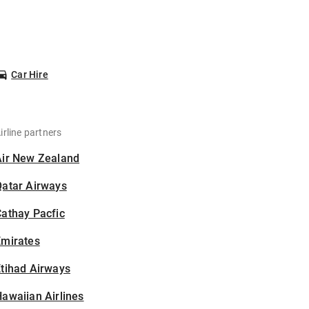
Car Hire
irline partners
Air New Zealand
Qatar Airways
athay Pacfic
Emirates
tihad Airways
awaiian Airlines