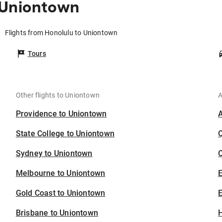
 Uniontown
Flights from Honolulu to Uniontown
Tours
Other flights to Uniontown
A
Providence to Uniontown
State College to Uniontown
Sydney to Uniontown
C
Melbourne to Uniontown
Gold Coast to Uniontown
E
Brisbane to Uniontown
H