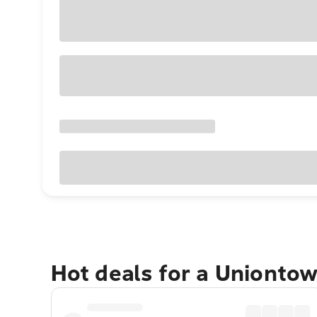
Hot deals for a Unionto