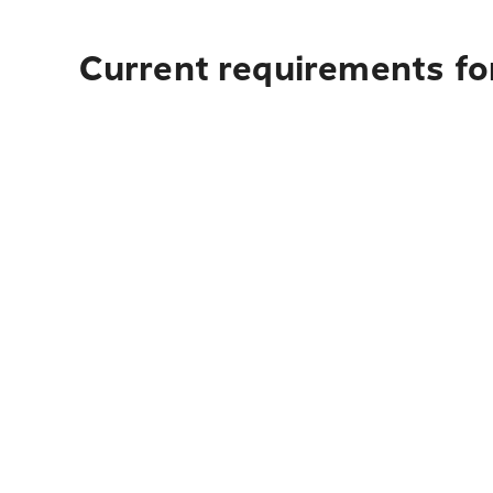
Current requirements fo