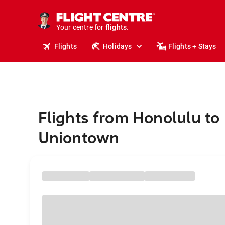
cruises.
stays.
holidays.
Your centre for
flights.
travel.
Flights
Holidays
Flights + Stays
Flights from Honolulu to
Uniontown