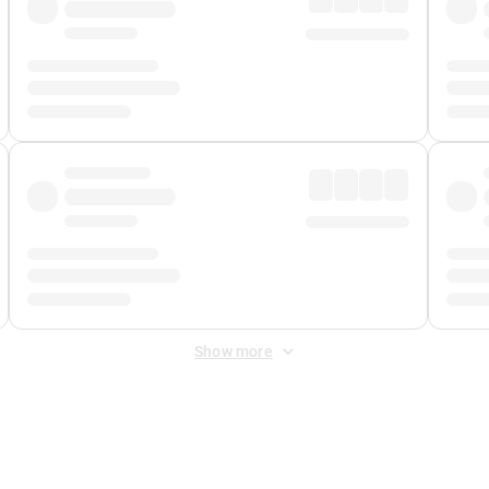
Show more
 Fee
&
Merchant Fee
. Fees are applied once at checkout.