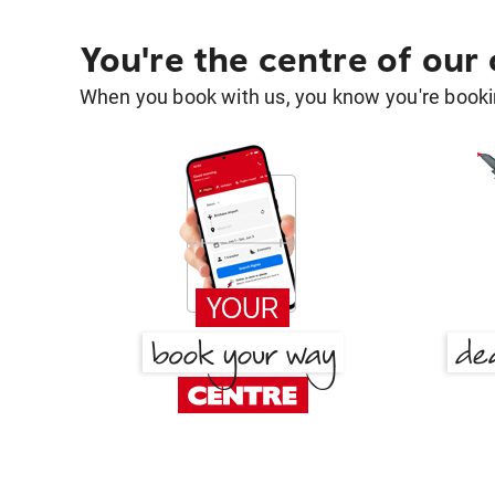
You're the centre of our
When you book with us, you know you're bookin