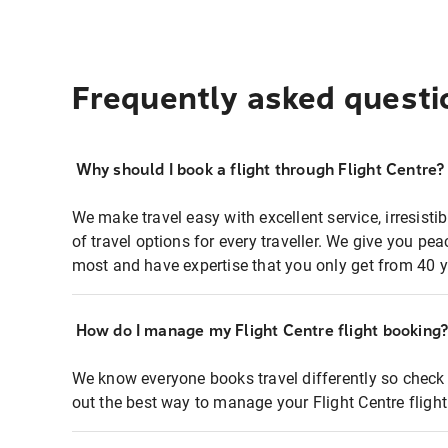
Frequently asked questi
Why should I book a flight through Flight Centre?
We make travel easy with excellent service, irresisti
of travel options for every traveller. We give you p
most and have expertise that you only get from 40 y
How do I manage my Flight Centre flight booking
We know everyone books travel differently so check 
out the best way to manage your Flight Centre fligh