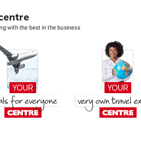
 centre
g with the best in the business