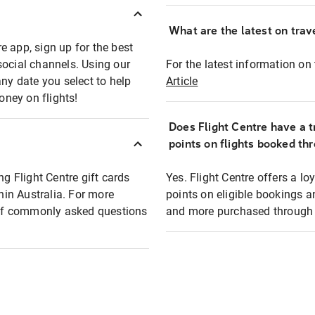
What are the latest on trave
e app, sign up for the best
social channels. Using our
For the latest information on t
any date you select to help
Article
oney on flights!
Does Flight Centre have a t
points on flights booked th
ng Flight Centre gift cards
Yes. Flight Centre offers a 
thin Australia. For more
points on eligible bookings a
t of commonly asked questions
and more purchased through F