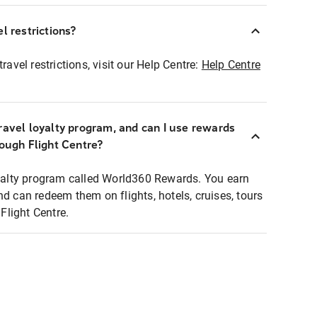
l restrictions?
ravel restrictions, visit our Help Centre:
Help Centre
ravel loyalty program, and can I use rewards
rough Flight Centre?
loyalty program called World360 Rewards. You earn
nd can redeem them on flights, hotels, cruises, tours
light Centre.