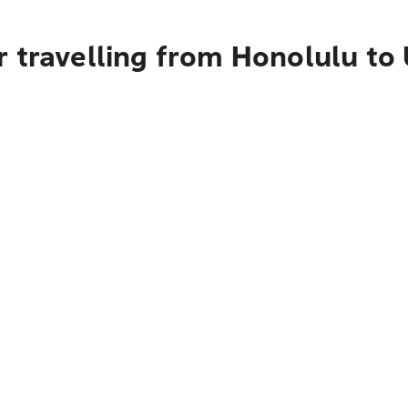
r travelling from Honolulu t