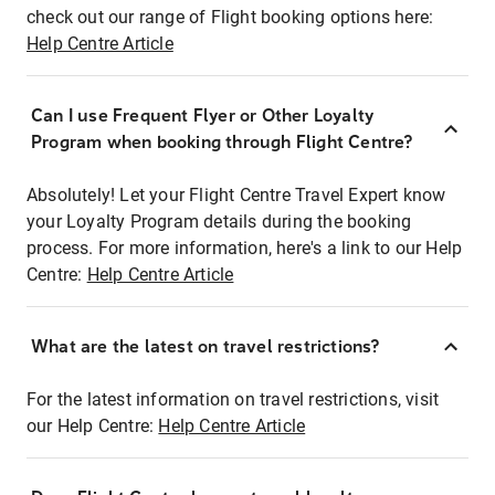
check out our range of Flight booking options here:
Help Centre Article
Can I use Frequent Flyer or Other Loyalty
Program when booking through Flight Centre?
Absolutely! Let your Flight Centre Travel Expert know
your Loyalty Program details during the booking
process. For more information, here's a link to our Help
Centre:
Help Centre Article
What are the latest on travel restrictions?
For the latest information on travel restrictions, visit
our Help Centre:
Help Centre Article