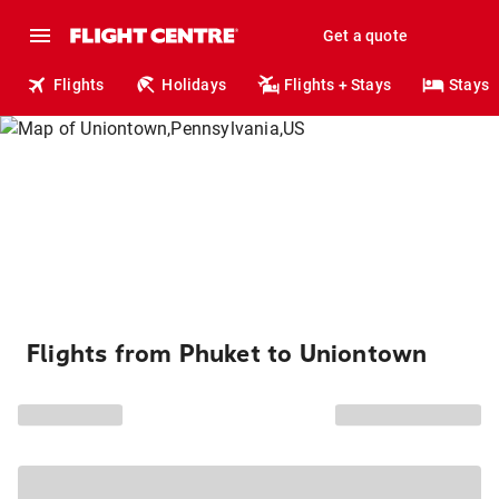
Get a quote
Flights
Holidays
Flights + Stays
Stays
Flights from Phuket to Uniontown