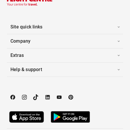
Site quick links
Company
Extras
Help & support