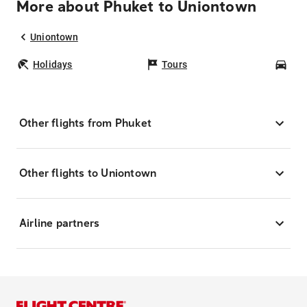
More about Phuket to Uniontown
Uniontown
Holidays
Tours
Car
Other flights from Phuket
Other flights to Uniontown
Airline partners