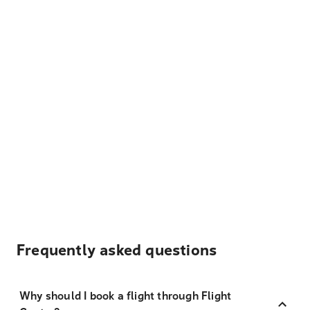
Frequently asked questions
Why should I book a flight through Flight