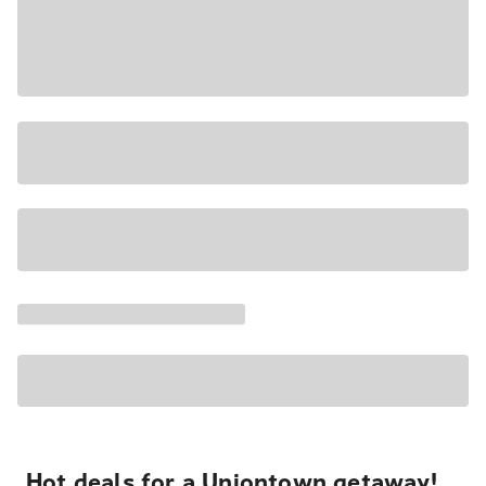
Hot deals for a Uniontown getaway!