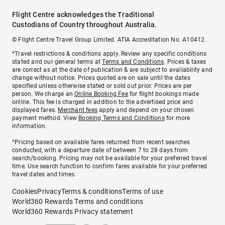
Flight Centre acknowledges the Traditional
Custodians of Country throughout Australia.
© Flight Centre Travel Group Limited. ATIA Accreditation No. A10412.
*Travel restrictions & conditions apply. Review any specific conditions
stated and our general terms at
Terms and Conditions
. Prices & taxes
are correct as at the date of publication & are subject to availability and
change without notice. Prices quoted are on sale until the dates
specified unless otherwise stated or sold out prior. Prices are per
person. We charge an
Online Booking Fee
for flight bookings made
online. This fee is charged in addition to the advertised price and
displayed fares.
Merchant fees
apply and depend on your chosen
payment method. View
Booking Terms and Conditions
for more
information.
^Pricing based on available fares returned from recent searches
conducted, with a departure date of between 7 to 28 days from
search/booking. Pricing may not be available for your preferred travel
time. Use search function to confirm fares available for your preferred
travel dates and times.
Cookies
Privacy
Terms & conditions
Terms of use
World360 Rewards Terms and conditions
World360 Rewards Privacy statement