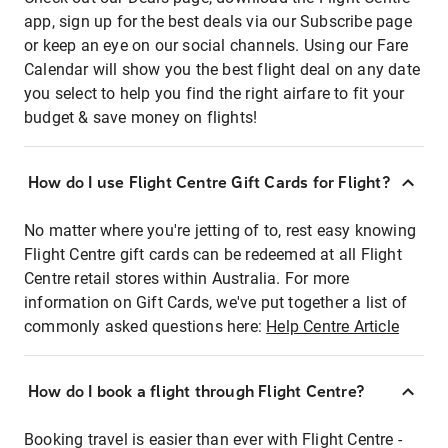
app, sign up for the best deals via our Subscribe page
or keep an eye on our social channels. Using our Fare
Calendar will show you the best flight deal on any date
you select to help you find the right airfare to fit your
budget & save money on flights!
How do I use Flight Centre Gift Cards for Flight?
No matter where you're jetting of to, rest easy knowing
Flight Centre gift cards can be redeemed at all Flight
Centre retail stores within Australia. For more
information on Gift Cards, we've put together a list of
commonly asked questions here:
Help Centre Article
How do I book a flight through Flight Centre?
Booking travel is easier than ever with Flight Centre -