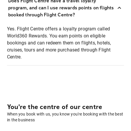
Does Flight Centre have a travel loyalty
program, and can I use rewards points on flights
booked through Flight Centre?
Yes. Flight Centre offers a loyalty program called
World360 Rewards. You earn points on eligible
bookings and can redeem them on flights, hotels,
cruises, tours and more purchased through Flight
Centre.
You're the centre of our centre
When you book with us, you know you're booking with the best
in the business