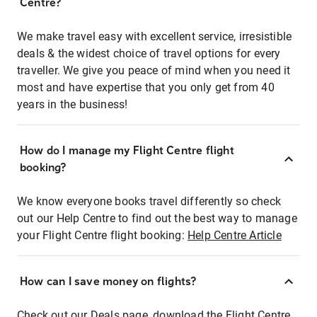
Centre?
We make travel easy with excellent service, irresistible
deals & the widest choice of travel options for every
traveller. We give you peace of mind when you need it
most and have expertise that you only get from 40
years in the business!
How do I manage my Flight Centre flight
booking?
We know everyone books travel differently so check
out our Help Centre to find out the best way to manage
your Flight Centre flight booking:
Help Centre Article
How can I save money on flights?
Check out our Deals page, download the Flight Centre