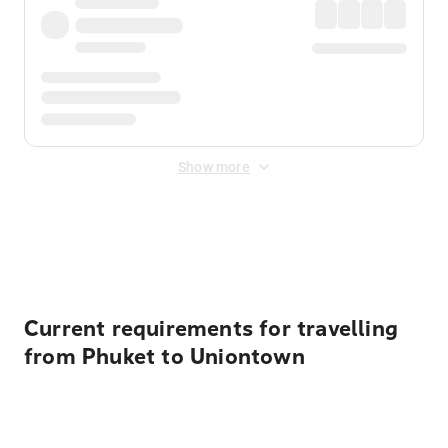
Show more
Displayed fares exclude
Online Booking Fee
&
Merchant
Fee
. Fees are applied once at checkout.
Current requirements for travelling
from Phuket to Uniontown