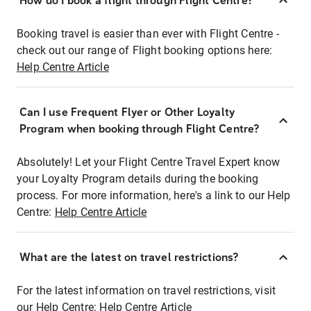
How do I book a flight through Flight Centre?
Booking travel is easier than ever with Flight Centre -
check out our range of Flight booking options here:
Help Centre Article
Can I use Frequent Flyer or Other Loyalty
Program when booking through Flight Centre?
Absolutely! Let your Flight Centre Travel Expert know
your Loyalty Program details during the booking
process. For more information, here's a link to our Help
Centre:
Help Centre Article
What are the latest on travel restrictions?
For the latest information on travel restrictions, visit
our Help Centre:
Help Centre Article