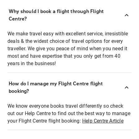
Why should I book a flight through Flight
Centre?
We make travel easy with excellent service, irresistible
deals & the widest choice of travel options for every
traveller. We give you peace of mind when you need it
most and have expertise that you only get from 40
years in the business!
How do I manage my Flight Centre flight
booking?
We know everyone books travel differently so check
out our Help Centre to find out the best way to manage
your Flight Centre flight booking:
Help Centre Article