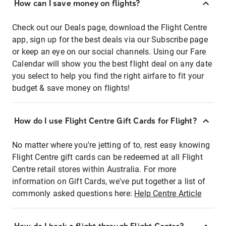
How can I save money on flights?
Check out our Deals page, download the Flight Centre
app, sign up for the best deals via our Subscribe page
or keep an eye on our social channels. Using our Fare
Calendar will show you the best flight deal on any date
you select to help you find the right airfare to fit your
budget & save money on flights!
How do I use Flight Centre Gift Cards for Flight?
No matter where you're jetting of to, rest easy knowing
Flight Centre gift cards can be redeemed at all Flight
Centre retail stores within Australia. For more
information on Gift Cards, we've put together a list of
commonly asked questions here:
Help Centre Article