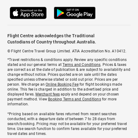
Flight Centre acknowledges the Traditional
Custodians of Country throughout Australia.
© Flight Centre Travel Group Limited. ATIA Accreditation No. A10412.
*Travel restrictions & conditions apply. Review any specific conditions
stated and our general terms at
Terms and Conditions
. Prices & taxes
are correct as at the date of publication & are subject to availability and
change without notice. Prices quoted are on sale until the dates
specified unless otherwise stated or sold out prior. Prices are per
person. We charge an
Online Booking Fee
for flight bookings made
online. This fee is charged in addition to the advertised price and
displayed fares.
Merchant fees
apply and depend on your chosen
payment method. View
Booking Terms and Conditions
for more
information.
^Pricing based on available fares returned from recent searches
conducted, with a departure date of between 7 to 28 days from
search/booking. Pricing may not be available for your preferred travel
time. Use search function to confirm fares available for your preferred
travel dates and times.