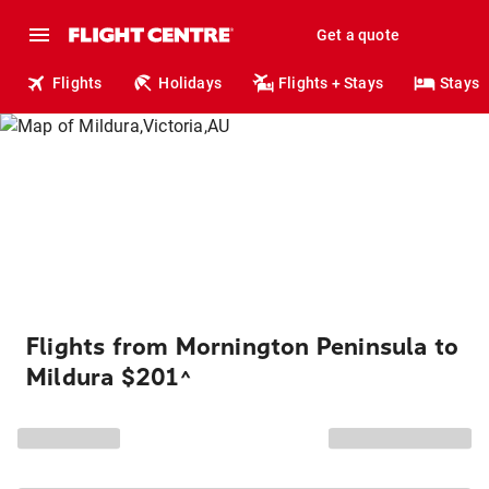
Get a quote
Flights
Holidays
Flights + Stays
Stays
Flights from Mornington Peninsula to
Mildura $201
^