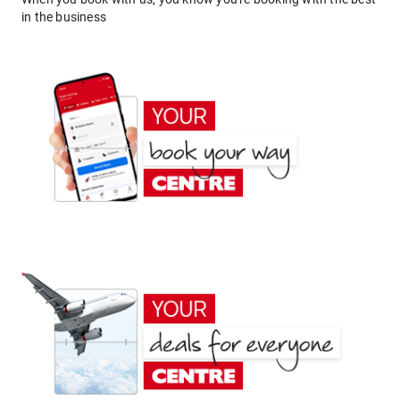
in the business