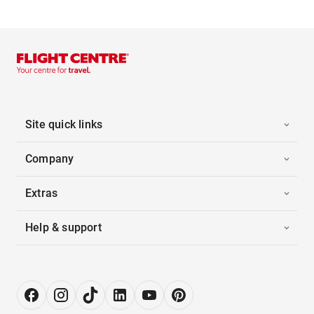
Site quick links
Company
Extras
Help & support