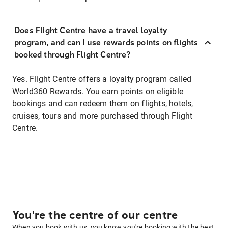
Does Flight Centre have a travel loyalty
program, and can I use rewards points on flights
booked through Flight Centre?
Yes. Flight Centre offers a loyalty program called
World360 Rewards. You earn points on eligible
bookings and can redeem them on flights, hotels,
cruises, tours and more purchased through Flight
Centre.
You're the centre of our centre
When you book with us, you know you're booking with the best