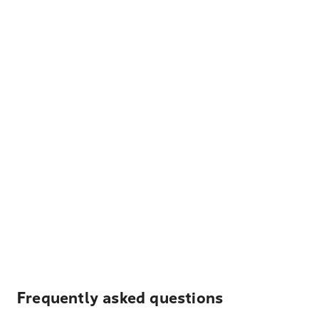
Frequently asked questions