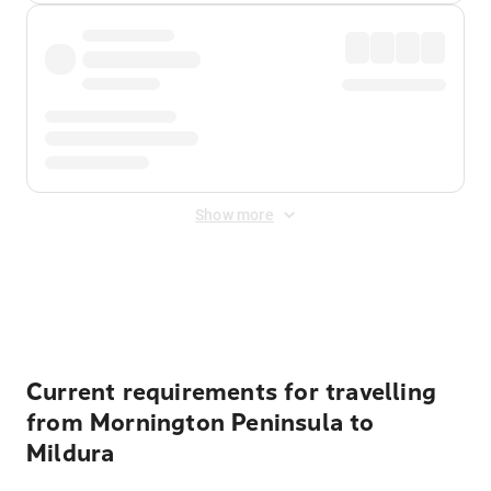
Show more
Displayed fares exclude
Online Booking Fee
&
Merchant
Fee
. Fees are applied once at checkout.
Current requirements for travelling
from Mornington Peninsula to
Mildura