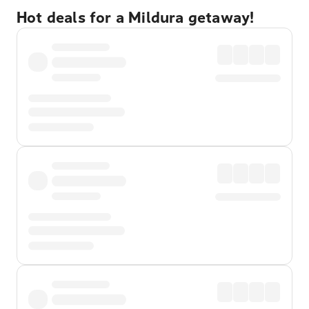
Hot deals for a Mildura getaway!