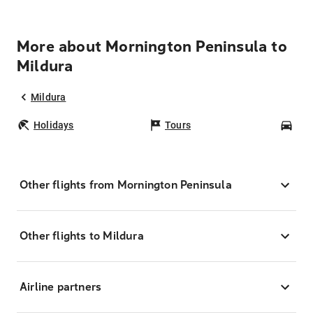
More about Mornington Peninsula to
Mildura
Mildura
Holidays
Tours
Car
Other flights from Mornington Peninsula
Other flights to Mildura
Airline partners