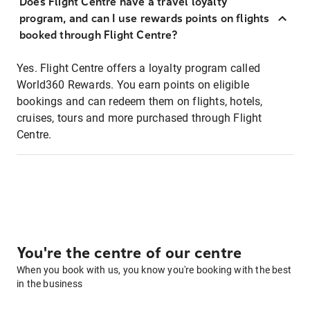
Does Flight Centre have a travel loyalty
program, and can I use rewards points on flights
booked through Flight Centre?
Yes. Flight Centre offers a loyalty program called
World360 Rewards. You earn points on eligible
bookings and can redeem them on flights, hotels,
cruises, tours and more purchased through Flight
Centre.
You're the centre of our centre
When you book with us, you know you're booking with the best
in the business