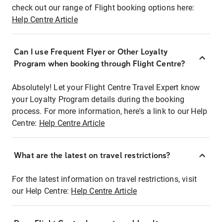
check out our range of Flight booking options here:
Help Centre Article
Can I use Frequent Flyer or Other Loyalty
Program when booking through Flight Centre?
Absolutely! Let your Flight Centre Travel Expert know
your Loyalty Program details during the booking
process. For more information, here's a link to our Help
Centre:
Help Centre Article
What are the latest on travel restrictions?
For the latest information on travel restrictions, visit
our Help Centre:
Help Centre Article