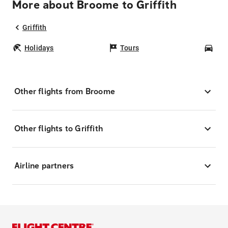
More about Broome to Griffith
Griffith
Holidays
Tours
Car
Other flights from Broome
Other flights to Griffith
Airline partners