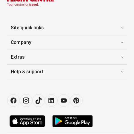
Site quick links
Company
Extras
Help & support