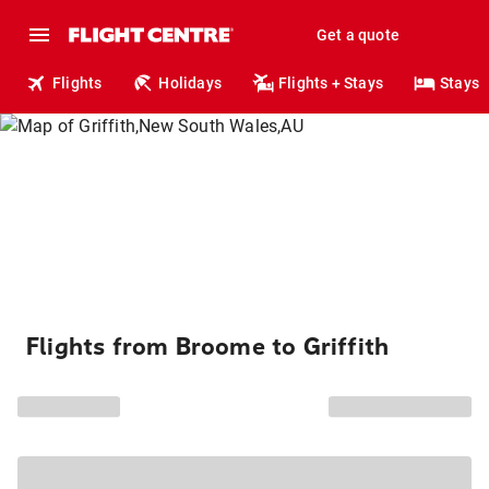
Get a quote
Flights
Holidays
Flights + Stays
Stays
Flights from Broome to Griffith