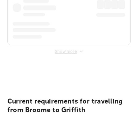
Show more
Displayed fares exclude
Online Booking Fee
&
Merchant
Fee
. Fees are applied once at checkout.
Current requirements for travelling
from Broome to Griffith