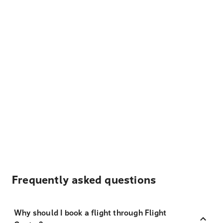
Frequently asked questions
Why should I book a flight through Flight