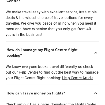
Centre?
We make travel easy with excellent service, irresistible
deals & the widest choice of travel options for every
traveller. We give you peace of mind when you need it
most and have expertise that you only get from 40
years in the business!
How do I manage my Flight Centre flight
booking?
We know everyone books travel differently so check
out our Help Centre to find out the best way to manage
your Flight Centre flight booking:
Help Centre Article
How can I save money on flights?
Check out our Deals page, download the Flight Centre