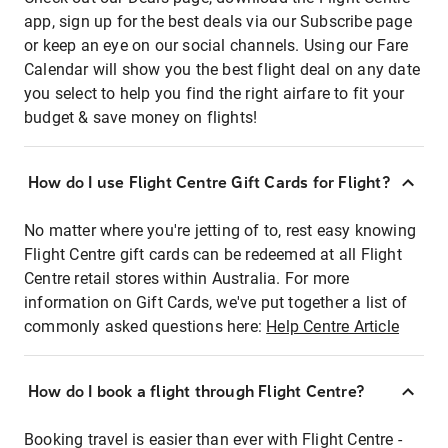
app, sign up for the best deals via our Subscribe page
or keep an eye on our social channels. Using our Fare
Calendar will show you the best flight deal on any date
you select to help you find the right airfare to fit your
budget & save money on flights!
How do I use Flight Centre Gift Cards for Flight?
No matter where you're jetting of to, rest easy knowing
Flight Centre gift cards can be redeemed at all Flight
Centre retail stores within Australia. For more
information on Gift Cards, we've put together a list of
commonly asked questions here:
Help Centre Article
How do I book a flight through Flight Centre?
Booking travel is easier than ever with Flight Centre -