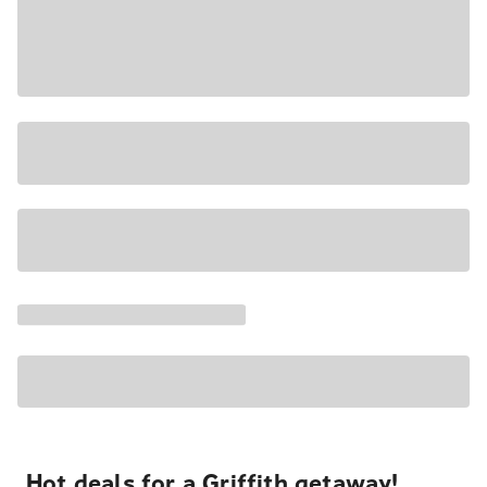
Hot deals for a Griffith getaway!