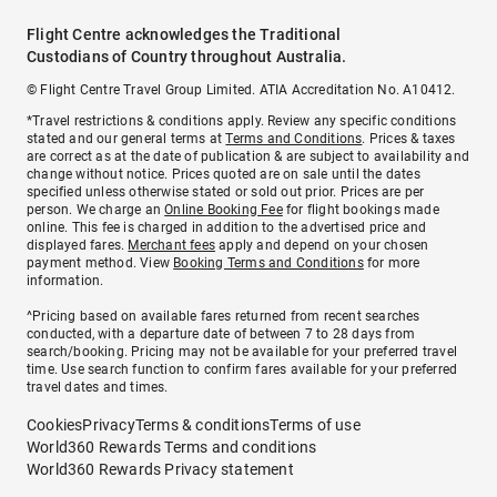
Flight Centre acknowledges the Traditional
Custodians of Country throughout Australia.
© Flight Centre Travel Group Limited. ATIA Accreditation No. A10412.
*Travel restrictions & conditions apply. Review any specific conditions
stated and our general terms at
Terms and Conditions
. Prices & taxes
are correct as at the date of publication & are subject to availability and
change without notice. Prices quoted are on sale until the dates
specified unless otherwise stated or sold out prior. Prices are per
person. We charge an
Online Booking Fee
for flight bookings made
online. This fee is charged in addition to the advertised price and
displayed fares.
Merchant fees
apply and depend on your chosen
payment method. View
Booking Terms and Conditions
for more
information.
^Pricing based on available fares returned from recent searches
conducted, with a departure date of between 7 to 28 days from
search/booking. Pricing may not be available for your preferred travel
time. Use search function to confirm fares available for your preferred
travel dates and times.
Cookies
Privacy
Terms & conditions
Terms of use
World360 Rewards Terms and conditions
World360 Rewards Privacy statement