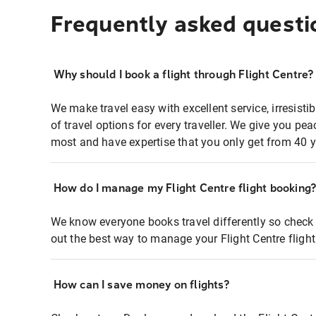
Frequently asked questi
Why should I book a flight through Flight Centre?
We make travel easy with excellent service, irresisti
of travel options for every traveller. We give you p
most and have expertise that you only get from 40 y
How do I manage my Flight Centre flight booking
We know everyone books travel differently so check 
out the best way to manage your Flight Centre fligh
How can I save money on flights?