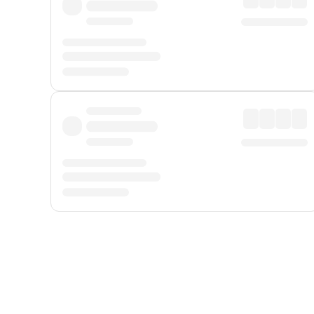
Displayed fares exclude
Online Booking