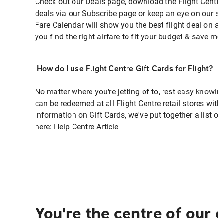
Check out our Deals page, download the Flight Centr
deals via our Subscribe page or keep an eye on our 
Fare Calendar will show you the best flight deal on 
you find the right airfare to fit your budget & save m
How do I use Flight Centre Gift Cards for Flight?
No matter where you're jetting of to, rest easy knowi
can be redeemed at all Flight Centre retail stores wi
information on Gift Cards, we've put together a lis
here:
Help Centre Article
You're the centre of our