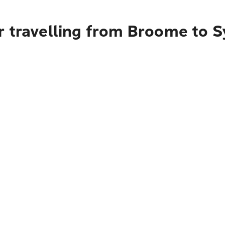
r travelling from Broome to 