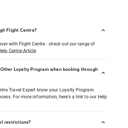
ugh Flight Centre?
ever with Flight Centre - check out our range of
Help Centre Article
r Other Loyalty Program when booking through
entre Travel Expert know your Loyalty Program
ocess. For more information, here's a link to our Help
l restrictions?