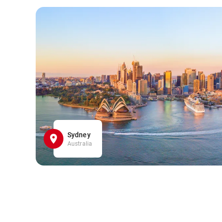
Sydney
Australia