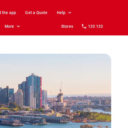
t the app
Get a Quote
Help
More
Stores
133 133