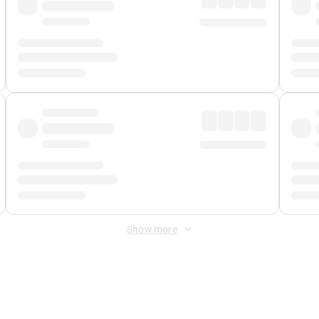
Show more
 Fee
&
Merchant Fee
. Fees are applied once at checkout.