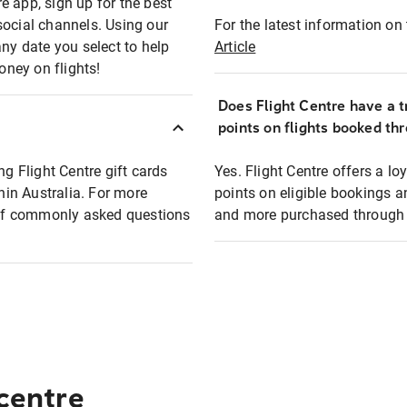
e app, sign up for the best
social channels. Using our
For the latest information on t
any date you select to help
Article
oney on flights!
Does Flight Centre have a t
points on flights booked th
ng Flight Centre gift cards
Yes. Flight Centre offers a 
thin Australia. For more
points on eligible bookings a
t of commonly asked questions
and more purchased through F
 centre