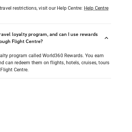
ravel restrictions, visit our Help Centre:
Help Centre
ravel loyalty program, and can I use rewards
rough Flight Centre?
loyalty program called World360 Rewards. You earn
nd can redeem them on flights, hotels, cruises, tours
light Centre.