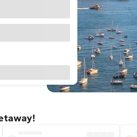
getaway!