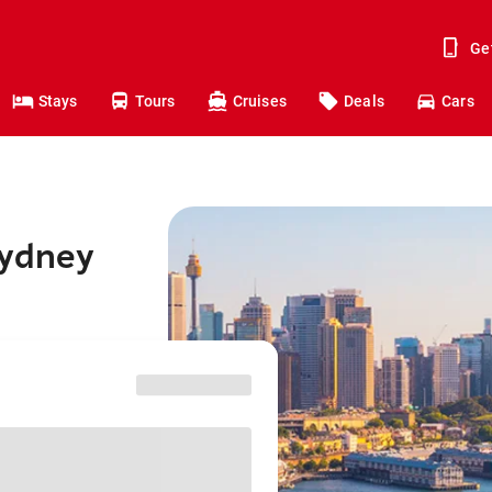
Ge
Stays
Tours
Cruises
Deals
Cars
Sydney