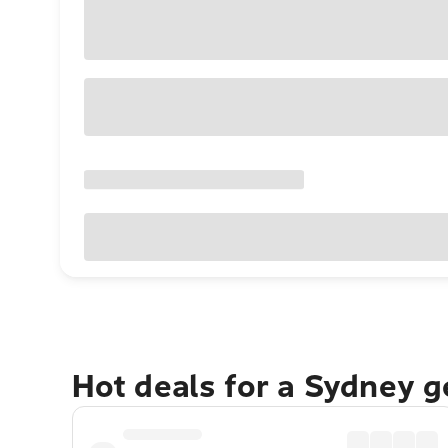
Hot deals for a Sydney 