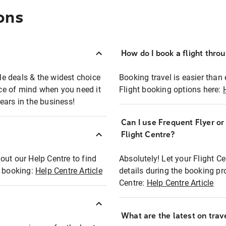
ons
How do I book a flight thro
ble deals & the widest choice
Booking travel is easier than 
eace of mind when you need it
Flight booking options here:
ears in the business!
Can I use Frequent Flyer o
?
Flight Centre?
out our Help Centre to find
Absolutely! Let your Flight C
t booking:
Help Centre Article
details during the booking pr
Centre:
Help Centre Article
What are the latest on trave