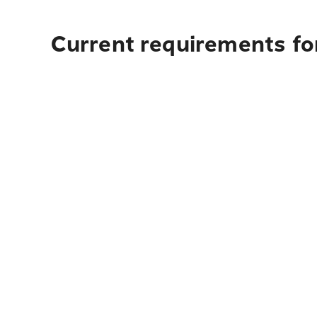
Current requirements fo