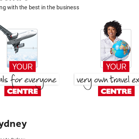
g with the best in the business
Sydney