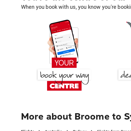
When you book with us, you know you're bookin
More about Broome to 