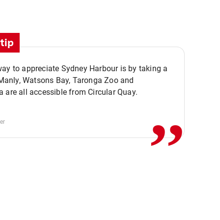
tip
ay to appreciate Sydney Harbour is by taking a
,,
. Manly, Watsons Bay, Taronga Zoo and
 are all accessible from Circular Quay.
er