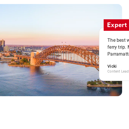
Expert 
The best w
ferry trip
Parramatta
Vicki
Content Lead