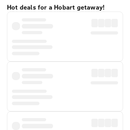
Hot deals for a Hobart getaway!