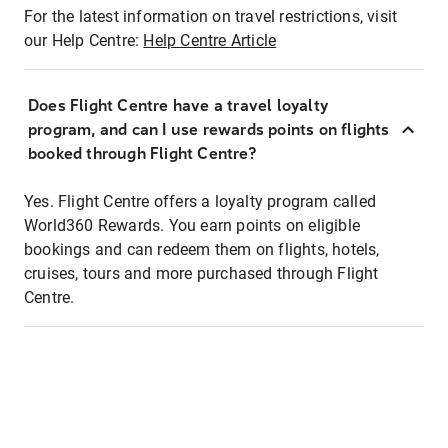
For the latest information on travel restrictions, visit
our Help Centre:
Help Centre Article
Does Flight Centre have a travel loyalty
program, and can I use rewards points on flights
booked through Flight Centre?
Yes. Flight Centre offers a loyalty program called
World360 Rewards. You earn points on eligible
bookings and can redeem them on flights, hotels,
cruises, tours and more purchased through Flight
Centre.