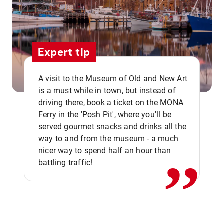
Expert tip
A visit to the Museum of Old and New Art
is a must while in town, but instead of
driving there, book a ticket on the MONA
Ferry in the 'Posh Pit', where you'll be
,,
served gourmet snacks and drinks all the
way to and from the museum - a much
nicer way to spend half an hour than
battling traffic!