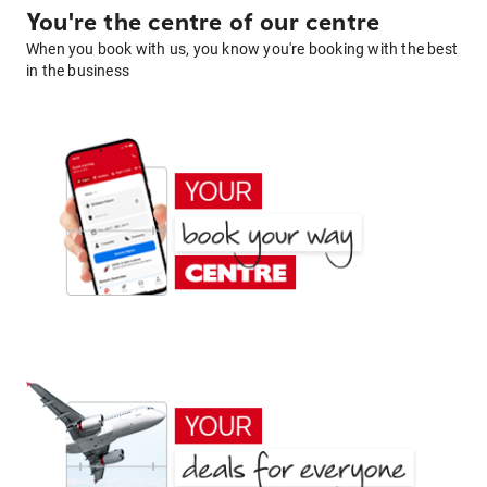
You're the centre of our centre
When you book with us, you know you're booking with the best
in the business