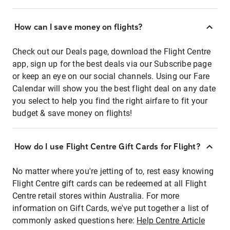
How can I save money on flights?
Check out our Deals page, download the Flight Centre
app, sign up for the best deals via our Subscribe page
or keep an eye on our social channels. Using our Fare
Calendar will show you the best flight deal on any date
you select to help you find the right airfare to fit your
budget & save money on flights!
How do I use Flight Centre Gift Cards for Flight?
No matter where you're jetting of to, rest easy knowing
Flight Centre gift cards can be redeemed at all Flight
Centre retail stores within Australia. For more
information on Gift Cards, we've put together a list of
commonly asked questions here:
Help Centre Article