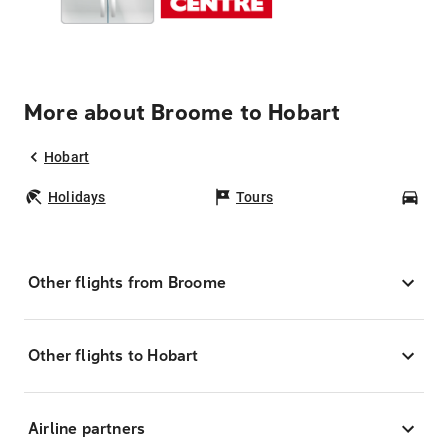
More about Broome to Hobart
Hobart
Holidays
Tours
Car
Other flights from Broome
Other flights to Hobart
Airline partners