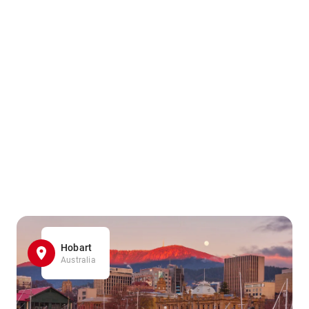
Hobart
Australia