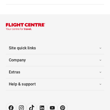
Site quick links
Company
Extras
Help & support