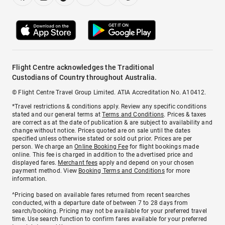
Flight Centre acknowledges the Traditional
Custodians of Country throughout Australia.
© Flight Centre Travel Group Limited. ATIA Accreditation No. A10412.
*Travel restrictions & conditions apply. Review any specific conditions
stated and our general terms at
Terms and Conditions
. Prices & taxes
are correct as at the date of publication & are subject to availability and
change without notice. Prices quoted are on sale until the dates
specified unless otherwise stated or sold out prior. Prices are per
person. We charge an
Online Booking Fee
for flight bookings made
online. This fee is charged in addition to the advertised price and
displayed fares.
Merchant fees
apply and depend on your chosen
payment method. View
Booking Terms and Conditions
for more
information.
^Pricing based on available fares returned from recent searches
conducted, with a departure date of between 7 to 28 days from
search/booking. Pricing may not be available for your preferred travel
time. Use search function to confirm fares available for your preferred