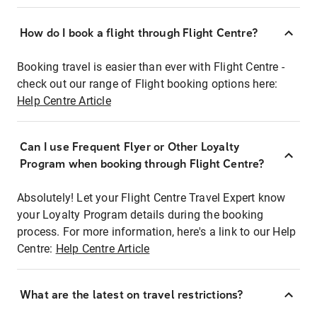
How do I book a flight through Flight Centre?
Booking travel is easier than ever with Flight Centre -
check out our range of Flight booking options here:
Help Centre Article
Can I use Frequent Flyer or Other Loyalty
Program when booking through Flight Centre?
Absolutely! Let your Flight Centre Travel Expert know
your Loyalty Program details during the booking
process. For more information, here's a link to our Help
Centre:
Help Centre Article
What are the latest on travel restrictions?