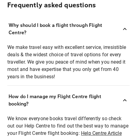
Frequently asked questions
Why should I book a flight through Flight
Centre?
We make travel easy with excellent service, irresistible
deals & the widest choice of travel options for every
traveller. We give you peace of mind when you need it
most and have expertise that you only get from 40
years in the business!
How do I manage my Flight Centre flight
booking?
We know everyone books travel differently so check
out our Help Centre to find out the best way to manage
your Flight Centre flight booking:
Help Centre Article