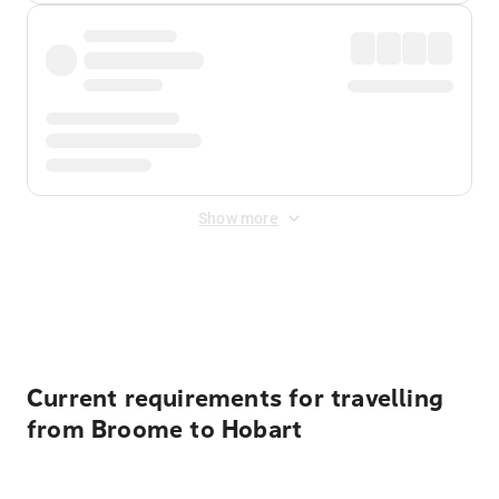
Show more
Displayed fares exclude
Online Booking Fee
&
Merchant
Fee
. Fees are applied once at checkout.
Current requirements for travelling
from Broome to Hobart