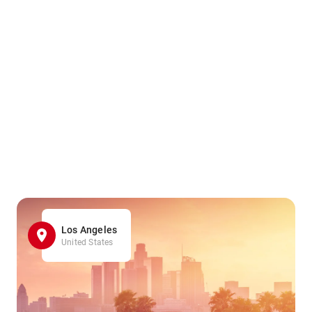
Los Angeles
United States