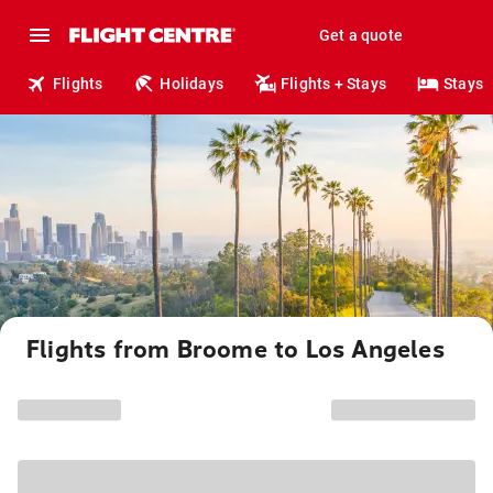
Get a quote
Flights
Holidays
Flights + Stays
Stays
Flights from Broome to Los Angeles