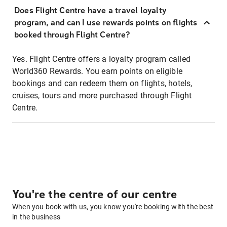
Does Flight Centre have a travel loyalty
program, and can I use rewards points on flights
booked through Flight Centre?
Yes. Flight Centre offers a loyalty program called
World360 Rewards. You earn points on eligible
bookings and can redeem them on flights, hotels,
cruises, tours and more purchased through Flight
Centre.
You're the centre of our centre
When you book with us, you know you're booking with the best
in the business