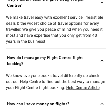
Centre?
We make travel easy with excellent service, irresistible
deals & the widest choice of travel options for every
traveller. We give you peace of mind when you need it
most and have expertise that you only get from 40
years in the business!
How do I manage my Flight Centre flight
booking?
We know everyone books travel differently so check
out our Help Centre to find out the best way to manage
your Flight Centre flight booking:
Help Centre Article
How can I save money on flights?