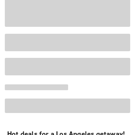
Hot deals for a Los Angeles getaway!