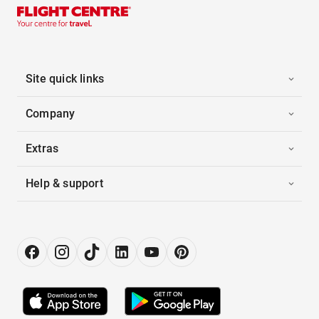
Site quick links
Company
Extras
Help & support