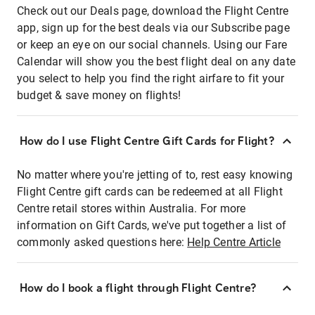
Check out our Deals page, download the Flight Centre
app, sign up for the best deals via our Subscribe page
or keep an eye on our social channels. Using our Fare
Calendar will show you the best flight deal on any date
you select to help you find the right airfare to fit your
budget & save money on flights!
How do I use Flight Centre Gift Cards for Flight?
No matter where you're jetting of to, rest easy knowing
Flight Centre gift cards can be redeemed at all Flight
Centre retail stores within Australia. For more
information on Gift Cards, we've put together a list of
commonly asked questions here:
Help Centre Article
How do I book a flight through Flight Centre?