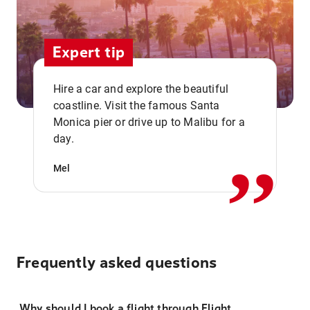
Expert tip
Hire a car and explore the beautiful
coastline. Visit the famous Santa
,,
Monica pier or drive up to Malibu for a
day.
Mel
Frequently asked questions
Why should I book a flight through Flight