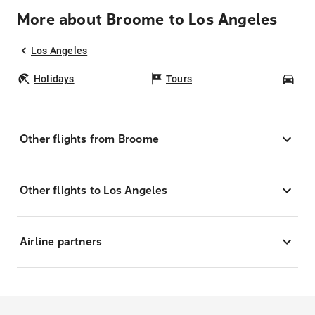
More about Broome to Los Angeles
Los Angeles
Holidays
Tours
Car
Other flights from Broome
Other flights to Los Angeles
Airline partners