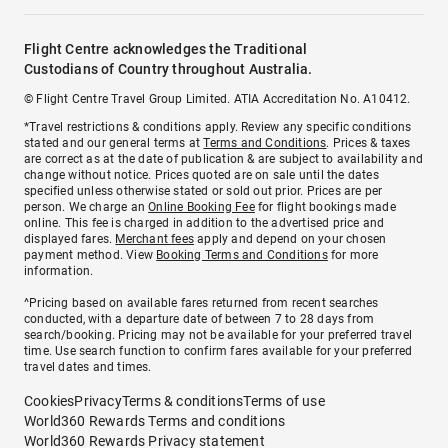
Flight Centre acknowledges the Traditional
Custodians of Country throughout Australia.
© Flight Centre Travel Group Limited. ATIA Accreditation No. A10412.
*Travel restrictions & conditions apply. Review any specific conditions
stated and our general terms at
Terms and Conditions
. Prices & taxes
are correct as at the date of publication & are subject to availability and
change without notice. Prices quoted are on sale until the dates
specified unless otherwise stated or sold out prior. Prices are per
person. We charge an
Online Booking Fee
for flight bookings made
online. This fee is charged in addition to the advertised price and
displayed fares.
Merchant fees
apply and depend on your chosen
payment method. View
Booking Terms and Conditions
for more
information.
^Pricing based on available fares returned from recent searches
conducted, with a departure date of between 7 to 28 days from
search/booking. Pricing may not be available for your preferred travel
time. Use search function to confirm fares available for your preferred
travel dates and times.
Cookies
Privacy
Terms & conditions
Terms of use
World360 Rewards Terms and conditions
World360 Rewards Privacy statement