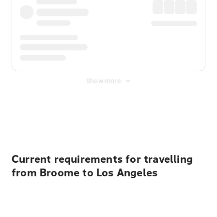
Show more
Displayed fares exclude
Online Booking Fee
&
Merchant
Fee
. Fees are applied once at checkout.
Current requirements for travelling
from Broome to Los Angeles