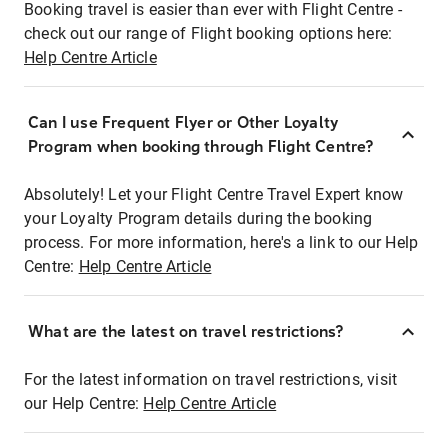
Booking travel is easier than ever with Flight Centre -
check out our range of Flight booking options here:
Help Centre Article
Can I use Frequent Flyer or Other Loyalty
Program when booking through Flight Centre?
Absolutely! Let your Flight Centre Travel Expert know
your Loyalty Program details during the booking
process. For more information, here's a link to our Help
Centre:
Help Centre Article
What are the latest on travel restrictions?
For the latest information on travel restrictions, visit
our Help Centre:
Help Centre Article