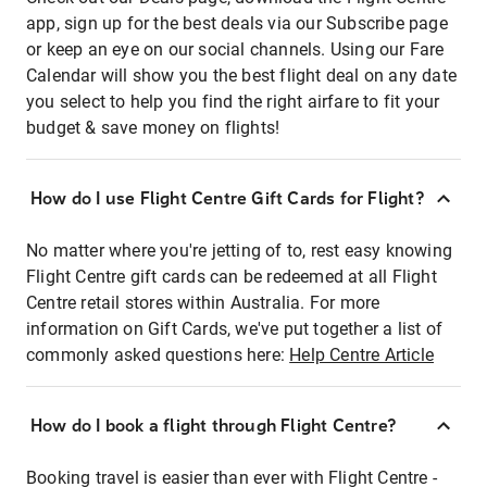
app, sign up for the best deals via our Subscribe page
or keep an eye on our social channels. Using our Fare
Calendar will show you the best flight deal on any date
you select to help you find the right airfare to fit your
budget & save money on flights!
How do I use Flight Centre Gift Cards for Flight?
No matter where you're jetting of to, rest easy knowing
Flight Centre gift cards can be redeemed at all Flight
Centre retail stores within Australia. For more
information on Gift Cards, we've put together a list of
commonly asked questions here:
Help Centre Article
How do I book a flight through Flight Centre?
Booking travel is easier than ever with Flight Centre -