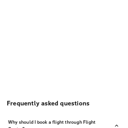
Frequently asked questions
Why should I book a flight through Flight