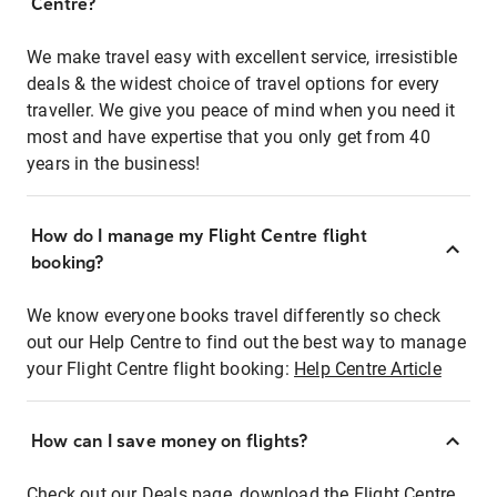
Centre?
We make travel easy with excellent service, irresistible
deals & the widest choice of travel options for every
traveller. We give you peace of mind when you need it
most and have expertise that you only get from 40
years in the business!
How do I manage my Flight Centre flight
booking?
We know everyone books travel differently so check
out our Help Centre to find out the best way to manage
your Flight Centre flight booking:
Help Centre Article
How can I save money on flights?
Check out our Deals page, download the Flight Centre