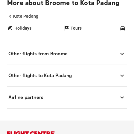
More about Broome to Kota Padang
Kota Padang
Holidays
Tours
Car
Other flights from Broome
Other flights to Kota Padang
Airline partners