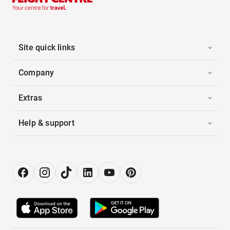
Site quick links
Company
Extras
Help & support