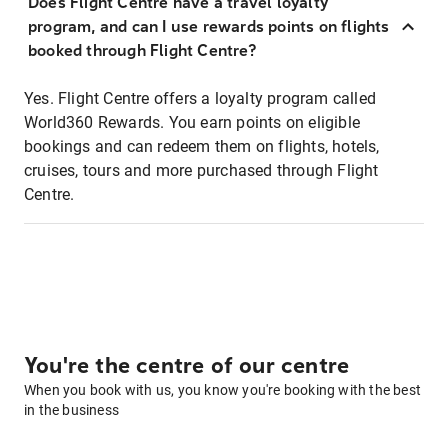
Does Flight Centre have a travel loyalty
program, and can I use rewards points on flights
booked through Flight Centre?
Yes. Flight Centre offers a loyalty program called
World360 Rewards. You earn points on eligible
bookings and can redeem them on flights, hotels,
cruises, tours and more purchased through Flight
Centre.
You're the centre of our centre
When you book with us, you know you're booking with the best
in the business