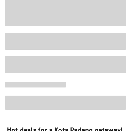
Hot deals for a Kota Padang getaway!