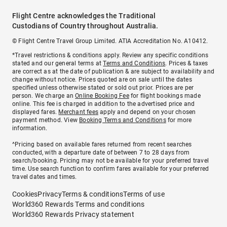
Flight Centre acknowledges the Traditional
Custodians of Country throughout Australia.
© Flight Centre Travel Group Limited. ATIA Accreditation No. A10412.
*Travel restrictions & conditions apply. Review any specific conditions
stated and our general terms at
Terms and Conditions
. Prices & taxes
are correct as at the date of publication & are subject to availability and
change without notice. Prices quoted are on sale until the dates
specified unless otherwise stated or sold out prior. Prices are per
person. We charge an
Online Booking Fee
for flight bookings made
online. This fee is charged in addition to the advertised price and
displayed fares.
Merchant fees
apply and depend on your chosen
payment method. View
Booking Terms and Conditions
for more
information.
^Pricing based on available fares returned from recent searches
conducted, with a departure date of between 7 to 28 days from
search/booking. Pricing may not be available for your preferred travel
time. Use search function to confirm fares available for your preferred
travel dates and times.
Cookies
Privacy
Terms & conditions
Terms of use
World360 Rewards Terms and conditions
World360 Rewards Privacy statement