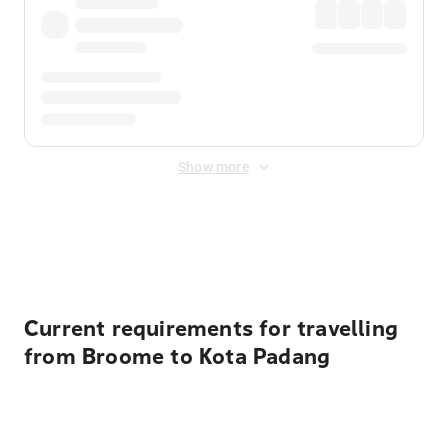
Show more
Displayed fares exclude
Online Booking Fee
&
Merchant
Fee
. Fees are applied once at checkout.
Current requirements for travelling
from Broome to Kota Padang