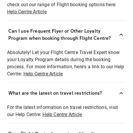
check out our range of Flight booking options here:
Help Centre Article
Can I use Frequent Flyer or Other Loyalty
Program when booking through Flight Centre?
Absolutely! Let your Flight Centre Travel Expert know
your Loyalty Program details during the booking
process. For more information, here's a link to our Help
Centre:
Help Centre Article
What are the latest on travel restrictions?
For the latest information on travel restrictions, visit
our Help Centre:
Help Centre Article