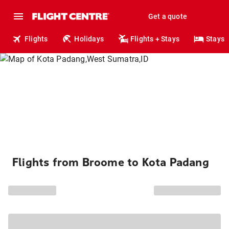
Get a quote
Flights
Holidays
Flights + Stays
Stays
Flights from Broome to Kota Padang