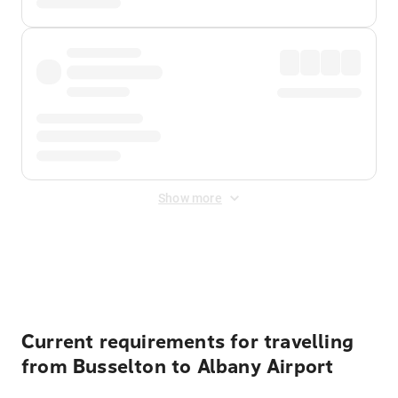
Show more
Displayed fares exclude
Online Booking Fee
&
Merchant
Fee
. Fees are applied once at checkout.
Current requirements for travelling
from Busselton to Albany Airport