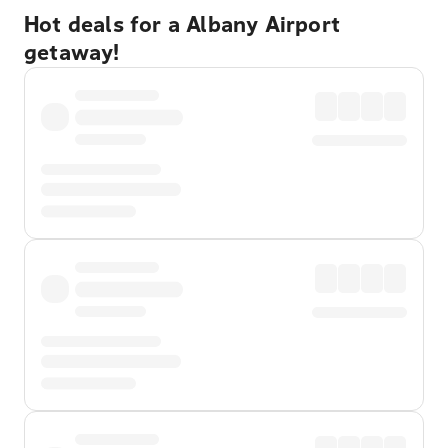
Hot deals for a Albany Airport
getaway!