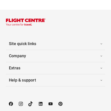
Site quick links
Company
Extras
Help & support