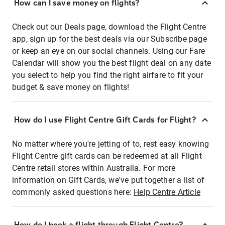
How can I save money on flights?
Check out our Deals page, download the Flight Centre
app, sign up for the best deals via our Subscribe page
or keep an eye on our social channels. Using our Fare
Calendar will show you the best flight deal on any date
you select to help you find the right airfare to fit your
budget & save money on flights!
How do I use Flight Centre Gift Cards for Flight?
No matter where you're jetting of to, rest easy knowing
Flight Centre gift cards can be redeemed at all Flight
Centre retail stores within Australia. For more
information on Gift Cards, we've put together a list of
commonly asked questions here:
Help Centre Article
How do I book a flight through Flight Centre?