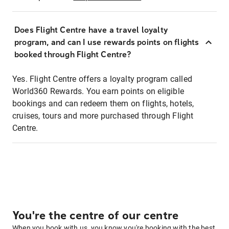
Does Flight Centre have a travel loyalty
program, and can I use rewards points on flights
booked through Flight Centre?
Yes. Flight Centre offers a loyalty program called
World360 Rewards. You earn points on eligible
bookings and can redeem them on flights, hotels,
cruises, tours and more purchased through Flight
Centre.
You're the centre of our centre
When you book with us, you know you're booking with the best