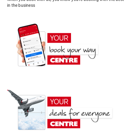
in the business