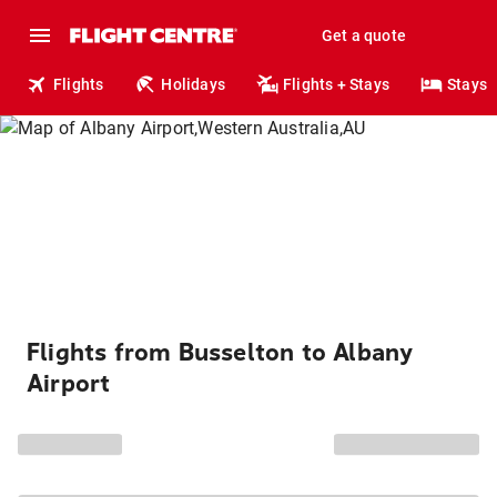
Get a quote
Flights
Holidays
Flights + Stays
Stays
Flights from Busselton to Albany
Airport