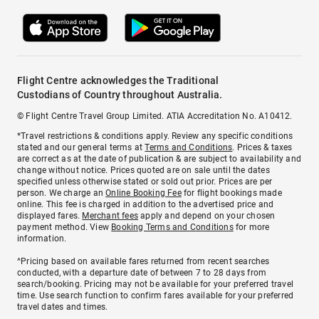
Flight Centre acknowledges the Traditional
Custodians of Country throughout Australia.
© Flight Centre Travel Group Limited. ATIA Accreditation No. A10412.
*Travel restrictions & conditions apply. Review any specific conditions
stated and our general terms at
Terms and Conditions
. Prices & taxes
are correct as at the date of publication & are subject to availability and
change without notice. Prices quoted are on sale until the dates
specified unless otherwise stated or sold out prior. Prices are per
person. We charge an
Online Booking Fee
for flight bookings made
online. This fee is charged in addition to the advertised price and
displayed fares.
Merchant fees
apply and depend on your chosen
payment method. View
Booking Terms and Conditions
for more
information.
^Pricing based on available fares returned from recent searches
conducted, with a departure date of between 7 to 28 days from
search/booking. Pricing may not be available for your preferred travel
time. Use search function to confirm fares available for your preferred
travel dates and times.