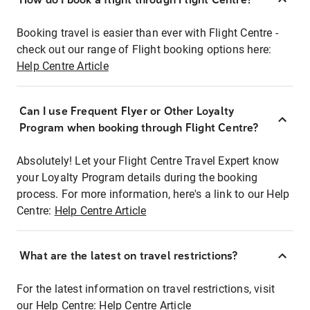
Booking travel is easier than ever with Flight Centre -
check out our range of Flight booking options here:
Help Centre Article
Can I use Frequent Flyer or Other Loyalty
Program when booking through Flight Centre?
Absolutely! Let your Flight Centre Travel Expert know
your Loyalty Program details during the booking
process. For more information, here's a link to our Help
Centre:
Help Centre Article
What are the latest on travel restrictions?
For the latest information on travel restrictions, visit
our Help Centre:
Help Centre Article