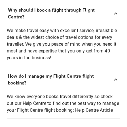
Why should I book a flight through Flight
Centre?
We make travel easy with excellent service, irresistible
deals & the widest choice of travel options for every
traveller. We give you peace of mind when you need it
most and have expertise that you only get from 40
years in the business!
How do I manage my Flight Centre flight
booking?
We know everyone books travel differently so check
out our Help Centre to find out the best way to manage
your Flight Centre flight booking:
Help Centre Article