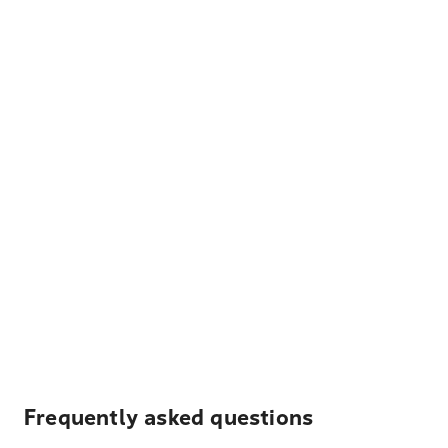
Frequently asked questions