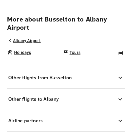
More about Busselton to Albany
Airport
Albany Airport
Holidays
Tours
Car
Other flights from Busselton
Other flights to Albany
Airline partners