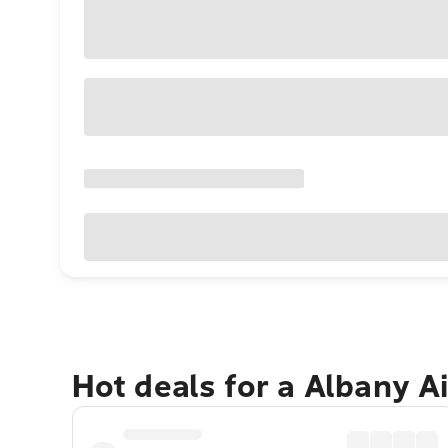
Hot deals for a Albany A