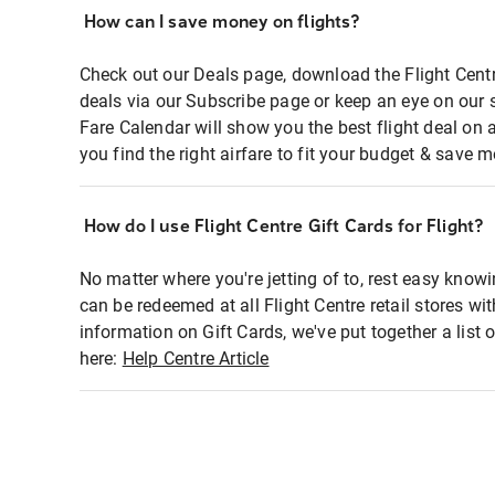
How can I save money on flights?
Check out our Deals page, download the Flight Centr
deals via our Subscribe page or keep an eye on our 
Fare Calendar will show you the best flight deal on 
you find the right airfare to fit your budget & save m
How do I use Flight Centre Gift Cards for Flight?
No matter where you're jetting of to, rest easy knowi
can be redeemed at all Flight Centre retail stores wi
information on Gift Cards, we've put together a lis
here:
Help Centre Article