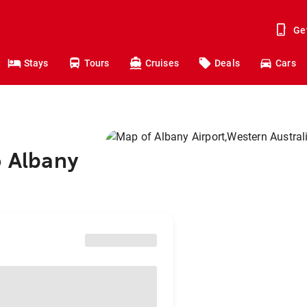
Ge
Stays
Tours
Cruises
Deals
Cars
o Albany