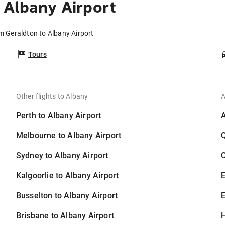
 Albany Airport
om Geraldton to Albany Airport
Tours
Other flights to Albany
A
Perth to Albany Airport
Melbourne to Albany Airport
Sydney to Albany Airport
C
Kalgoorlie to Albany Airport
Busselton to Albany Airport
E
Brisbane to Albany Airport
H