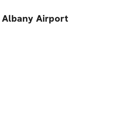
 Albany Airport