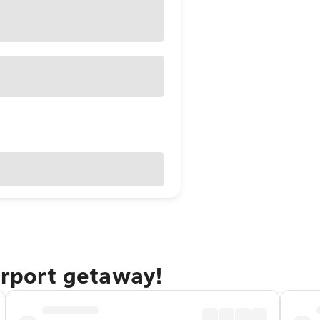
irport getaway!