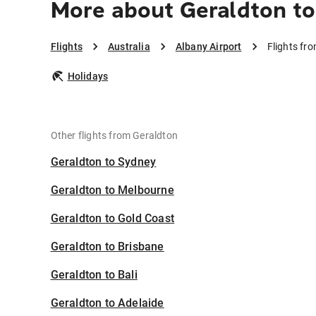
More about Geraldton to
Flights
Australia
Albany Airport
Flights fr
Holidays
Other flights from Geraldton
Geraldton to Sydney
Geraldton to Melbourne
Geraldton to Gold Coast
Geraldton to Brisbane
Geraldton to Bali
Geraldton to Adelaide