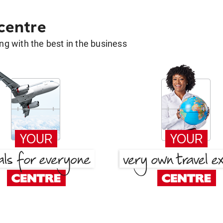
 centre
g with the best in the business