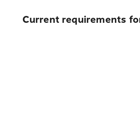
Current requirements for