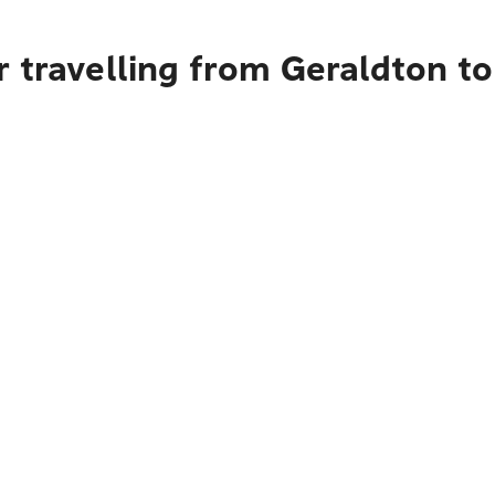
 travelling from Geraldton to