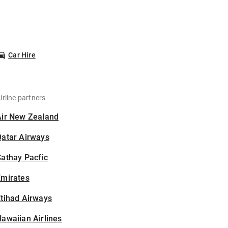
Car Hire
irline partners
Air New Zealand
Qatar Airways
athay Pacfic
Emirates
tihad Airways
awaiian Airlines