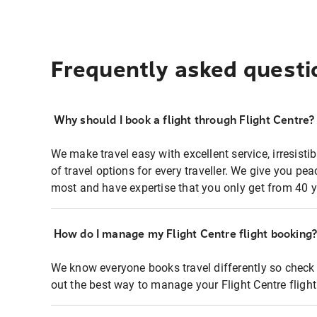
Frequently asked questi
Why should I book a flight through Flight Centre?
We make travel easy with excellent service, irresisti
of travel options for every traveller. We give you p
most and have expertise that you only get from 40 y
How do I manage my Flight Centre flight booking
We know everyone books travel differently so check 
out the best way to manage your Flight Centre fligh