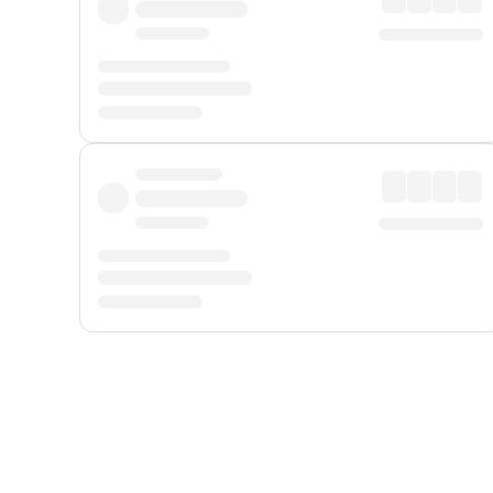
Displayed fares exclude
Online Booking