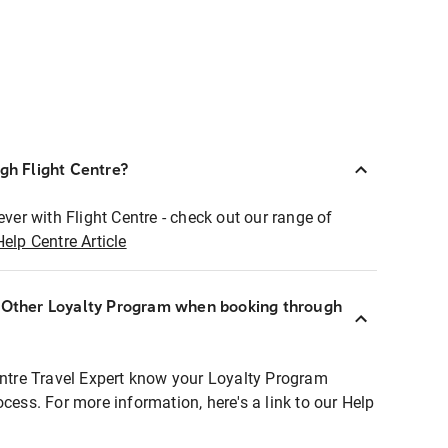
ugh Flight Centre?
ever with Flight Centre - check out our range of
Help Centre Article
r Other Loyalty Program when booking through
entre Travel Expert know your Loyalty Program
ocess. For more information, here's a link to our Help