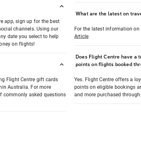
What are the latest on trave
e app, sign up for the best
social channels. Using our
For the latest information on t
any date you select to help
Article
oney on flights!
Does Flight Centre have a t
points on flights booked th
ng Flight Centre gift cards
Yes. Flight Centre offers a 
thin Australia. For more
points on eligible bookings a
t of commonly asked questions
and more purchased through F