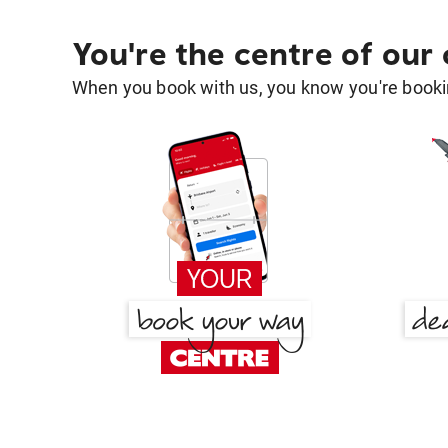
You're the centre of our
When you book with us, you know you're bookin