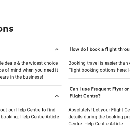
ons
How do I book a flight thro
ble deals & the widest choice
Booking travel is easier than 
eace of mind when you need it
Flight booking options here:
ears in the business!
Can I use Frequent Flyer o
?
Flight Centre?
out our Help Centre to find
Absolutely! Let your Flight C
t booking:
Help Centre Article
details during the booking pr
Centre:
Help Centre Article