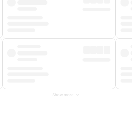
Show more
 Fee
&
Merchant Fee
. Fees are applied once at checkout.