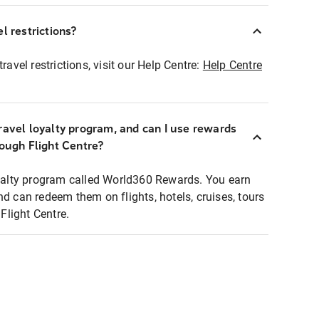
l restrictions?
ravel restrictions, visit our Help Centre:
Help Centre
ravel loyalty program, and can I use rewards
rough Flight Centre?
loyalty program called World360 Rewards. You earn
nd can redeem them on flights, hotels, cruises, tours
light Centre.