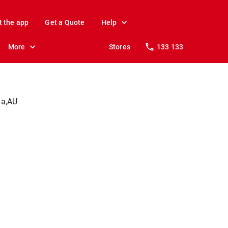
t the app
Get a Quote
Help
More
Stores
133 133