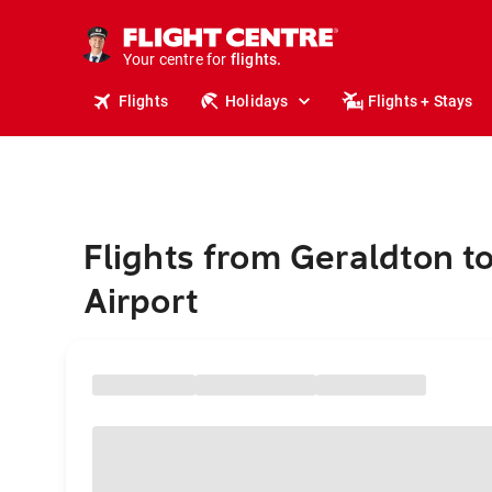
stays.
holidays.
Your centre for
flights.
travel.
Flights
Holidays
Flights + Stays
Flights from Geraldton t
Airport