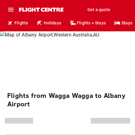
Get a quote
Flights
Holidays
Flights + Stays
Stays
Flights from Wagga Wagga to Albany
Airport