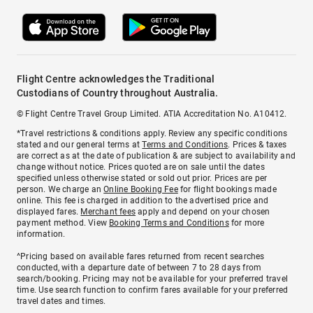
Flight Centre acknowledges the Traditional
Custodians of Country throughout Australia.
© Flight Centre Travel Group Limited. ATIA Accreditation No. A10412.
*Travel restrictions & conditions apply. Review any specific conditions
stated and our general terms at
Terms and Conditions
. Prices & taxes
are correct as at the date of publication & are subject to availability and
change without notice. Prices quoted are on sale until the dates
specified unless otherwise stated or sold out prior. Prices are per
person. We charge an
Online Booking Fee
for flight bookings made
online. This fee is charged in addition to the advertised price and
displayed fares.
Merchant fees
apply and depend on your chosen
payment method. View
Booking Terms and Conditions
for more
information.
^Pricing based on available fares returned from recent searches
conducted, with a departure date of between 7 to 28 days from
search/booking. Pricing may not be available for your preferred travel
time. Use search function to confirm fares available for your preferred
travel dates and times.