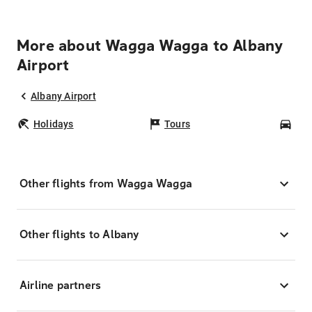
More about Wagga Wagga to Albany
Airport
Albany Airport
Holidays
Tours
Car
Other flights from Wagga Wagga
Other flights to Albany
Airline partners