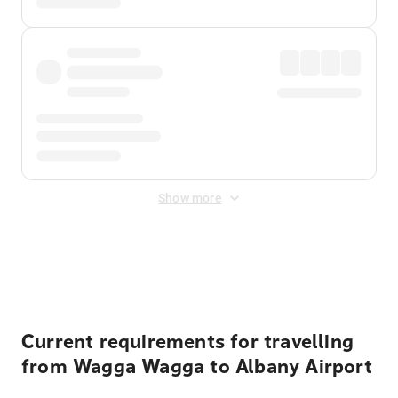
Show more
Displayed fares exclude
Online Booking Fee
&
Merchant
Fee
. Fees are applied once at checkout.
Current requirements for travelling
from Wagga Wagga to Albany Airport