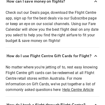
How can I save money on flights?
Check out our Deals page, download the Flight Centre
app, sign up for the best deals via our Subscribe page
or keep an eye on our social channels. Using our Fare
Calendar will show you the best flight deal on any date
you select to help you find the right airfare to fit your
budget & save money on flights!
How do I use Flight Centre Gift Cards for Flight?
No matter where you're jetting of to, rest easy knowing
Flight Centre gift cards can be redeemed at all Flight
Centre retail stores within Australia. For more
information on Gift Cards, we've put together a list of
commonly asked questions here:
Help Centre Article
How do I book a flight through Flight Centre?