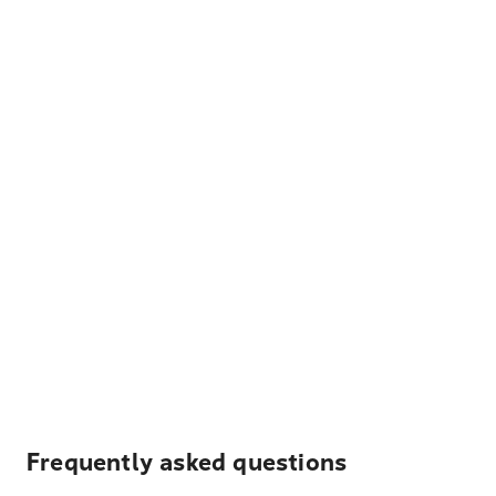
Frequently asked questions