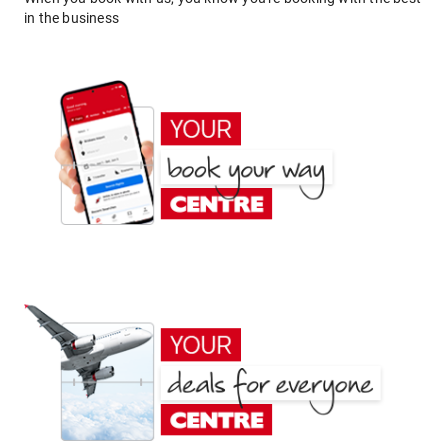
in the business