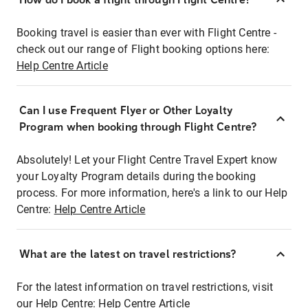
Booking travel is easier than ever with Flight Centre -
check out our range of Flight booking options here:
Help Centre Article
Can I use Frequent Flyer or Other Loyalty
Program when booking through Flight Centre?
Absolutely! Let your Flight Centre Travel Expert know
your Loyalty Program details during the booking
process. For more information, here's a link to our Help
Centre:
Help Centre Article
What are the latest on travel restrictions?
For the latest information on travel restrictions, visit
our Help Centre:
Help Centre Article