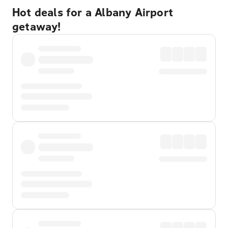
Hot deals for a Albany Airport
getaway!