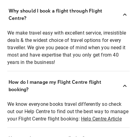
Why should I book a flight through Flight
Centre?
We make travel easy with excellent service, irresistible
deals & the widest choice of travel options for every
traveller. We give you peace of mind when you need it
most and have expertise that you only get from 40
years in the business!
How do I manage my Flight Centre flight
booking?
We know everyone books travel differently so check
out our Help Centre to find out the best way to manage
your Flight Centre flight booking:
Help Centre Article