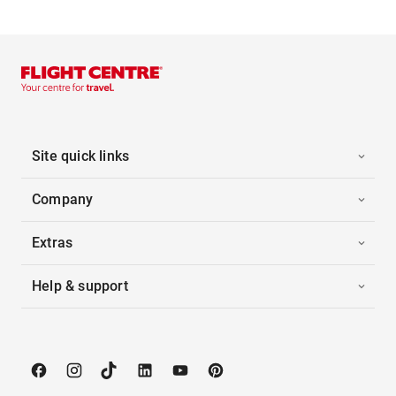
Site quick links
Company
Extras
Help & support