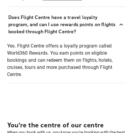
Does Flight Centre have a travel loyalty
program, and can I use rewards points on flights
booked through Flight Centre?
Yes. Flight Centre offers a loyalty program called
World360 Rewards. You earn points on eligible
bookings and can redeem them on flights, hotels,
cruises, tours and more purchased through Flight
Centre.
You're the centre of our centre
When you book with us, you know you're booking with the best