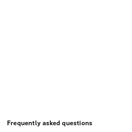
Frequently asked questions