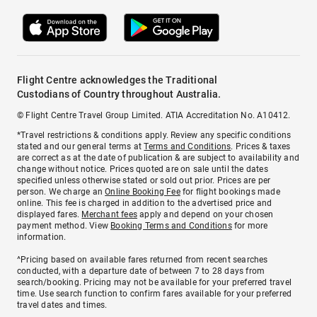
Flight Centre acknowledges the Traditional
Custodians of Country throughout Australia.
© Flight Centre Travel Group Limited. ATIA Accreditation No. A10412.
*Travel restrictions & conditions apply. Review any specific conditions
stated and our general terms at
Terms and Conditions
. Prices & taxes
are correct as at the date of publication & are subject to availability and
change without notice. Prices quoted are on sale until the dates
specified unless otherwise stated or sold out prior. Prices are per
person. We charge an
Online Booking Fee
for flight bookings made
online. This fee is charged in addition to the advertised price and
displayed fares.
Merchant fees
apply and depend on your chosen
payment method. View
Booking Terms and Conditions
for more
information.
^Pricing based on available fares returned from recent searches
conducted, with a departure date of between 7 to 28 days from
search/booking. Pricing may not be available for your preferred travel
time. Use search function to confirm fares available for your preferred
travel dates and times.