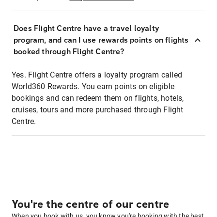
Does Flight Centre have a travel loyalty
program, and can I use rewards points on flights
booked through Flight Centre?
Yes. Flight Centre offers a loyalty program called
World360 Rewards. You earn points on eligible
bookings and can redeem them on flights, hotels,
cruises, tours and more purchased through Flight
Centre.
You're the centre of our centre
When you book with us, you know you're booking with the best