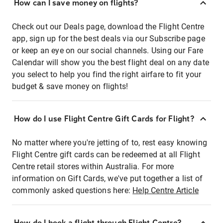
How can I save money on flights?
Check out our Deals page, download the Flight Centre
app, sign up for the best deals via our Subscribe page
or keep an eye on our social channels. Using our Fare
Calendar will show you the best flight deal on any date
you select to help you find the right airfare to fit your
budget & save money on flights!
How do I use Flight Centre Gift Cards for Flight?
No matter where you're jetting of to, rest easy knowing
Flight Centre gift cards can be redeemed at all Flight
Centre retail stores within Australia. For more
information on Gift Cards, we've put together a list of
commonly asked questions here:
Help Centre Article
How do I book a flight through Flight Centre?