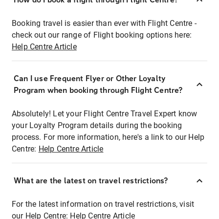
Booking travel is easier than ever with Flight Centre -
check out our range of Flight booking options here:
Help Centre Article
Can I use Frequent Flyer or Other Loyalty
Program when booking through Flight Centre?
Absolutely! Let your Flight Centre Travel Expert know
your Loyalty Program details during the booking
process. For more information, here's a link to our Help
Centre:
Help Centre Article
What are the latest on travel restrictions?
For the latest information on travel restrictions, visit
our Help Centre:
Help Centre Article