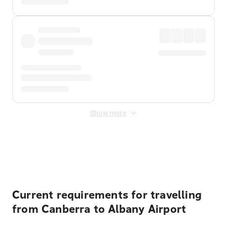
Show more
Displayed fares exclude
Online Booking Fee
&
Merchant
Fee
. Fees are applied once at checkout.
Current requirements for travelling
from Canberra to Albany Airport