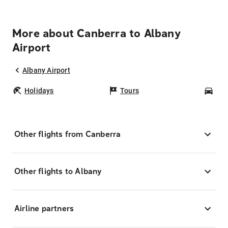
More about Canberra to Albany
Airport
Albany Airport
Holidays
Tours
Car
Other flights from Canberra
Other flights to Albany
Airline partners