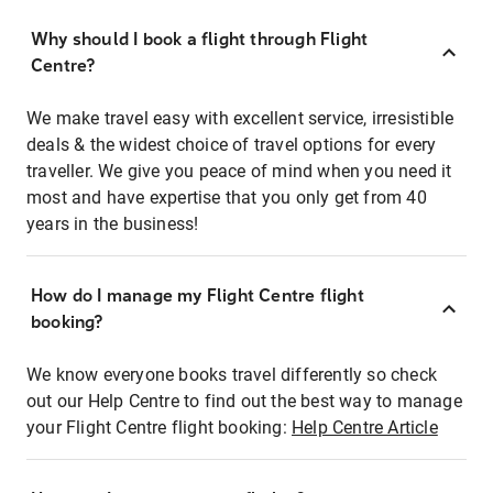
Why should I book a flight through Flight
Centre?
We make travel easy with excellent service, irresistible
deals & the widest choice of travel options for every
traveller. We give you peace of mind when you need it
most and have expertise that you only get from 40
years in the business!
How do I manage my Flight Centre flight
booking?
We know everyone books travel differently so check
out our Help Centre to find out the best way to manage
your Flight Centre flight booking:
Help Centre Article