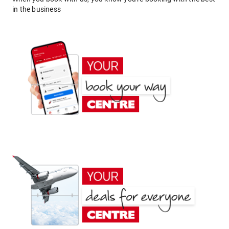
in the business