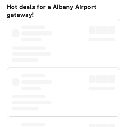
Hot deals for a Albany Airport
getaway!