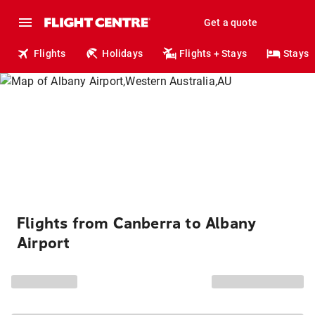
Get a quote
Flights
Holidays
Flights + Stays
Stays
Flights from Canberra to Albany
Airport