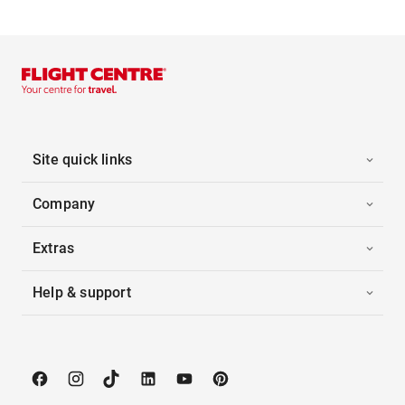
Site quick links
Company
Extras
Help & support